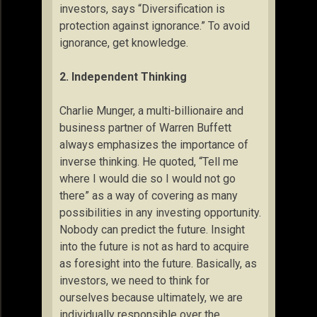
investors, says “Diversification is
protection against ignorance.” To avoid
ignorance, get knowledge.
2. Independent Thinking
Charlie Munger, a multi-billionaire and
business partner of Warren Buffett
always emphasizes the importance of
inverse thinking. He quoted, “Tell me
where I would die so I would not go
there” as a way of covering as many
possibilities in any investing opportunity.
Nobody can predict the future. Insight
into the future is not as hard to acquire
as foresight into the future. Basically, as
investors, we need to think for
ourselves because ultimately, we are
individually responsible over the