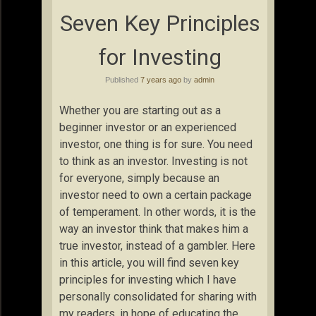
Seven Key Principles
for Investing
Published
7 years ago
by
admin
Whether you are starting out as a
beginner investor or an experienced
investor, one thing is for sure. You need
to think as an investor. Investing is not
for everyone, simply because an
investor need to own a certain package
of temperament. In other words, it is the
way an investor think that makes him a
true investor, instead of a gambler. Here
in this article, you will find seven key
principles for investing which I have
personally consolidated for sharing with
my readers, in hope of educating the