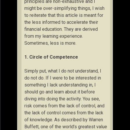
principles are non-exhaustive and I
might be over-simplifying things, I wish
to reiterate that this article is meant for
the less informed to accelerate their
financial education. They are derived
from my learning experience.
Sometimes, less is more.
1. Circle of Competence
Simply put, what I do not understand, I
do not do. If I were to be interested in
something I lack understanding in, I
should go and learn about it before
diving into doing the activity. You see,
risk comes from the lack of control, and
the lack of control comes from the lack
of knowledge. As described by Warren
Buffett, one of the world’s greatest value