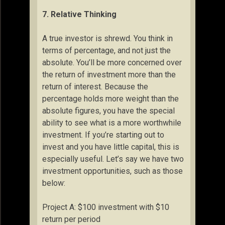
7. Relative Thinking
A true investor is shrewd. You think in
terms of percentage, and not just the
absolute. You’ll be more concerned over
the return of investment more than the
return of interest. Because the
percentage holds more weight than the
absolute figures, you have the special
ability to see what is a more worthwhile
investment. If you’re starting out to
invest and you have little capital, this is
especially useful. Let’s say we have two
investment opportunities, such as those
below:
Project A: $100 investment with $10
return per period