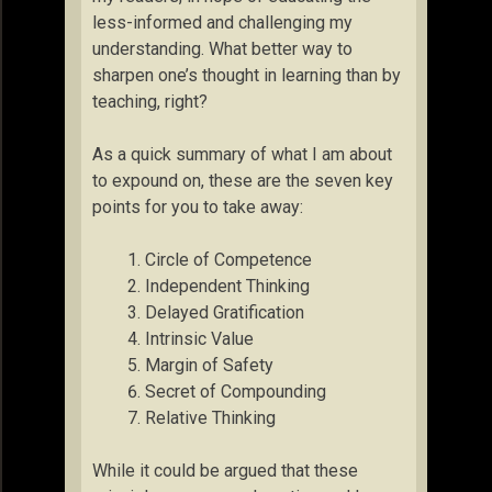
less-informed and challenging my
understanding. What better way to
sharpen one’s thought in learning than by
teaching, right?
As a quick summary of what I am about
to expound on, these are the seven key
points for you to take away:
Circle of Competence
Independent Thinking
Delayed Gratification
Intrinsic Value
Margin of Safety
Secret of Compounding
Relative Thinking
While it could be argued that these