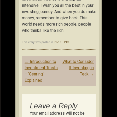
intensive. I wish you all the best in your
investing journey. And when you do make
money, remember to give back. This
world needs more rich people, people
who thinks like the rich.
This entry was posted in
INVESTING
.
Post
←
Introduction to
What to Consider
navigation
Investment Trusts
If Investing in
– ‘Gearing’
Teak
→
Explained
Leave a Reply
Your email address will not be