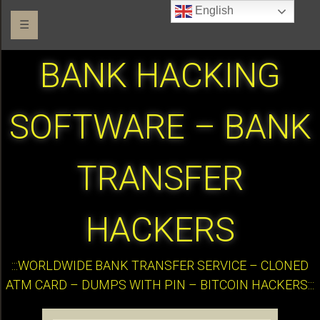
English
☰
BANK HACKING
SOFTWARE – BANK
TRANSFER
HACKERS
:::WORLDWIDE BANK TRANSFER SERVICE – CLONED
ATM CARD – DUMPS WITH PIN – BITCOIN HACKERS:::