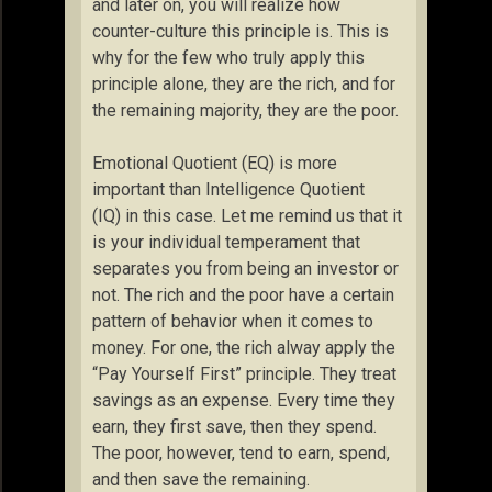
and later on, you will realize how
counter-culture this principle is. This is
why for the few who truly apply this
principle alone, they are the rich, and for
the remaining majority, they are the poor.
Emotional Quotient (EQ) is more
important than Intelligence Quotient
(IQ) in this case. Let me remind us that it
is your individual temperament that
separates you from being an investor or
not. The rich and the poor have a certain
pattern of behavior when it comes to
money. For one, the rich alway apply the
“Pay Yourself First” principle. They treat
savings as an expense. Every time they
earn, they first save, then they spend.
The poor, however, tend to earn, spend,
and then save the remaining.