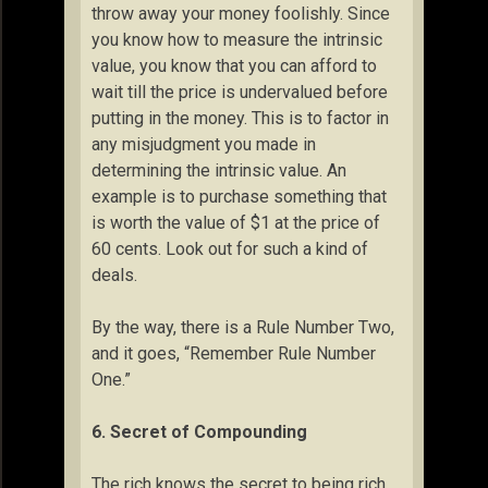
throw away your money foolishly. Since
you know how to measure the intrinsic
value, you know that you can afford to
wait till the price is undervalued before
putting in the money. This is to factor in
any misjudgment you made in
determining the intrinsic value. An
example is to purchase something that
is worth the value of $1 at the price of
60 cents. Look out for such a kind of
deals.
By the way, there is a Rule Number Two,
and it goes, “Remember Rule Number
One.”
6. Secret of Compounding
The rich knows the secret to being rich