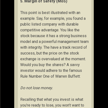
5. Margin of Safety (MoS)
This point is best illustrated with an
example. Say, for example, you found a
public listed company with durable
competitive advantage. You like the
stock because it has a strong business
model and a powerful management team
with integrity. The have a track record of
success, but the price on the stock
exchange is overvalued at the moment.
Would you buy the shares? A savvy
investor would adhere to the famous
Rule Number One of Warren Buffett:
Do not lose money.
Recalling that what you invest is what
you’re ready to lose, you won’t want to