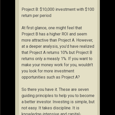
Project B: $10,000 investment with $100
return per period
At first glance, one might feel that
Project B has a higher ROI and seem
more attractive than Project A. However,
at a deeper analysis, you’d have realized
that Project A returns 10% but Project B
returns only a measly 1%. If you want to
make your money work for you, wouldn’t
you look for more investment
opportunities such as Project A?
So there you have it. These are seven
guiding principles to help you to become
a better investor. Investing is simple, but
not easy. It takes discipline. It is
knowledge-intensive and capital-