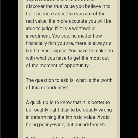
discover the true value you believe it to
be. The more ascertain you are of the
real value, the more accurate you will be
able to judge if it is a worthwhile
investment. You see, no matter how
financially rich you are, there is always a
limit to your capital. You have to make do
with what you have to get the most out
of the moment of opportunity.
The question to ask is: what is the worth
of this opportunity?
A quick tip is to know that it is better to
be roughly right than to be deadly wrong
in determining the intrinsic value. Avoid
being penny-wise, but pound-foolish.