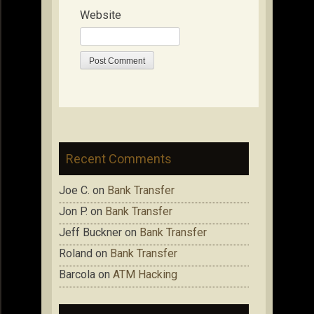
Website
Recent Comments
Joe C.
on
Bank Transfer
Jon P.
on
Bank Transfer
Jeff Buckner
on
Bank Transfer
Roland
on
Bank Transfer
Barcola
on
ATM Hacking