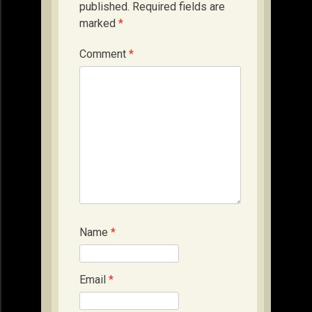
published.
Required fields are
marked
*
Comment
*
Name
*
Email
*