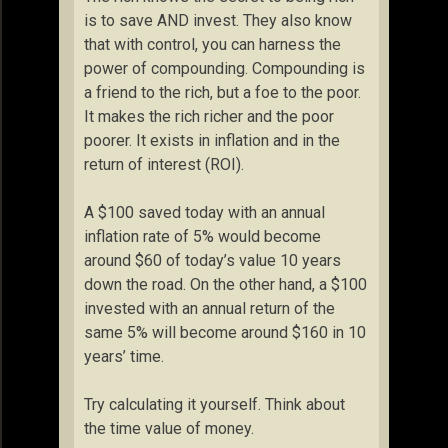
is to save AND invest. They also know
that with control, you can harness the
power of compounding. Compounding is
a friend to the rich, but a foe to the poor.
It makes the rich richer and the poor
poorer. It exists in inflation and in the
return of interest (ROI).
A $100 saved today with an annual
inflation rate of 5% would become
around $60 of today’s value 10 years
down the road. On the other hand, a $100
invested with an annual return of the
same 5% will become around $160 in 10
years’ time.
Try calculating it yourself. Think about
the time value of money.