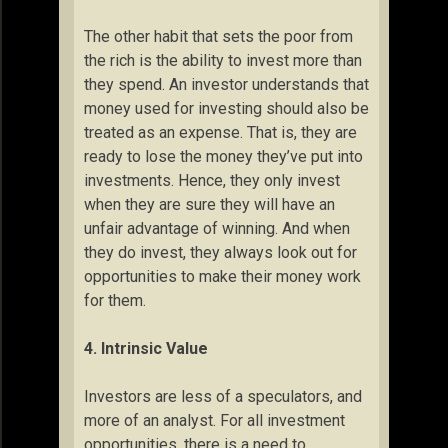
The other habit that sets the poor from
the rich is the ability to invest more than
they spend. An investor understands that
money used for investing should also be
treated as an expense. That is, they are
ready to lose the money they’ve put into
investments. Hence, they only invest
when they are sure they will have an
unfair advantage of winning. And when
they do invest, they always look out for
opportunities to make their money work
for them.
4. Intrinsic Value
Investors are less of a speculators, and
more of an analyst. For all investment
opportunities, there is a need to