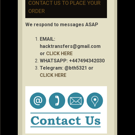
CONTACT US TO PLACE YOUR
ORDER
We respond to messages ASAP
EMAIL:
hacktransfers@gmail.com
or
CLICK HERE
WHATSAPP: +447494342030
Telegram: @bth5321 or
CLICK HERE