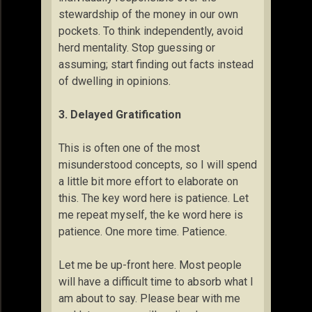
stewardship of the money in our own
pockets. To think independently, avoid
herd mentality. Stop guessing or
assuming; start finding out facts instead
of dwelling in opinions.
3. Delayed Gratification
This is often one of the most
misunderstood concepts, so I will spend
a little bit more effort to elaborate on
this. The key word here is patience. Let
me repeat myself, the ke word here is
patience. One more time. Patience.
Let me be up-front here. Most people
will have a difficult time to absorb what I
am about to say. Please bear with me