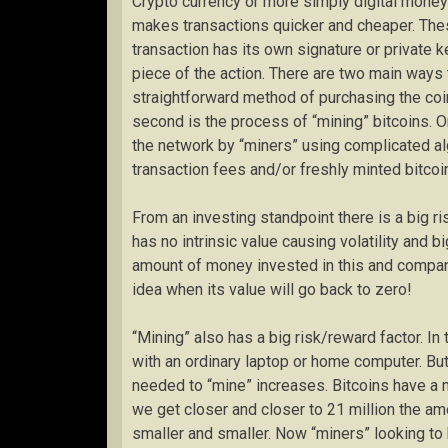
Crypto currency or more simply digital money 
makes transactions quicker and cheaper. The
transaction has its own signature or private k
piece of the action. There are two main ways t
straightforward method of purchasing the coi
second is the process of “mining” bitcoins. O
the network by “miners” using complicated alg
transaction fees and/or freshly minted bitcoi
From an investing standpoint there is a big ri
has no intrinsic value causing volatility and b
amount of money invested in this and compan
idea when its value will go back to zero!
“Mining” also has a big risk/reward factor. In
with an ordinary laptop or home computer. But
needed to “mine” increases. Bitcoins have a 
we get closer and closer to 21 million the a
smaller and smaller. Now “miners” looking to 