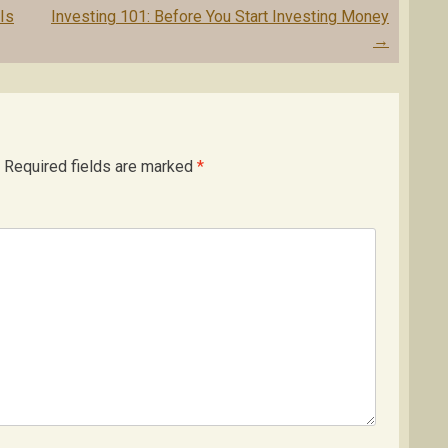
Is
Investing 101: Before You Start Investing Money
→
Required fields are marked
*