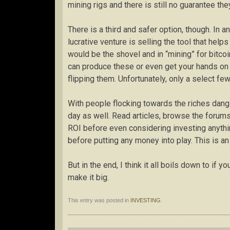
mining rigs and there is still no guarantee th
There is a third and safer option, though. In
lucrative venture is selling the tool that help
would be the shovel and in “mining” for bitcoi
can produce these or even get your hands on
flipping them. Unfortunately, only a select fe
With people flocking towards the riches dangli
day as well. Read articles, browse the forums
ROI before even considering investing anythi
before putting any money into play. This is a
But in the end, I think it all boils down to if yo
make it big.
This entry was posted in
INVESTING
.