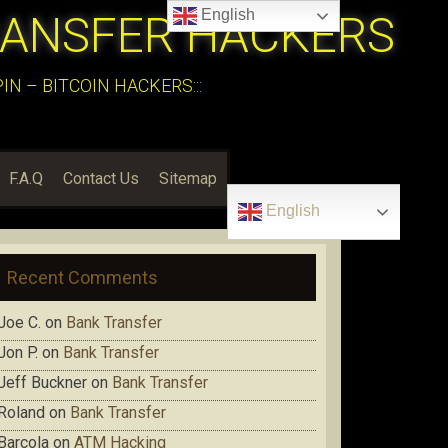
English
RANSFER HACKERS
N – BITCOIN HACKERS:::
F.A.Q
Contact Us
Sitemap
English
Recent Comments
Joe C.
on
Bank Transfer
Jon P.
on
Bank Transfer
Jeff Buckner
on
Bank Transfer
Roland
on
Bank Transfer
Barcola
on
ATM Hacking