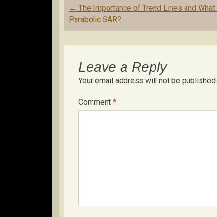
Post
←
The Importance of Trend Lines and What 
navigation
Parabolic SAR?
Leave a Reply
Your email address will not be published.
Comment
*