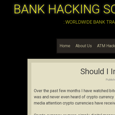
BANK HACKING S
:::WORLDWIDE BANK TRA
Home
About Us
ATM Hack
Should I I
Publis
Over the past few months I have watched bitco
was and never even heard of crypto currency
media attention crypto currencies have receiv