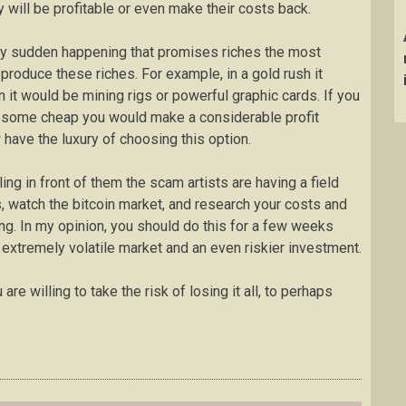
ey will be profitable or even make their costs back.
 any sudden happening that promises riches the most
s produce these riches. For example, in a gold rush it
n it would be mining rigs or powerful graphic cards. If you
 some cheap you would make a considerable profit
w have the luxury of choosing this option.
ng in front of them the scam artists are having a field
, watch the bitcoin market, and research your costs and
ng. In my opinion, you should do this for a few weeks
n extremely volatile market and an even riskier investment.
u are willing to take the risk of losing it all, to perhaps