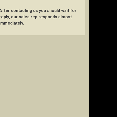
After contacting us you should wait for
reply, our sales rep responds almost
immediately.