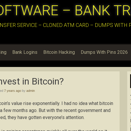
OFTWARE – BANK T
NSFER SERVICE – CLONED ATM CARD – DUMPS WITH PI
ing
Bank Logins
Bitcoin Hacking
Dumps With Pins 2026
nvest in Bitcoin?
hed
7 years ago
by
admin
in’s value rise exponentially. I had no idea what bitcoin
 a few months ago. But with the recent government and
ed, they have gotten everyone’s attention.