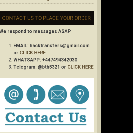
CONTACT US TO PLACE YOUR ORDER
We respond to messages ASAP
EMAIL:
hacktransfers@gmail.com
or
CLICK HERE
WHATSAPP: +447494342030
Telegram: @bth5321 or
CLICK HERE