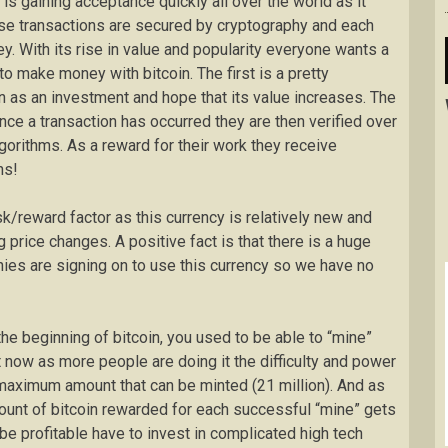
is gaining acceptance quickly all over the world as it
se transactions are secured by cryptography and each
ey. With its rise in value and popularity everyone wants a
o make money with bitcoin. The first is a pretty
n as an investment and hope that its value increases. The
nce a transaction has occurred they are then verified over
orithms. As a reward for their work they receive
ns!
sk/reward factor as this currency is relatively new and
ig price changes. A positive fact is that there is a huge
ies are signing on to use this currency so we have no
 the beginning of bitcoin, you used to be able to “mine”
 now as more people are doing it the difficulty and power
maximum amount that can be minted (21 million). And as
mount of bitcoin rewarded for each successful “mine” gets
be profitable have to invest in complicated high tech