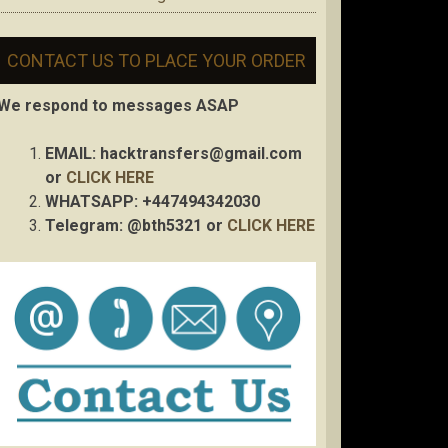
CONTACT US TO PLACE YOUR ORDER
We respond to messages ASAP
EMAIL:
hacktransfers@gmail.com
or
CLICK HERE
WHATSAPP: +447494342030
Telegram: @bth5321 or
CLICK HERE