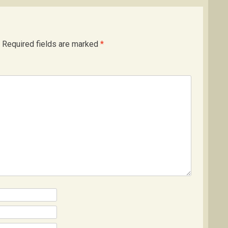
Required fields are marked
*