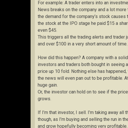
For example: A trader enters into an investm
News breaks on the company and a lot more 
the demand for the company’s stock causes th
the stock at the IPO stage he paid $15 a sha
even $45.
This triggers all the trading alerts and trader
and over $100 in a very short amount of time.
How did this happen? A company with a solid
investors and traders both bought in seeing 
price up 10 fold. Nothing else has happened,
the news will even pan out to be profitable. At
huge gain.
Or, the investor can hold on to see if the p
grows.
If I’m that investor, I sell. I’m taking away al
though, as I’m buying and selling the run in 
and grow hopefully becoming very profitable.