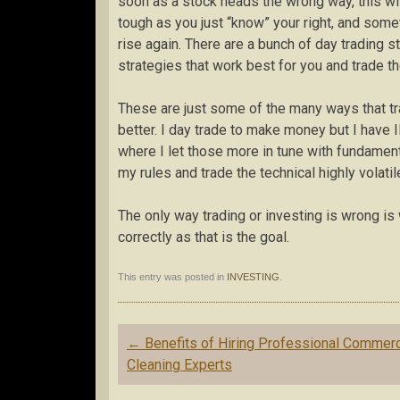
soon as a stock heads the wrong way, this w
tough as you just “know” your right, and somet
rise again. There are a bunch of day trading st
strategies that work best for you and trade t
These are just some of the many ways that tradi
better. I day trade to make money but I have 
where I let those more in tune with fundamenta
my rules and trade the technical highly volatil
The only way trading or investing is wrong is
correctly as that is the goal.
This entry was posted in
INVESTING
.
Post
←
Benefits of Hiring Professional Commerc
navigation
Cleaning Experts