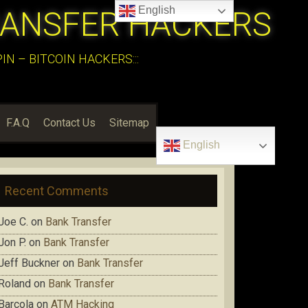
English
RANSFER HACKERS
N – BITCOIN HACKERS:::
F.A.Q
Contact Us
Sitemap
English
Recent Comments
Joe C.
on
Bank Transfer
Jon P.
on
Bank Transfer
Jeff Buckner
on
Bank Transfer
Roland
on
Bank Transfer
Barcola
on
ATM Hacking