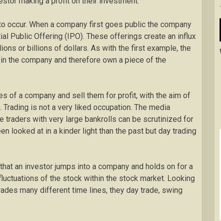
estor making a profit on their investment.
to occur. When a company first goes public the company
tial Public Offering (IPO). These offerings create an influx
lions or billions of dollars. As with the first example, the
 in the company and therefore own a piece of the
es of a company and sell them for profit, with the aim of
. Trading is not a very liked occupation. The media
e traders with very large bankrolls can be scrutinized for
en looked at in a kinder light than the past but day trading
 that an investor jumps into a company and holds on for a
fluctuations of the stock within the stock market. Looking
 trades many different time lines, they day trade, swing