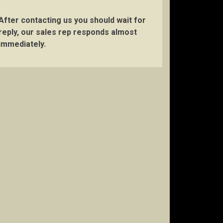
After contacting us you should wait for
reply, our sales rep responds almost
immediately.