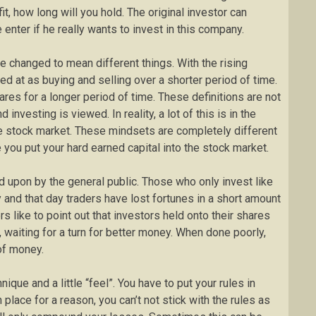
it, how long will you hold. The original investor can
e enter if he really wants to invest in this company.
e changed to mean different things. With the rising
ked at as buying and selling over a shorter period of time.
res for a longer period of time. These definitions are not
investing is viewed. In reality, a lot of this is in the
he stock market. These mindsets are completely different
you put your hard earned capital into the stock market.
d upon by the general public. Those who only invest like
 and that day traders have lost fortunes in a short amount
s like to point out that investors held onto their shares
, waiting for a turn for better money. When done poorly,
 of money.
ique and a little “feel”. You have to put your rules in
 place for a reason, you can’t not stick with the rules as