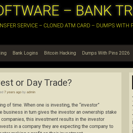
OFTWARE – BANK T
NSFER SERVICE – CLONED ATM CARD – DUMPS WITH PI
ing
Bank Logins
Bitcoin Hacking
Dumps With Pins 2026
vest or Day Trade?
hed
7 years ago
by
admin
g of time. When one is investing, the “investor”
he business in turn gives the investor an ownership stake
 companies, this investment results in the investor
nvests in a company they are expecting the company to