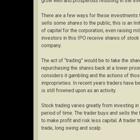
grow well and prosperous resulting in the inv
There are a few ways for these investments 
sells some shares to the public, this is an Ini
of capital for the corporation, even raising mil
investors in this IPO receive shares of stock
company.
The act of “trading” would be to take the shar
repurchasing the shares back at a lower price
considers it gambling and the actions of thos
improprieties. In recent years traders have be
is still frowned upon as an activity.
Stock trading varies greatly from investing in
period of time. The trader buys and sells the 
to make profit and risk less capital. A trader
trade, long swing and scalp.