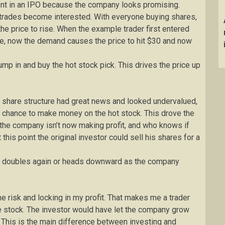
ent in an IPO because the company looks promising.
trades become interested. With everyone buying shares,
e price to rise. When the example trader first entered
re, now the demand causes the price to hit $30 and now
 jump in and buy the hot stock pick. This drives the price up
 share structure had great news and looked undervalued,
a chance to make money on the hot stock. This drove the
 the company isn’t now making profit, and who knows if
 this point the original investor could sell his shares for a
rice doubles again or heads downward as the company
l the risk and locking in my profit. That makes me a trader
the stock. The investor would have let the company grow
 This is the main difference between investing and