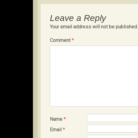
Leave a Reply
Your email address will not be published.
Comment
*
Name
*
Email
*