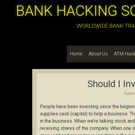
BANK HACKING S
:::WORLDWIDE BANK TRA
Home
About Us
ATM Hack
Should I In
Publis
People have been investing since the beginnin
supplies cash (capital) to help a business. T
in the business. When we’re talking stock and
receiving shares of the company. When one i