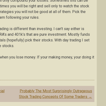
ill only compound your losses. Sometimes this can be
imes you will be right and sell only to watch the stock
rategies you will not be good at all of them. Pick the
hem following your rules.
ng is different than investing. I can’t say either is
IRA’s and 401k’s that are pure investment. Mostly funds
ls (hopefully) pick their stocks. With day trading I set
e stocks.
 when you lose money. If your making money, your doing it
ial
Probably The Most Surprisingly Outrageous
Stock Trading Concepts Of Some Traders
→