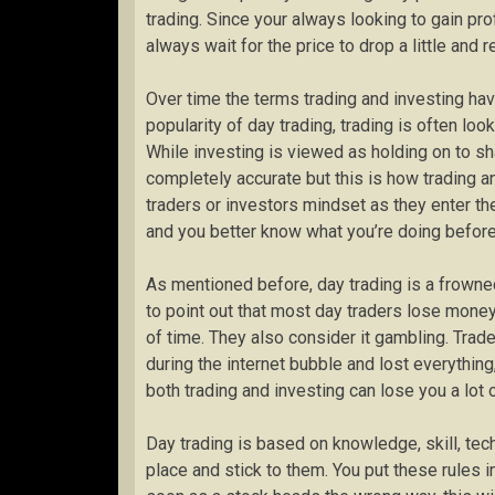
trading. Since your always looking to gain prof
always wait for the price to drop a little and r
Over time the terms trading and investing hav
popularity of day trading, trading is often loo
While investing is viewed as holding on to sha
completely accurate but this is how trading and 
traders or investors mindset as they enter t
and you better know what you’re doing before 
As mentioned before, day trading is a frowne
to point out that most day traders lose money
of time. They also consider it gambling. Trader
during the internet bubble and lost everything
both trading and investing can lose you a lot
Day trading is based on knowledge, skill, techn
place and stick to them. You put these rules in