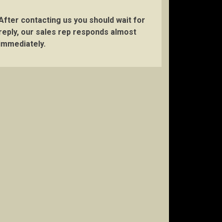
After contacting us you should wait for
reply, our sales rep responds almost
immediately.