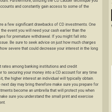
ount. Furthermore, utilizing the CD Ladder technique you
 accounts and constantly gain access to some of the
 are a few significant drawbacks of CD investments. One
the event you will need your cash earlier than the
es for premature withdrawal. If you might fall into
t issue. Be sure to seek advice on just how much charges
t how severe that could decrease your interest in the long
 rates among banking institutions and credit
ior to securing your money into a CD account for any time
t, the higher interest an individual will typically obtain.
e next day may bring therefore make sure you prepare for
stments become an umbrella that will protect you when
 make sure you understand the small print and exercise
ent.