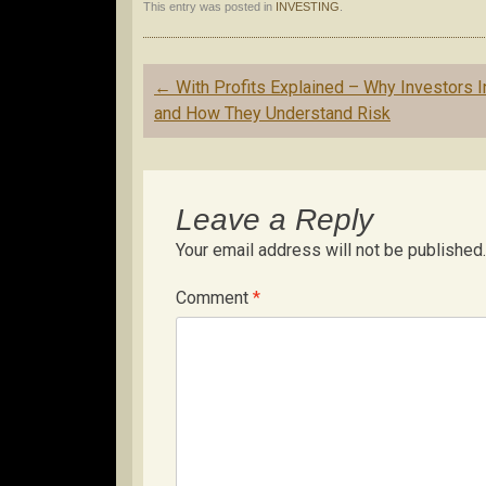
This entry was posted in
INVESTING
.
Post
←
With Profits Explained – Why Investors I
navigation
and How They Understand Risk
Leave a Reply
Your email address will not be published.
Comment
*