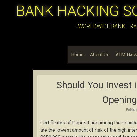
BANK HACKING S
:::WORLDWIDE BANK TRA
Home
About Us
ATM Hack
Should You Invest 
Opening
Publis
Certificates of Deposit are among the sound
are the lowest amount of risk of the high int