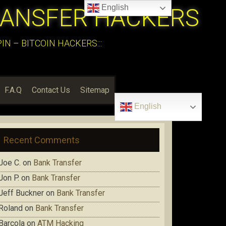
English
RANSFER HACKERS
N – BITCOIN HACKERS:::
F.A.Q
Contact Us
Sitemap
English
Recent Comments
Joe C.
on
Bank Transfer
Jon P.
on
Bank Transfer
Jeff Buckner
on
Bank Transfer
Roland
on
Bank Transfer
Barcola
on
ATM Hacking