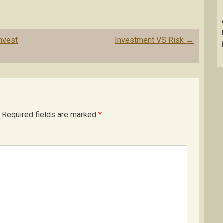
nvest
Investment VS Risk
→
Required fields are marked
*