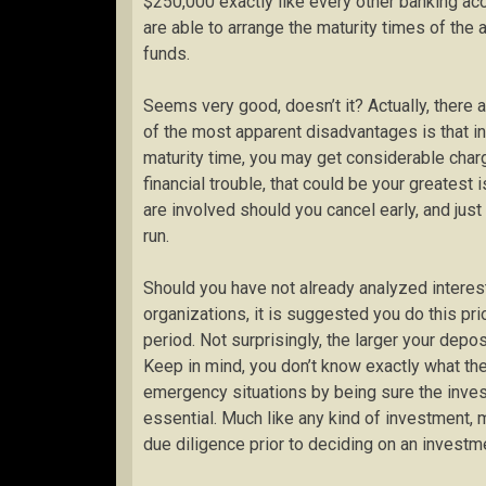
$250,000 exactly like every other banking acc
are able to arrange the maturity times of the
funds.
Seems very good, doesn’t it? Actually, there
of the most apparent disadvantages is that in 
maturity time, you may get considerable charg
financial trouble, that could be your greates
are involved should you cancel early, and jus
run.
Should you have not already analyzed interest
organizations, it is suggested you do this pr
period. Not surprisingly, the larger your deposi
Keep in mind, you don’t know exactly what th
emergency situations by being sure the inve
essential. Much like any kind of investment,
due diligence prior to deciding on an investm