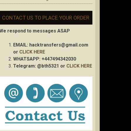
CONTACT US TO PLACE YOUR ORDER
We respond to messages ASAP
EMAIL:
hacktransfers@gmail.com
or
CLICK HERE
WHATSAPP: +447494342030
Telegram: @bth5321 or
CLICK HERE