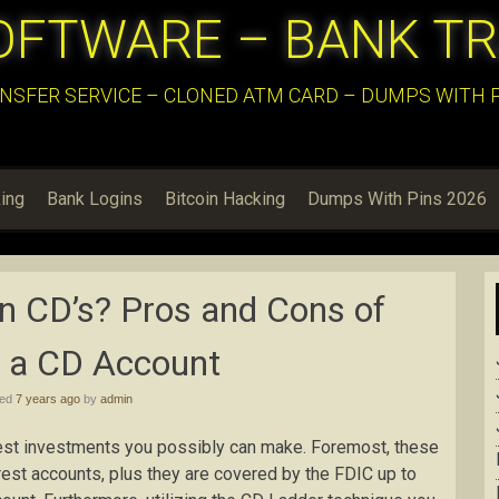
OFTWARE – BANK T
NSFER SERVICE – CLONED ATM CARD – DUMPS WITH PI
ing
Bank Logins
Bitcoin Hacking
Dumps With Pins 2026
in CD’s? Pros and Cons of
 a CD Account
hed
7 years ago
by
admin
est investments you possibly can make. Foremost, these
erest accounts, plus they are covered by the FDIC up to