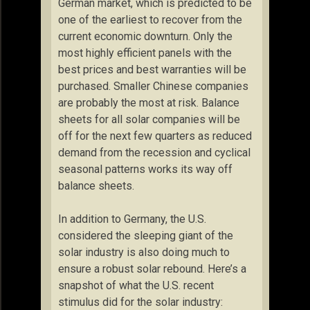
German market, which is predicted to be
one of the earliest to recover from the
current economic downturn. Only the
most highly efficient panels with the
best prices and best warranties will be
purchased. Smaller Chinese companies
are probably the most at risk. Balance
sheets for all solar companies will be
off for the next few quarters as reduced
demand from the recession and cyclical
seasonal patterns works its way off
balance sheets.
In addition to Germany, the U.S.
considered the sleeping giant of the
solar industry is also doing much to
ensure a robust solar rebound. Here’s a
snapshot of what the U.S. recent
stimulus did for the solar industry: