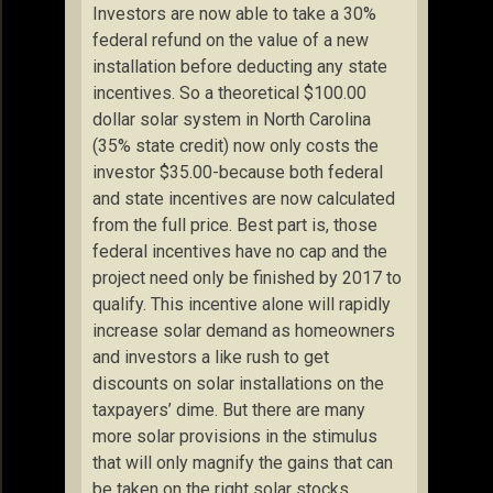
Investors are now able to take a 30%
federal refund on the value of a new
installation before deducting any state
incentives. So a theoretical $100.00
dollar solar system in North Carolina
(35% state credit) now only costs the
investor $35.00-because both federal
and state incentives are now calculated
from the full price. Best part is, those
federal incentives have no cap and the
project need only be finished by 2017 to
qualify. This incentive alone will rapidly
increase solar demand as homeowners
and investors a like rush to get
discounts on solar installations on the
taxpayers’ dime. But there are many
more solar provisions in the stimulus
that will only magnify the gains that can
be taken on the right solar stocks.