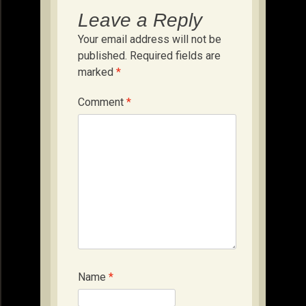
Leave a Reply
Your email address will not be
published.
Required fields are
marked
*
Comment
*
Name
*