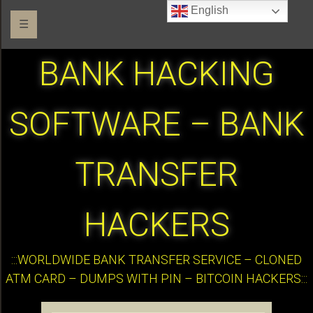
English
☰
BANK HACKING
SOFTWARE – BANK
TRANSFER
HACKERS
:::WORLDWIDE BANK TRANSFER SERVICE – CLONED
ATM CARD – DUMPS WITH PIN – BITCOIN HACKERS:::