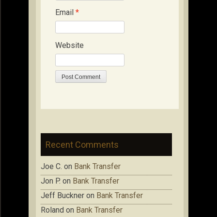
Email
*
Website
Recent Comments
Joe C.
on
Bank Transfer
Jon P.
on
Bank Transfer
Jeff Buckner
on
Bank Transfer
Roland
on
Bank Transfer