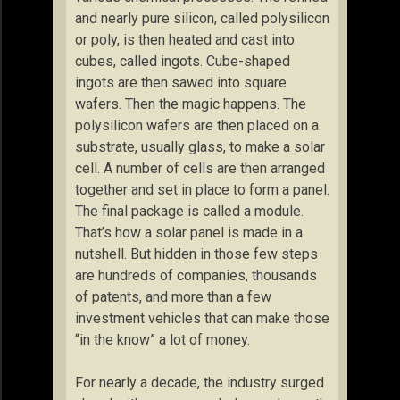
and nearly pure silicon, called polysilicon
or poly, is then heated and cast into
cubes, called ingots. Cube-shaped
ingots are then sawed into square
wafers. Then the magic happens. The
polysilicon wafers are then placed on a
substrate, usually glass, to make a solar
cell. A number of cells are then arranged
together and set in place to form a panel.
The final package is called a module.
That’s how a solar panel is made in a
nutshell. But hidden in those few steps
are hundreds of companies, thousands
of patents, and more than a few
investment vehicles that can make those
“in the know” a lot of money.
For nearly a decade, the industry surged