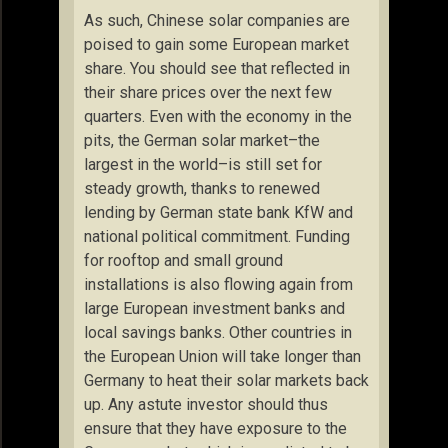
As such, Chinese solar companies are
poised to gain some European market
share. You should see that reflected in
their share prices over the next few
quarters. Even with the economy in the
pits, the German solar market–the
largest in the world–is still set for
steady growth, thanks to renewed
lending by German state bank KfW and
national political commitment. Funding
for rooftop and small ground
installations is also flowing again from
large European investment banks and
local savings banks. Other countries in
the European Union will take longer than
Germany to heat their solar markets back
up. Any astute investor should thus
ensure that they have exposure to the