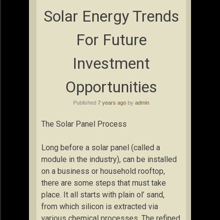
Solar Energy Trends
For Future
Investment
Opportunities
Published
7 years ago
by
admin
The Solar Panel Process
Long before a solar panel (called a
module in the industry), can be installed
on a business or household rooftop,
there are some steps that must take
place. It all starts with plain ol’ sand,
from which silicon is extracted via
various chemical processes. The refined