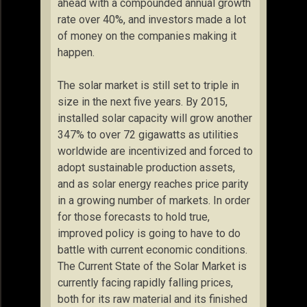
ahead with a compounded annual growth
rate over 40%, and investors made a lot
of money on the companies making it
happen.
The solar market is still set to triple in
size in the next five years. By 2015,
installed solar capacity will grow another
347% to over 72 gigawatts as utilities
worldwide are incentivized and forced to
adopt sustainable production assets,
and as solar energy reaches price parity
in a growing number of markets. In order
for those forecasts to hold true,
improved policy is going to have to do
battle with current economic conditions.
The Current State of the Solar Market is
currently facing rapidly falling prices,
both for its raw material and its finished