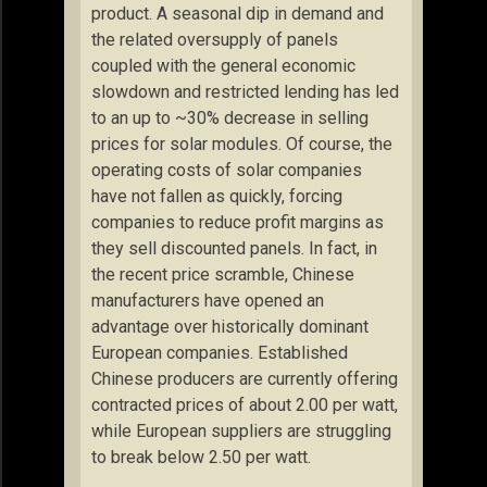
product. A seasonal dip in demand and
the related oversupply of panels
coupled with the general economic
slowdown and restricted lending has led
to an up to ~30% decrease in selling
prices for solar modules. Of course, the
operating costs of solar companies
have not fallen as quickly, forcing
companies to reduce profit margins as
they sell discounted panels. In fact, in
the recent price scramble, Chinese
manufacturers have opened an
advantage over historically dominant
European companies. Established
Chinese producers are currently offering
contracted prices of about 2.00 per watt,
while European suppliers are struggling
to break below 2.50 per watt.