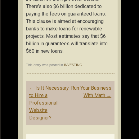
There’s also $6 billion dedicated to
paying the fees on guaranteed loans.
This clause is aimed at encouraging
banks to make loans for renewable
projects. Most estimates say that $6
billion in guarantees will translate into
$60 in new loans.
This entry was posted in
INVESTING
.
Post
←
Is It Necessary
Run Your Business
navigation
to Hire a
With Math
→
Professional
Website
Designer?