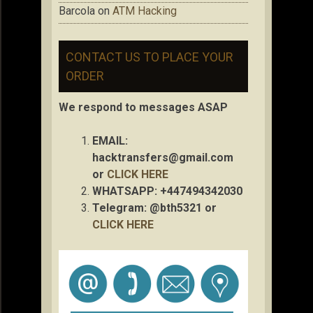
Barcola
on
ATM Hacking
CONTACT US TO PLACE YOUR
ORDER
We respond to messages ASAP
EMAIL:
hacktransfers@gmail.com
or
CLICK HERE
WHATSAPP: +447494342030
Telegram: @bth5321 or
CLICK HERE