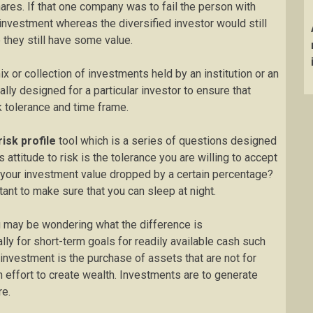
ares. If that one company was to fail the person with
investment whereas the diversified investor would still
they still have some value.
x or collection of investments held by an institution or an
cally designed for a particular investor to ensure that
sk tolerance and time frame.
risk profile
tool which is a series of questions designed
is attitude to risk is the tolerance you are willing to accept
 your investment value dropped by a certain percentage?
tant to make sure that you can sleep at night.
may be wondering what the difference is
lly for short-term goals for readily available cash such
 investment is the purchase of assets that are not for
n effort to create wealth. Investments are to generate
re.