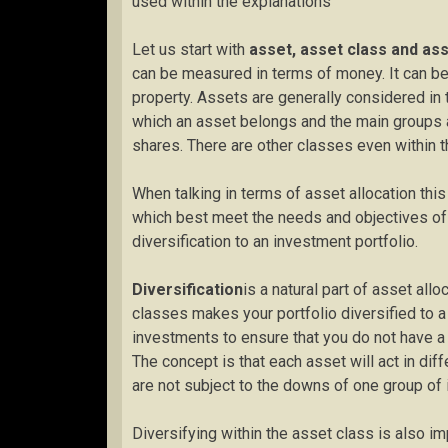
used within the explanations
Let us start with
asset, asset class and ass
can be measured in terms of money. It can be
property. Assets are generally considered in 
which an asset belongs and the main groups ar
shares. There are other classes even within 
When talking in terms of asset allocation this
which best meet the needs and objectives of th
diversification to an investment portfolio.
Diversification
is a natural part of asset all
classes makes your portfolio diversified to a
investments to ensure that you do not have a c
The concept is that each asset will act in dif
are not subject to the downs of one group of
Diversifying within the asset class is also im