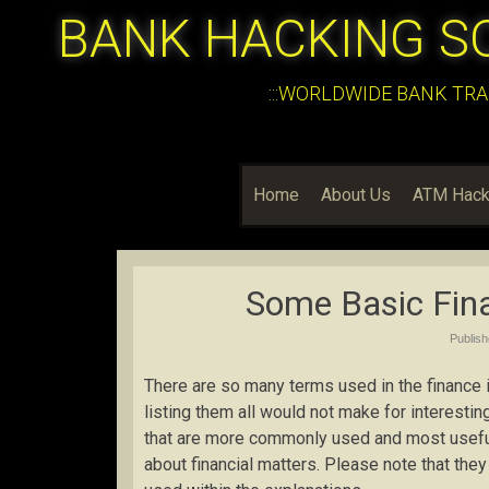
BANK HACKING S
:::WORLDWIDE BANK TRA
Home
About Us
ATM Hack
Some Basic Fina
Publis
There are so many terms used in the finance in
listing them all would not make for interestin
that are more commonly used and most useful 
about financial matters. Please note that the