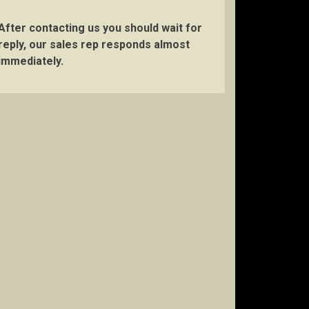
After contacting us you should wait for
reply, our sales rep responds almost
immediately.