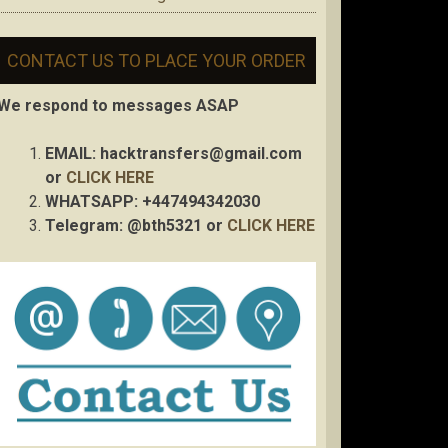
CONTACT US TO PLACE YOUR ORDER
We respond to messages ASAP
EMAIL:
hacktransfers@gmail.com
or
CLICK HERE
WHATSAPP: +447494342030
Telegram: @bth5321 or
CLICK HERE