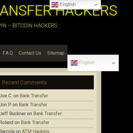
English
RANSFER HACKERS
N – BITCOIN HACKERS:::
F.A.Q
Contact Us
Sitemap
English
Recent Comments
Joe C.
on
Bank Transfer
Jon P.
on
Bank Transfer
Jeff Buckner
on
Bank Transfer
Roland
on
Bank Transfer
Barcola
on
ATM Hacking