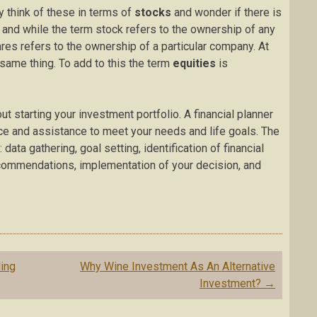
 think of these in terms of
stocks
and wonder if there is
 and while the term stock refers to the ownership of any
es refers to the ownership of a particular company. At
same thing. To add to this the term
equities
is
ut starting your investment portfolio. A financial planner
e and assistance to meet your needs and life goals. The
ata gathering, goal setting, identification of financial
ecommendations, implementation of your decision, and
ding
Why Wine Investment As An Alternative
Investment?
→