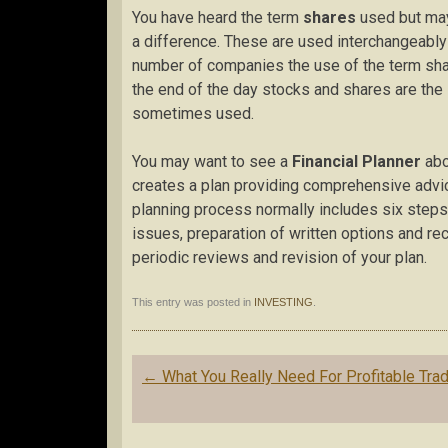
You have heard the term
shares
used but may
a difference. These are used interchangeably
number of companies the use of the term shar
the end of the day stocks and shares are the 
sometimes used.
You may want to see a
Financial Planner
abo
creates a plan providing comprehensive advic
planning process normally includes six steps: d
issues, preparation of written options and r
periodic reviews and revision of your plan.
This entry was posted in
INVESTING
.
Post
←
What You Really Need For Profitable Tra
navigation