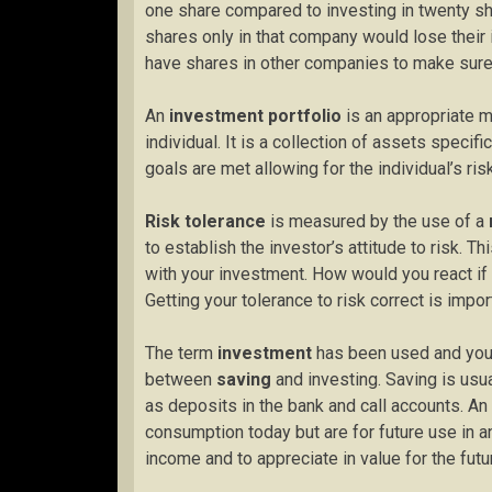
one share compared to investing in twenty sh
shares only in that company would lose their 
have shares in other companies to make sure 
An
investment portfolio
is an appropriate mi
individual. It is a collection of assets specifi
goals are met allowing for the individual’s ri
Risk tolerance
is measured by the use of a
to establish the investor’s attitude to risk. Th
with your investment. How would you react if
Getting your tolerance to risk correct is impor
The term
investment
has been used and you 
between
saving
and investing. Saving is usua
as deposits in the bank and call accounts. An
consumption today but are for future use in a
income and to appreciate in value for the futu