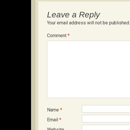
Leave a Reply
Your email address will not be published.
Comment
*
Name
*
Email
*
Website