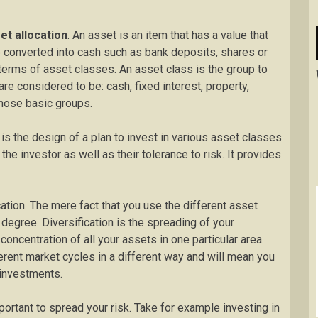
et allocation
. An asset is an item that has a value that
 converted into cash such as bank deposits, shares or
terms of asset classes. An asset class is the group to
e considered to be: cash, fixed interest, property,
those basic groups.
 is the design of a plan to invest in various asset classes
e investor as well as their tolerance to risk. It provides
ocation. The mere fact that you use the different asset
 degree. Diversification is the spreading of your
oncentration of all your assets in one particular area.
ferent market cycles in a different way and will mean you
 investments.
portant to spread your risk. Take for example investing in