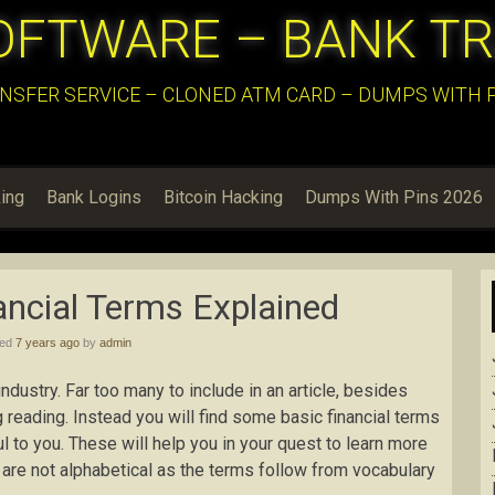
OFTWARE – BANK T
NSFER SERVICE – CLONED ATM CARD – DUMPS WITH PI
ing
Bank Logins
Bitcoin Hacking
Dumps With Pins 2026
ncial Terms Explained
hed
7 years ago
by
admin
dustry. Far too many to include in an article, besides
g reading. Instead you will find some basic financial terms
to you. These will help you in your quest to learn more
y are not alphabetical as the terms follow from vocabulary