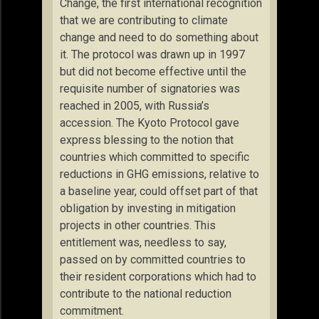
Change, the first international recognition
that we are contributing to climate
change and need to do something about
it. The protocol was drawn up in 1997
but did not become effective until the
requisite number of signatories was
reached in 2005, with Russia’s
accession. The Kyoto Protocol gave
express blessing to the notion that
countries which committed to specific
reductions in GHG emissions, relative to
a baseline year, could offset part of that
obligation by investing in mitigation
projects in other countries. This
entitlement was, needless to say,
passed on by committed countries to
their resident corporations which had to
contribute to the national reduction
commitment.