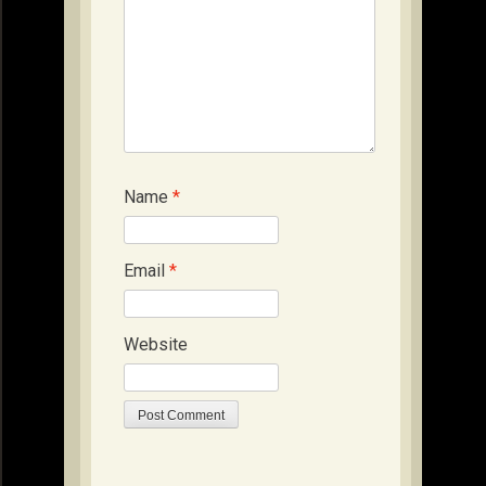
Name
*
Email
*
Website