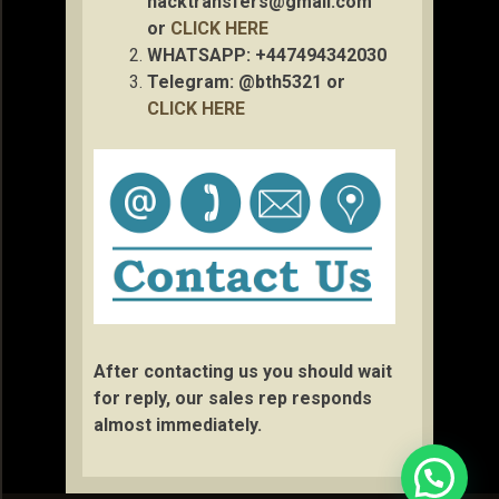
hacktransfers@gmail.com
or
CLICK HERE
WHATSAPP: +447494342030
Telegram: @bth5321 or
CLICK HERE
After contacting us you should wait
for reply, our sales rep responds
almost immediately.