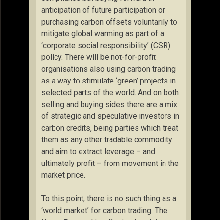
anticipation of future participation or
purchasing carbon offsets voluntarily to
mitigate global warming as part of a
‘corporate social responsibility’ (CSR)
policy. There will be not-for-profit
organisations also using carbon trading
as a way to stimulate ‘green’ projects in
selected parts of the world. And on both
selling and buying sides there are a mix
of strategic and speculative investors in
carbon credits, being parties which treat
them as any other tradable commodity
and aim to extract leverage – and
ultimately profit – from movement in the
market price.
To this point, there is no such thing as a
‘world market’ for carbon trading. The