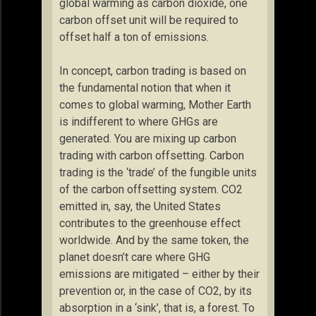
global warming as carbon dioxide, one
carbon offset unit will be required to
offset half a ton of emissions.
In concept, carbon trading is based on
the fundamental notion that when it
comes to global warming, Mother Earth
is indifferent to where GHGs are
generated. You are mixing up carbon
trading with carbon offsetting. Carbon
trading is the ‘trade’ of the fungible units
of the carbon offsetting system. CO2
emitted in, say, the United States
contributes to the greenhouse effect
worldwide. And by the same token, the
planet doesn’t care where GHG
emissions are mitigated – either by their
prevention or, in the case of CO2, by its
absorption in a ‘sink’, that is, a forest. To