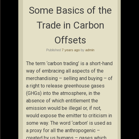
Some Basics of the
Trade in Carbon
Offsets
Published
7 years ago
by
admin
The term ‘carbon trading’ is a short-hand
way of embracing all aspects of the
merchandising – selling and buying – of
a right to release greenhouse gases
(GHGs) into the atmosphere, in the
absence of which entitlement the
emission would be illegal or, if not,
would expose the emitter to criticism in
some way. The word ‘carbon’ is used as
a proxy for all the anthropogenic –
created by us humans – gases which