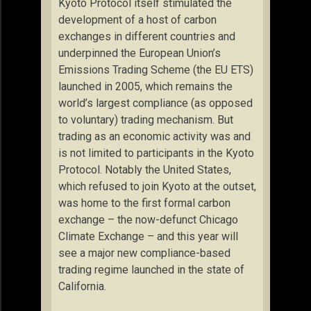
Kyoto Protocol itself stimulated the
development of a host of carbon
exchanges in different countries and
underpinned the European Union’s
Emissions Trading Scheme (the EU ETS)
launched in 2005, which remains the
world’s largest compliance (as opposed
to voluntary) trading mechanism. But
trading as an economic activity was and
is not limited to participants in the Kyoto
Protocol. Notably the United States,
which refused to join Kyoto at the outset,
was home to the first formal carbon
exchange – the now-defunct Chicago
Climate Exchange – and this year will
see a major new compliance-based
trading regime launched in the state of
California.