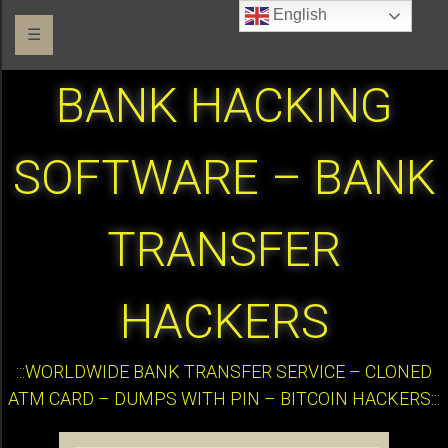
English
☰
BANK HACKING
SOFTWARE – BANK
TRANSFER
HACKERS
:::WORLDWIDE BANK TRANSFER SERVICE – CLONED
ATM CARD – DUMPS WITH PIN – BITCOIN HACKERS:::