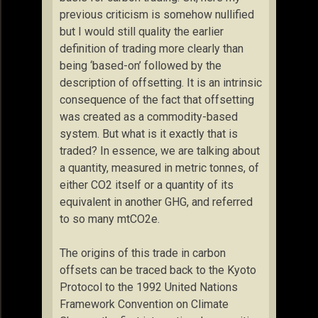
previous criticism is somehow nullified
but I would still quality the earlier
definition of trading more clearly than
being ‘based-on’ followed by the
description of offsetting. It is an intrinsic
consequence of the fact that offsetting
was created as a commodity-based
system. But what is it exactly that is
traded? In essence, we are talking about
a quantity, measured in metric tonnes, of
either CO2 itself or a quantity of its
equivalent in another GHG, and referred
to so many mtCO2e.
The origins of this trade in carbon
offsets can be traced back to the Kyoto
Protocol to the 1992 United Nations
Framework Convention on Climate