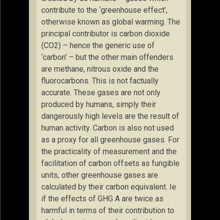
contribute to the ‘greenhouse effect’,
otherwise known as global warming. The
principal contributor is carbon dioxide
(CO2) – hence the generic use of
‘carbon’ – but the other main offenders
are methane, nitrous oxide and the
fluorocarbons. This is not factually
accurate. These gases are not only
produced by humans, simply their
dangerously high levels are the result of
human activity. Carbon is also not used
as a proxy for all greenhouse gases. For
the practicality of measurement and the
facilitation of carbon offsets as fungible
units, other greenhouse gases are
calculated by their carbon equivalent. Ie
if the effects of GHG A are twice as
harmful in terms of their contribution to