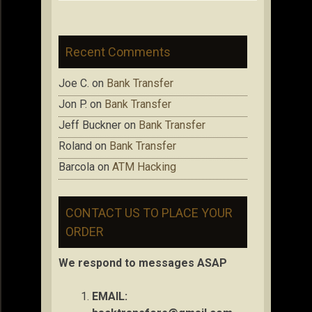
Recent Comments
Joe C.
on
Bank Transfer
Jon P.
on
Bank Transfer
Jeff Buckner
on
Bank Transfer
Roland
on
Bank Transfer
Barcola
on
ATM Hacking
CONTACT US TO PLACE YOUR
ORDER
We respond to messages ASAP
EMAIL: