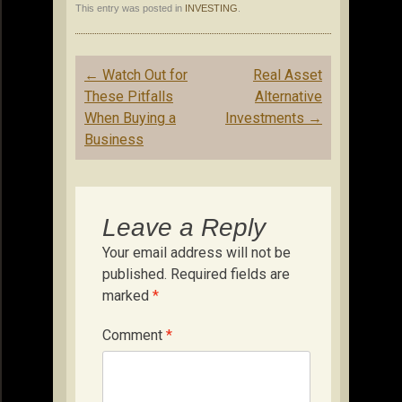
This entry was posted in
INVESTING
.
Post
←
Watch Out for
Real Asset
navigation
These Pitfalls
Alternative
When Buying a
Investments
→
Business
Leave a Reply
Your email address will not be
published.
Required fields are
marked
*
Comment
*