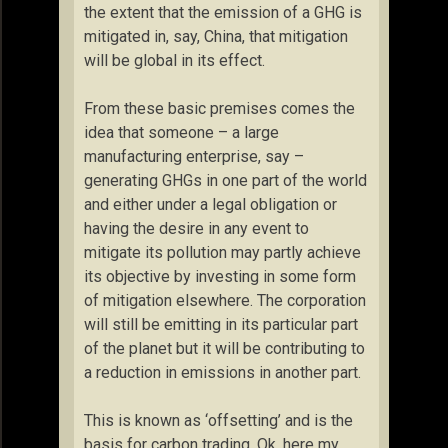
the extent that the emission of a GHG is
mitigated in, say, China, that mitigation
will be global in its effect.
From these basic premises comes the
idea that someone – a large
manufacturing enterprise, say –
generating GHGs in one part of the world
and either under a legal obligation or
having the desire in any event to
mitigate its pollution may partly achieve
its objective by investing in some form
of mitigation elsewhere. The corporation
will still be emitting in its particular part
of the planet but it will be contributing to
a reduction in emissions in another part.
This is known as ‘offsetting’ and is the
basis for carbon trading. Ok, here my