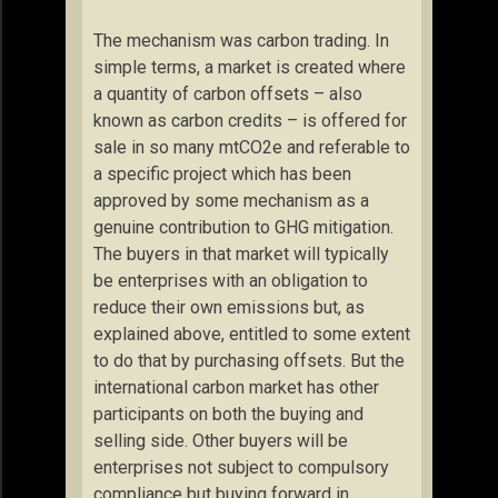
The mechanism was carbon trading. In
simple terms, a market is created where
a quantity of carbon offsets – also
known as carbon credits – is offered for
sale in so many mtCO2e and referable to
a specific project which has been
approved by some mechanism as a
genuine contribution to GHG mitigation.
The buyers in that market will typically
be enterprises with an obligation to
reduce their own emissions but, as
explained above, entitled to some extent
to do that by purchasing offsets. But the
international carbon market has other
participants on both the buying and
selling side. Other buyers will be
enterprises not subject to compulsory
compliance but buying forward in