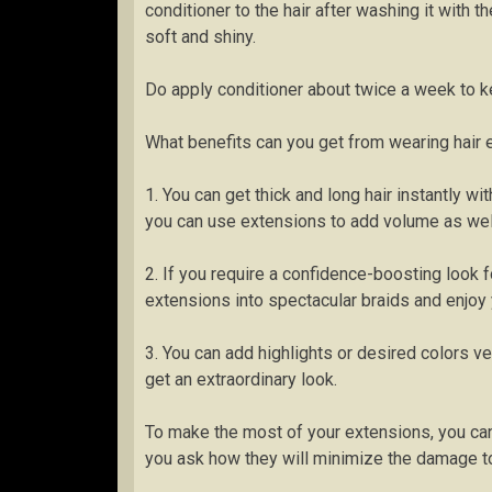
conditioner to the hair after washing it with 
soft and shiny.
Do apply conditioner about twice a week to ke
What benefits can you get from wearing hair
1. You can get thick and long hair instantly wit
you can use extensions to add volume as well 
2. If you require a confidence-boosting look 
extensions into spectacular braids and enjoy 
3. You can add highlights or desired colors ve
get an extraordinary look.
To make the most of your extensions, you ca
you ask how they will minimize the damage t