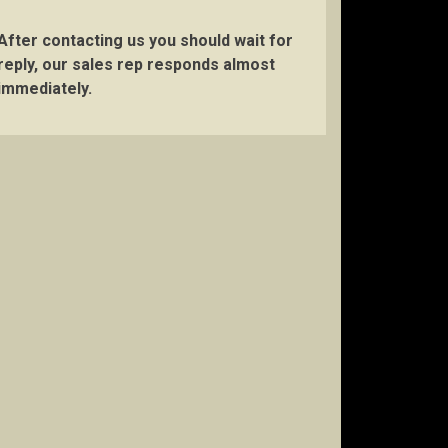
After contacting us you should wait for
reply, our sales rep responds almost
immediately.