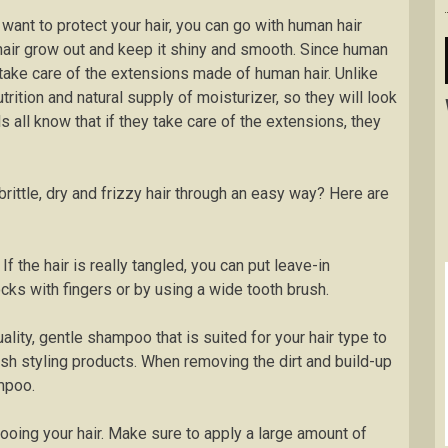
 want to protect your hair, you can go with human hair
hair grow out and keep it shiny and smooth. Since human
to take care of the extensions made of human hair. Unlike
utrition and natural supply of moisturizer, so they will look
ls all know that if they take care of the extensions, they
ittle, dry and frizzy hair through an easy way? Here are
If the hair is really tangled, you can put leave-in
cks with fingers or by using a wide tooth brush.
lity, gentle shampoo that is suited for your hair type to
arsh styling products. When removing the dirt and build-up
mpoo.
ooing your hair. Make sure to apply a large amount of