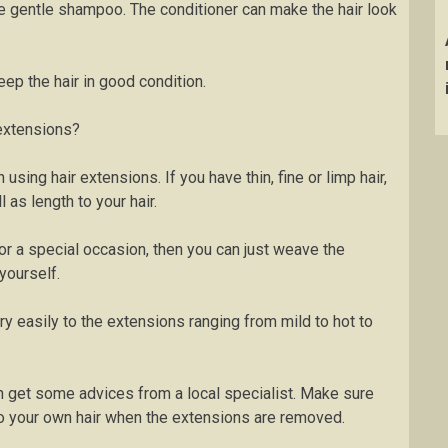
the gentle shampoo. The conditioner can make the hair look
ep the hair in good condition.
 extensions?
h using hair extensions. If you have thin, fine or limp hair,
as length to your hair.
for a special occasion, then you can just weave the
yourself.
ry easily to the extensions ranging from mild to hot to
n get some advices from a local specialist. Make sure
o your own hair when the extensions are removed.