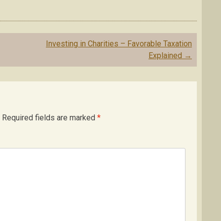
Investing in Charities – Favorable Taxation
Explained
→
Required fields are marked
*