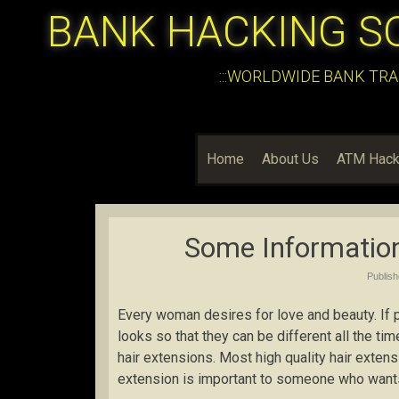
BANK HACKING S
:::WORLDWIDE BANK TRA
Home
About Us
ATM Hack
Some Information
Publis
Every woman desires for love and beauty. If 
looks so that they can be different all the t
hair extensions. Most high quality hair exten
extension is important to someone who want