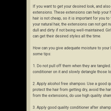
If you want to get your desired look, and also
extensions. These extensions can help your 
hair is not cheap, so it is important for you 
your natural hair, the extensions can not get n
dull and dirty if not being well-maintained. Gir
can get their desired styles all the time.
How can you give adequate moisture to your br
some tips:
1. Do not pull off them when they are tangled. 
conditioner on it and slowly detangle those lo
2. Apply alcohol free shampoo. Use a good qua
protect the hair from getting dry, avoid the h
from the extensions, do use high quality sha
3. Apply good quality conditioner after shamp