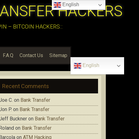
English
RANSFER HACKERS
N – BITCOIN HACKERS:::
F.A.Q
Contact Us
Sitemap
English
Recent Comments
Joe C.
on
Bank Transfer
Jon P.
on
Bank Transfer
Jeff Buckner
on
Bank Transfer
Roland
on
Bank Transfer
Barcola
on
ATM Hacking