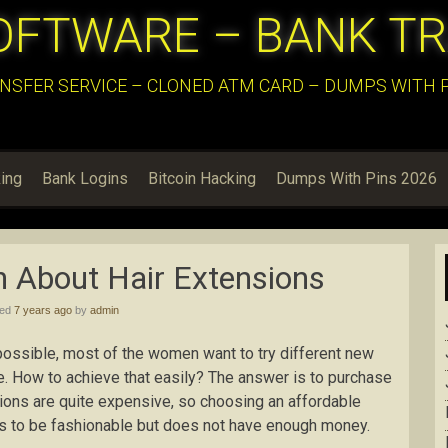
OFTWARE – BANK T
NSFER SERVICE – CLONED ATM CARD – DUMPS WITH PI
ing
Bank Logins
Bitcoin Hacking
Dumps With Pins 2026
 About Hair Extensions
hed
7 years ago
by
admin
possible, most of the women want to try different new
ime. How to achieve that easily? The answer is to purchase
sions are quite expensive, so choosing an affordable
s to be fashionable but does not have enough money.