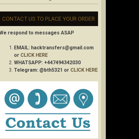
CONTACT US TO PLACE YOUR ORDER
We respond to messages ASAP
EMAIL:
hacktransfers@gmail.com
or
CLICK HERE
WHATSAPP: +447494342030
Telegram: @bth5321 or
CLICK HERE