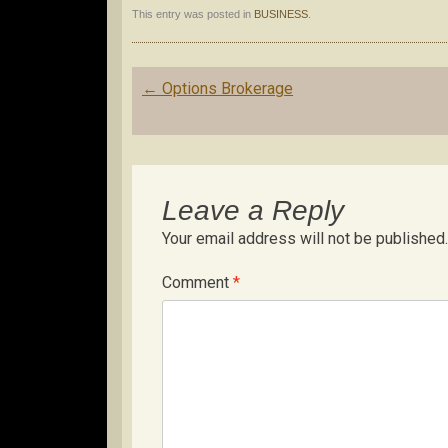
This entry was posted in
BUSINESS
.
Post
←
Options Brokerage
navigation
Leave a Reply
Your email address will not be published.
Comment
*