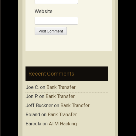
Website
Recent Comments
Joe C.
on
Bank Transfer
Jon P.
on
Bank Transfer
Jeff Buckner
on
Bank Transfer
Roland
on
Bank Transfer
Barcola
on
ATM Hacking