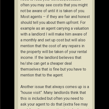
often you may see costs that you might
not be aware of until it is taken of you.
Most agents – if they are fair and honest
should tell you about them upfront. For
example as an agent carrying a valuation
with a landlord I will make him aware of
a monthly and set up cost but will also
mention that the cost of any repairs in
the property will be taken of your rental
income. If the landlord believes that
he/she can get a cheaper deal
themselves that is fine but you have to
mention that to the agent.
Another issue that always comes up is a
“house visit”. Many landlords think that
this is included but often you need to
ask your agent to do that (extra fee may