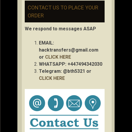
CONTACT US TO PLACE YOUR
ORDER
We respond to messages ASAP
EMAIL:
hacktransfers@gmail.com
or
CLICK HERE
WHATSAPP: +447494342030
Telegram: @bth5321 or
CLICK HERE