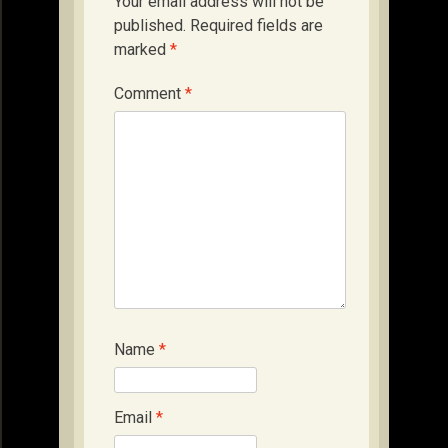
Your email address will not be
published.
Required fields are
marked
*
Comment
*
Name
*
Email
*