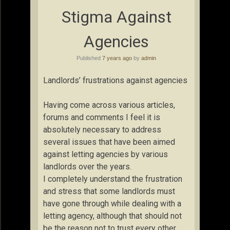
Stigma Against
Agencies
Published
7 years ago
by
admin
Landlords’ frustrations against agencies
Having come across various articles,
forums and comments I feel it is
absolutely necessary to address
several issues that have been aimed
against letting agencies by various
landlords over the years.
I completely understand the frustration
and stress that some landlords must
have gone through while dealing with a
letting agency, although that should not
be the reason not to trust every other