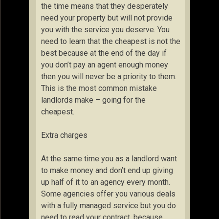
the time means that they desperately
need your property but will not provide
you with the service you deserve. You
need to learn that the cheapest is not the
best because at the end of the day if
you don’t pay an agent enough money
then you will never be a priority to them.
This is the most common mistake
landlords make – going for the
cheapest.
Extra charges
At the same time you as a landlord want
to make money and don’t end up giving
up half of it to an agency every month.
Some agencies offer you various deals
with a fully managed service but you do
need to read your contract, because