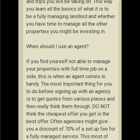
and trips you will be taking on. This way
you learn all the basics of what it is to
be a fully managing landlord and whether
you have time to manage all the other
properties you might be investing in.
When should I use an agent?
If you find yourself not able to manage
your properties with full time job on a
side, this is when an agent comes in
handy. The most important thing for you
to do before signing up with an agency
is to get quotes from various places and
then really think them through. DO NOT
think the cheapest offer you get is the
best offer. Often agencies might give
you a discount of 70% of a set up fee for
a fully managed service. This most of