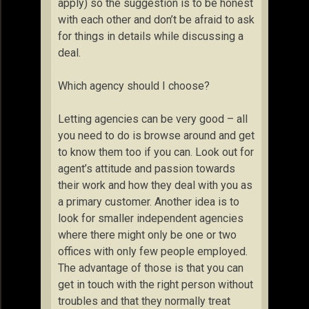
apply) so the suggestion is to be honest
with each other and don’t be afraid to ask
for things in details while discussing a
deal.
Which agency should I choose?
Letting agencies can be very good – all
you need to do is browse around and get
to know them too if you can. Look out for
agent’s attitude and passion towards
their work and how they deal with you as
a primary customer. Another idea is to
look for smaller independent agencies
where there might only be one or two
offices with only few people employed.
The advantage of those is that you can
get in touch with the right person without
troubles and that they normally treat