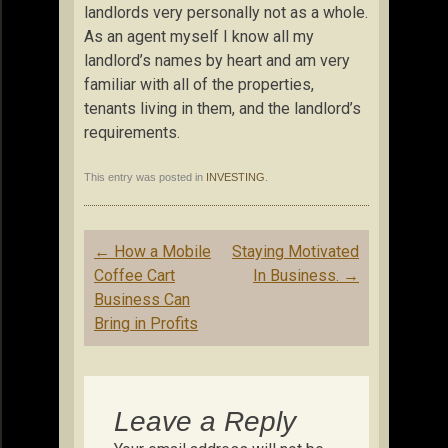
landlords very personally not as a whole.
As an agent myself I know all my
landlord’s names by heart and am very
familiar with all of the properties,
tenants living in them, and the landlord’s
requirements.
This entry was posted in
INVESTING
.
Post
←
How a Mobile
Staying Motivated
navigation
Coffee Cart
In Business.
→
Business Can
Bring in Profits
Leave a Reply