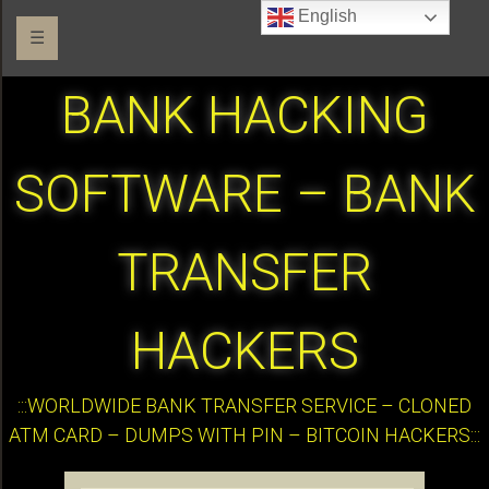
English
☰
BANK HACKING
SOFTWARE – BANK
TRANSFER
HACKERS
:::WORLDWIDE BANK TRANSFER SERVICE – CLONED
ATM CARD – DUMPS WITH PIN – BITCOIN HACKERS:::