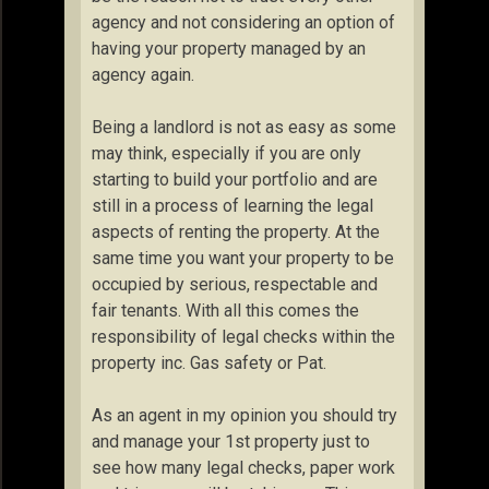
agency and not considering an option of
having your property managed by an
agency again.
Being a landlord is not as easy as some
may think, especially if you are only
starting to build your portfolio and are
still in a process of learning the legal
aspects of renting the property. At the
same time you want your property to be
occupied by serious, respectable and
fair tenants. With all this comes the
responsibility of legal checks within the
property inc. Gas safety or Pat.
As an agent in my opinion you should try
and manage your 1st property just to
see how many legal checks, paper work