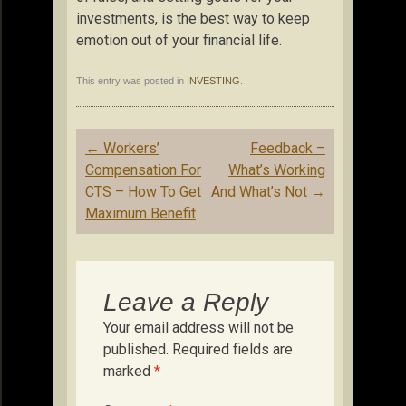
investments, is the best way to keep
emotion out of your financial life.
This entry was posted in
INVESTING
.
Post
←
Workers’
Feedback –
navigation
Compensation For
What’s Working
CTS – How To Get
And What’s Not
→
Maximum Benefit
Leave a Reply
Your email address will not be
published.
Required fields are
marked
*