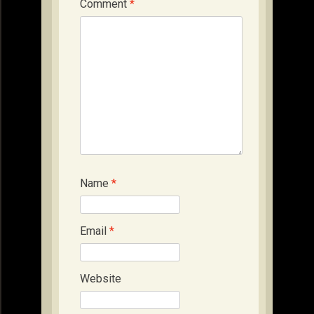
Comment
*
Name
*
Email
*
Website