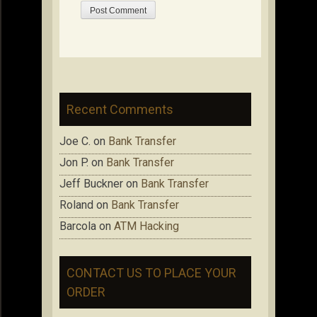
Recent Comments
Joe C.
on
Bank Transfer
Jon P.
on
Bank Transfer
Jeff Buckner
on
Bank Transfer
Roland
on
Bank Transfer
Barcola
on
ATM Hacking
CONTACT US TO PLACE YOUR
ORDER