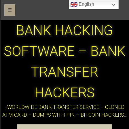
English
☰
BANK HACKING
SOFTWARE – BANK
TRANSFER
HACKERS
:::WORLDWIDE BANK TRANSFER SERVICE – CLONED
ATM CARD – DUMPS WITH PIN – BITCOIN HACKERS:::