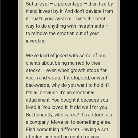
Set a level – a percentage — then live by
it and invest by it. And don’t deviate from
it. That’s your system. That’s the best
way to do anything with investments –
to remove the emotion out of your
investing.
We’ve kind of joked with some of our
clients about being married to their
stocks – even when growth stops for
years and years. If it stopped, or went
backwards, why do you want to hold it?
It’s all because it’s an emotional
attachment. You bought it because you
liked it. You loved it. It did well for you.
But honestly, who cares? It’s a stock, it’s
a company. Move on to something else.
Find something different. Having a set
of rules, and setting goals for your