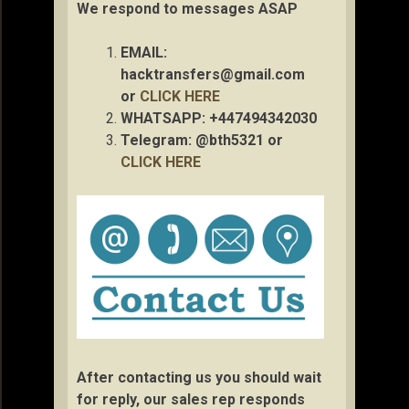
We respond to messages ASAP
EMAIL:
hacktransfers@gmail.com
or
CLICK HERE
WHATSAPP: +447494342030
Telegram: @bth5321 or
CLICK HERE
After contacting us you should wait
for reply, our sales rep responds