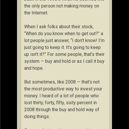
the only person not making money on
the Internet.
When I ask folks about their stock,
“When do you know when to get out?” a
lot people just answer, “I don’t know! I’m
just going to keep it. It’s going to keep
up isn’t it?” For some people, that’s their
system — buy and hold or as I call it buy
and hope.
But sometimes, like 2008 — that’s not
the most productive way to invest your
money. I heard of a lot of people who
lost thirty, forty, fifty, sixty percent in
2008 through the buy and hold way of
doing things.