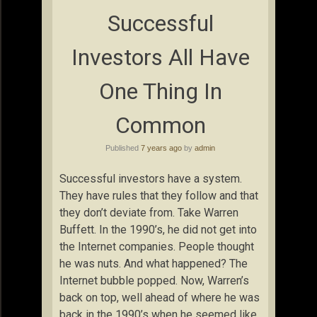
Successful
Investors All Have
One Thing In
Common
Published
7 years ago
by
admin
Successful investors have a system.
They have rules that they follow and that
they don’t deviate from. Take Warren
Buffett. In the 1990’s, he did not get into
the Internet companies. People thought
he was nuts. And what happened? The
Internet bubble popped. Now, Warren’s
back on top, well ahead of where he was
back in the 1990’s when he seemed like