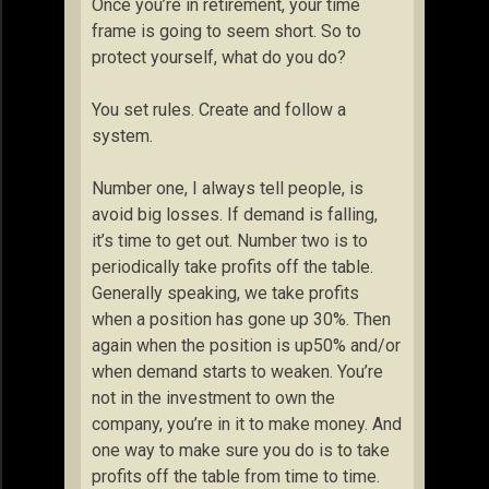
Once you’re in retirement, your time
frame is going to seem short. So to
protect yourself, what do you do?
You set rules. Create and follow a
system.
Number one, I always tell people, is
avoid big losses. If demand is falling,
it’s time to get out. Number two is to
periodically take profits off the table.
Generally speaking, we take profits
when a position has gone up 30%. Then
again when the position is up50% and/or
when demand starts to weaken. You’re
not in the investment to own the
company, you’re in it to make money. And
one way to make sure you do is to take
profits off the table from time to time.