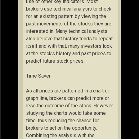
use of other key indicators. Most
brokers use technical analysis to check
for an existing pattern by viewing the
past movements of the stocks they are
interested in. Many technical analysts
also believe that history tends to repeat
itself and with that, many investors look
at the stock’s history and past prices to
predict future stock prices.
Time Saver
As all prices are patterned in a chart or
graph line, brokers can predict more or
less the outcome of the stock. However,
studying the charts would take some
time, thus reducing the chance for
brokers to act on the opportunity.
Combining the analysis with the