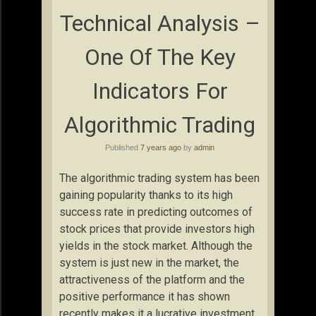
Technical Analysis –
One Of The Key
Indicators For
Algorithmic Trading
Published
7 years ago
by
admin
The algorithmic trading system has been
gaining popularity thanks to its high
success rate in predicting outcomes of
stock prices that provide investors high
yields in the stock market. Although the
system is just new in the market, the
attractiveness of the platform and the
positive performance it has shown
recently makes it a lucrative investment