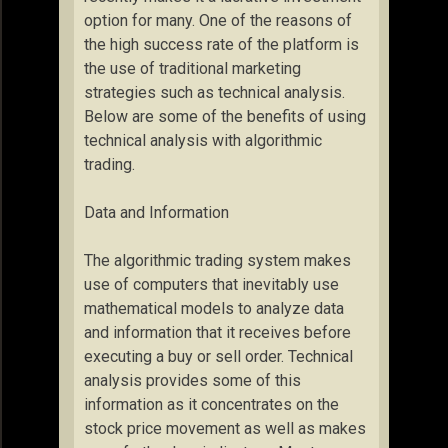
option for many. One of the reasons of
the high success rate of the platform is
the use of traditional marketing
strategies such as technical analysis.
Below are some of the benefits of using
technical analysis with algorithmic
trading.
Data and Information
The algorithmic trading system makes
use of computers that inevitably use
mathematical models to analyze data
and information that it receives before
executing a buy or sell order. Technical
analysis provides some of this
information as it concentrates on the
stock price movement as well as makes