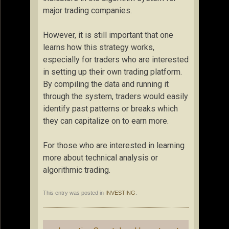
major trading companies.
However, it is still important that one
learns how this strategy works,
especially for traders who are interested
in setting up their own trading platform.
By compiling the data and running it
through the system, traders would easily
identify past patterns or breaks which
they can capitalize on to earn more.
For those who are interested in learning
more about technical analysis or
algorithmic trading.
This entry was posted in
INVESTING
.