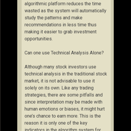
algorithmic platform reduces the time
wasted as the system will automatically
study the patterns and make
recommendations in less time thus
making it easier to grab investment
opportunities.
Can one use Technical Analysis Alone?
Although many stock investors use
technical analysis in the traditional stock
market, it is not advisable to use it
solely on its own. Like any trading
strategies, there are some pitfalls and
since interpretation may be made with
human emotions or biases, it might hurt
one’s chance to earn more. This is the
reason it is only one of the key
indicators in the algorithm system for