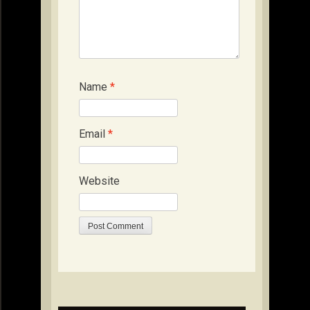
Name
*
Email
*
Website