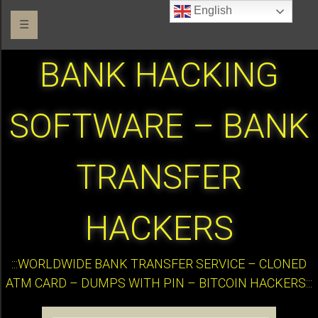
English
☰
BANK HACKING
SOFTWARE – BANK
TRANSFER
HACKERS
:::WORLDWIDE BANK TRANSFER SERVICE – CLONED
ATM CARD – DUMPS WITH PIN – BITCOIN HACKERS:::