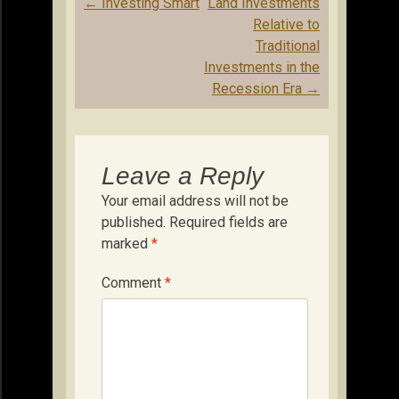
Post
←
Investing Smart
Land Investments
navigation
Relative to
Traditional
Investments in the
Recession Era
→
Leave a Reply
Your email address will not be
published.
Required fields are
marked
*
Comment
*