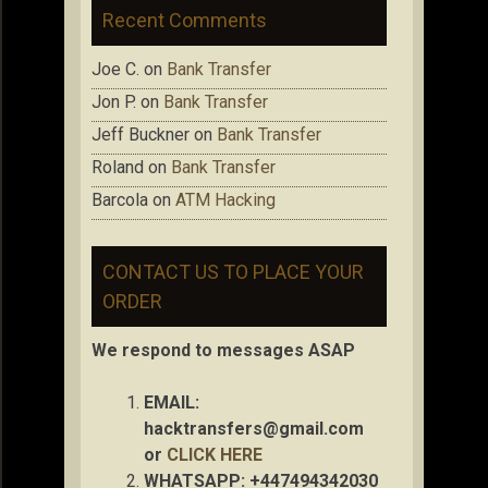
Recent Comments
Joe C.
on
Bank Transfer
Jon P.
on
Bank Transfer
Jeff Buckner
on
Bank Transfer
Roland
on
Bank Transfer
Barcola
on
ATM Hacking
CONTACT US TO PLACE YOUR
ORDER
We respond to messages ASAP
EMAIL:
hacktransfers@gmail.com
or
CLICK HERE
WHATSAPP: +447494342030