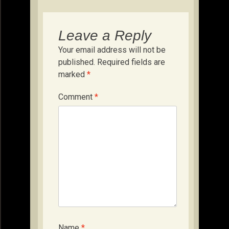
Leave a Reply
Your email address will not be
published.
Required fields are
marked
*
Comment
*
Name
*