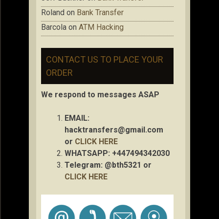
Roland
on
Bank Transfer
Barcola
on
ATM Hacking
CONTACT US TO PLACE YOUR
ORDER
We respond to messages ASAP
EMAIL:
hacktransfers@gmail.com
or
CLICK HERE
WHATSAPP: +447494342030
Telegram: @bth5321 or
CLICK HERE