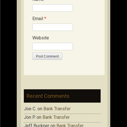
Email
*
Website
Recent Comments
Joe C.
on
Bank Transfer
Jon P.
on
Bank Transfer
Jeff Buckner
on
Bank Transfer