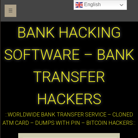
English
☰
BANK HACKING
SOFTWARE – BANK
TRANSFER
HACKERS
:::WORLDWIDE BANK TRANSFER SERVICE – CLONED
ATM CARD – DUMPS WITH PIN – BITCOIN HACKERS:::