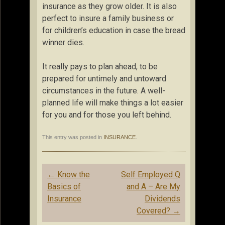
insurance as they grow older. It is also
perfect to insure a family business or
for children’s education in case the bread
winner dies.
It really pays to plan ahead, to be
prepared for untimely and untoward
circumstances in the future. A well-
planned life will make things a lot easier
for you and for those you left behind.
This entry was posted in
INSURANCE
.
Post
←
Know the
Self Employed Q
navigation
Basics of
and A – Are My
Insurance
Dividends
Covered?
→