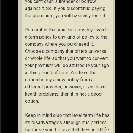
you can’t cash surrender or borrow
against it. So, if you discontinue paying
the premiums, you will basically lose it.
Remember that you can possibly switch
a term policy to any kind of policy to the
company where you purchased it.
Choose a company that offers universal
or whole life so that you want to convert,
your premium will be attuned to your age
at that period of time. You have the
option to buy a new policy from a
different provider; however, if you have
health problems, then it is not a good
option.
Keep in mind also that level term life has
its disadvantages although it is perfect
for those who believe that they need life