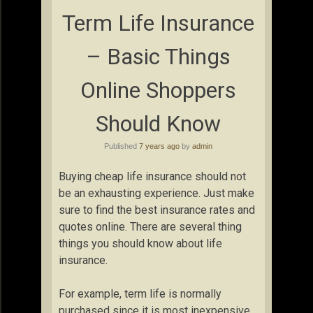
Term Life Insurance
– Basic Things
Online Shoppers
Should Know
Published
7 years ago
by
admin
Buying cheap life insurance should not
be an exhausting experience. Just make
sure to find the best insurance rates and
quotes online. There are several thing
things you should know about life
insurance.
For example, term life is normally
purchased since it is most inexpensive