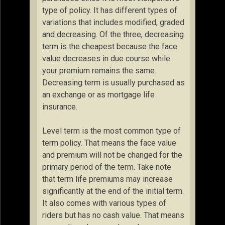
type of policy. It has different types of
variations that includes modified, graded
and decreasing. Of the three, decreasing
term is the cheapest because the face
value decreases in due course while
your premium remains the same.
Decreasing term is usually purchased as
an exchange or as mortgage life
insurance.
Level term is the most common type of
term policy. That means the face value
and premium will not be changed for the
primary period of the term. Take note
that term life premiums may increase
significantly at the end of the initial term.
It also comes with various types of
riders but has no cash value. That means