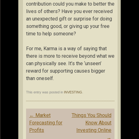
contribution could you make to better the
lives of others? Have you ever received
an unexpected gift or surprise for doing
something good, or giving up your free
time to help someone?
For me, Karma is a way of saying that
there is more to receive beyond what we
can physically see. It’s the ‘unseen’
reward for supporting causes bigger
than oneself.
This entry was posted in
INVESTING
.
Post
←
Market
Things You Should
navigation
Forecasting for
Know About
Profits
Investing Online
→