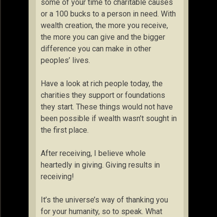
some of your time to charitable causes
or a 100 bucks to a person in need. With
wealth creation, the more you receive,
the more you can give and the bigger
difference you can make in other
peoples’ lives.
Have a look at rich people today, the
charities they support or foundations
they start. These things would not have
been possible if wealth wasn’t sought in
the first place.
After receiving, I believe whole
heartedly in giving. Giving results in
receiving!
It’s the universe’s way of thanking you
for your humanity, so to speak. What