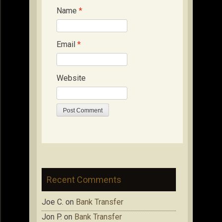
Name
*
Email
*
Website
Recent Comments
Joe C.
on
Bank Transfer
Jon P.
on
Bank Transfer