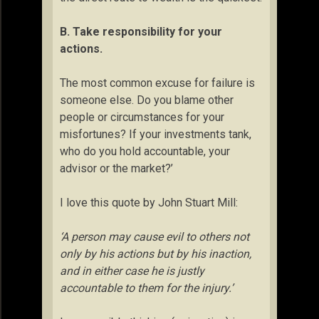
B
. Take responsibility for your
actions.
The most common excuse for failure is
someone else. Do you blame other
people or circumstances for your
misfortunes? If your investments tank,
who do you hold accountable, your
advisor or the market?’
I love this quote by John Stuart Mill:
‘A person may cause evil to others not
only by his actions but by his inaction,
and in either case he is justly
accountable to them for the injury.’