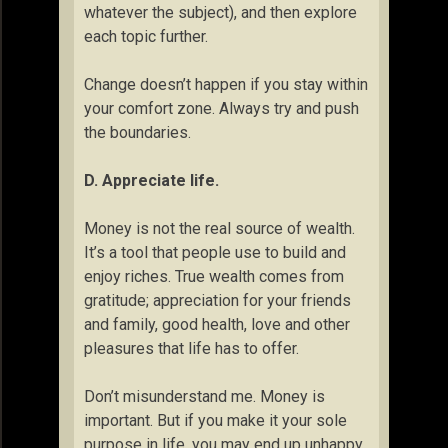
whatever the subject), and then explore
each topic further.
Change doesn’t happen if you stay within
your comfort zone. Always try and push
the boundaries.
D. Appreciate life.
Money is not the real source of wealth.
It’s a tool that people use to build and
enjoy riches. True wealth comes from
gratitude; appreciation for your friends
and family, good health, love and other
pleasures that life has to offer.
Don’t misunderstand me. Money is
important. But if you make it your sole
purpose in life, you may end up unhappy