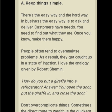
A. Keep things simple.
There’s the easy way and the hard way.
In business the easy way is to ask and
deliver. Customers have needs. You
need to find out what they are. Once you
know, make them happy.
People often tend to overanalyse
problems. As a result, they get caught up
in a state of inaction. I love the analogy
given by Robert Shemin:
‘How do you put a giraffe into a
refrigerator? Answer: You open the door,
put the giraffe in, and close the door.’
Don’t overcomplicate things. Sometimes
the direct route to wealth is the quickest.