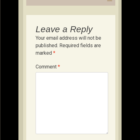
Leave a Reply
Your email address will not be
published.
Required fields are
marked
*
Comment
*