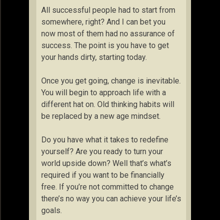
All successful people had to start from
somewhere, right? And I can bet you
now most of them had no assurance of
success. The point is you have to get
your hands dirty, starting today.
Once you get going, change is inevitable.
You will begin to approach life with a
different hat on. Old thinking habits will
be replaced by a new age mindset.
Do you have what it takes to redefine
yourself? Are you ready to turn your
world upside down? Well that’s what’s
required if you want to be financially
free. If you’re not committed to change
there’s no way you can achieve your life’s
goals.