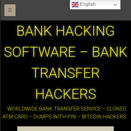
English
☰
BANK HACKING
SOFTWARE – BANK
TRANSFER
HACKERS
:::WORLDWIDE BANK TRANSFER SERVICE – CLONED
ATM CARD – DUMPS WITH PIN – BITCOIN HACKERS:::