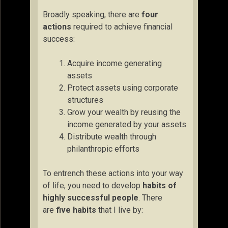
Broadly speaking, there are
four
actions
required to achieve financial
success:
Acquire income generating
assets
Protect assets using corporate
structures
Grow your wealth by reusing the
income generated by your assets
Distribute wealth through
philanthropic efforts
To entrench these actions into your way
of life, you need to develop
habits of
highly successful people
. There
are
five habits
that I live by: