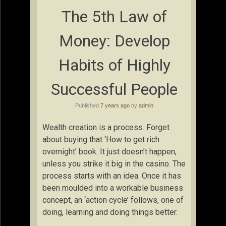
The 5th Law of
Money: Develop
Habits of Highly
Successful People
Published
7 years ago
by
admin
Wealth creation is a process. Forget
about buying that ‘How to get rich
overnight’ book. It just doesn’t happen,
unless you strike it big in the casino. The
process starts with an idea. Once it has
been moulded into a workable business
concept, an ‘action cycle’ follows, one of
doing, learning and doing things better.