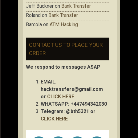
Jeff Buckner
on
Bank Transfer
Roland
on
Bank Transfer
Barcola
on
ATM Hacking
CONTACT US TO PLACE YOUR
ORDER
We respond to messages ASAP
EMAIL:
hacktransfers@gmail.com
or
CLICK HERE
WHATSAPP: +447494342030
Telegram: @bth5321 or
CLICK HERE