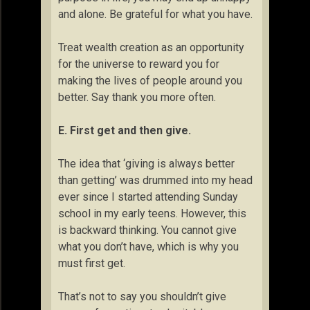
and alone. Be grateful for what you have.
Treat wealth creation as an opportunity
for the universe to reward you for
making the lives of people around you
better. Say thank you more often.
E. First get and then give.
The idea that ‘giving is always better
than getting’ was drummed into my head
ever since I started attending Sunday
school in my early teens. However, this
is backward thinking. You cannot give
what you don’t have, which is why you
must first get.
That’s not to say you shouldn’t give