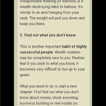
Irresponsible thinking (or inaction) is a
wealth-destroying habit to harbour. It’s
similar to an anvil hanging from your
neck. The weight will pull you down and
keep you there.
C. Find out what you don’t know.
This is another important
habit of highly
successful people
. Wealth creation
may be completely new to you. Realise
that if you stick to what you know, it
becomes very difficult to live up to your
goals.
What you need to do is start a new
chapter. First find out what you don’t
know about money, stock investing,
business building or real estate (or