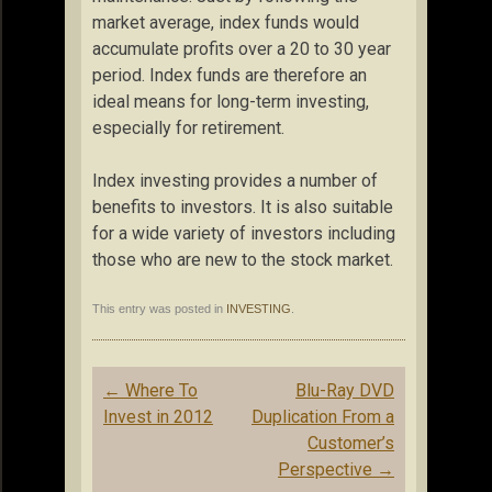
market average, index funds would
accumulate profits over a 20 to 30 year
period. Index funds are therefore an
ideal means for long-term investing,
especially for retirement.
Index investing provides a number of
benefits to investors. It is also suitable
for a wide variety of investors including
those who are new to the stock market.
This entry was posted in
INVESTING
.
Post
←
Where To
Blu-Ray DVD
navigation
Invest in 2012
Duplication From a
Customer’s
Perspective
→