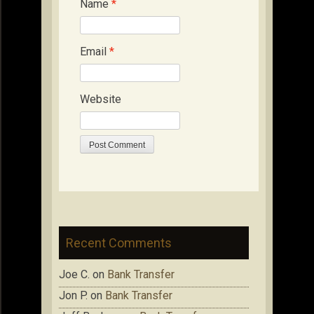
Name
*
Email
*
Website
Recent Comments
Joe C.
on
Bank Transfer
Jon P.
on
Bank Transfer