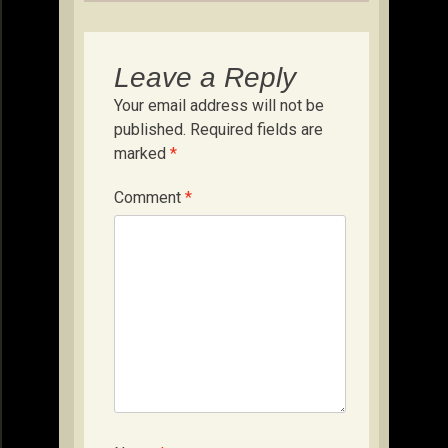
Leave a Reply
Your email address will not be
published.
Required fields are
marked
*
Comment
*