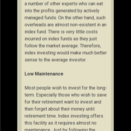
a number of other experts who can eat
into the profits generated by actively
managed funds. On the other hand, such
overheads are almost non-existent in an
index fund. There is very little costs
incurred on index funds as they just
follow the market average. Therefore,
index investing would make much better
sense to the average investor.
Low Maintenance
Most people wish to invest for the long-
term. Especially those who wish to save
for their retirement want to invest and
then forget about their money until
retirement time. Index investing offers
this facility as it requires almost no
maintenance. Just by following the