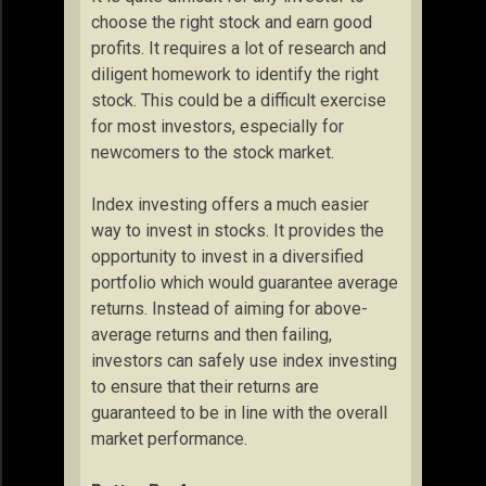
choose the right stock and earn good
profits. It requires a lot of research and
diligent homework to identify the right
stock. This could be a difficult exercise
for most investors, especially for
newcomers to the stock market.
Index investing offers a much easier
way to invest in stocks. It provides the
opportunity to invest in a diversified
portfolio which would guarantee average
returns. Instead of aiming for above-
average returns and then failing,
investors can safely use index investing
to ensure that their returns are
guaranteed to be in line with the overall
market performance.