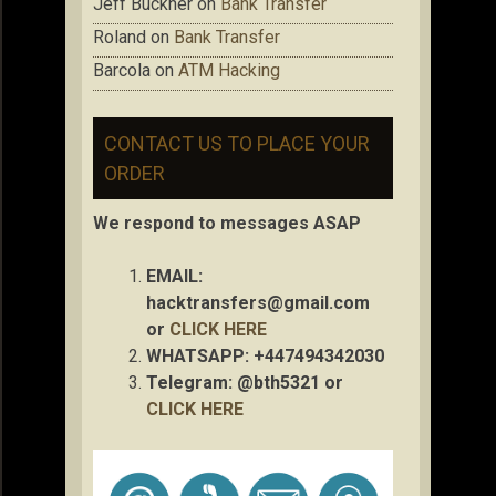
Jeff Buckner
on
Bank Transfer
Roland
on
Bank Transfer
Barcola
on
ATM Hacking
CONTACT US TO PLACE YOUR
ORDER
We respond to messages ASAP
EMAIL:
hacktransfers@gmail.com
or
CLICK HERE
WHATSAPP: +447494342030
Telegram: @bth5321 or
CLICK HERE