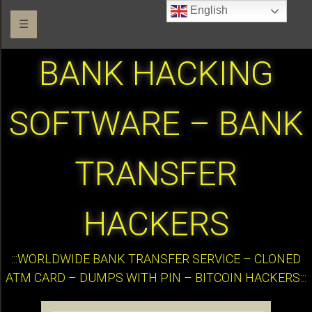
English
☰
BANK HACKING
SOFTWARE – BANK
TRANSFER
HACKERS
:::WORLDWIDE BANK TRANSFER SERVICE – CLONED
ATM CARD – DUMPS WITH PIN – BITCOIN HACKERS:::