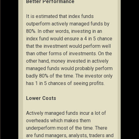
Better Performance
It is estimated that index funds
outperform actively managed funds by
80%. In other words, investing in an
index fund would ensure a 4 in 5 chance
that the investment would perform well
than other forms of investments. On the
other hand, money invested in actively
managed funds would probably perform
badly 80% of the time. The investor only
has 1 in 5 chances of seeing profits.
Lower Costs
Actively managed funds incur a lot of
overheads which makes them
underperform most of the time. There
are fund managers, analysts, traders and