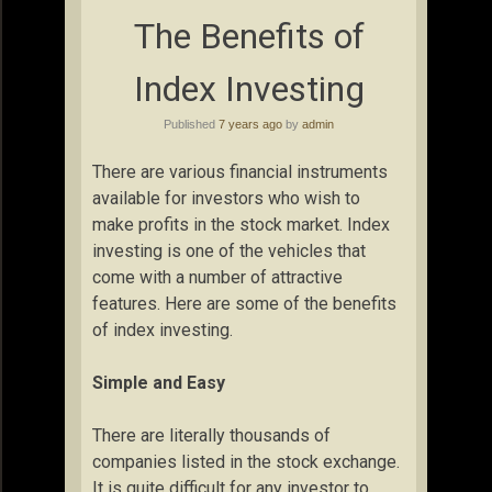
The Benefits of
Index Investing
Published
7 years ago
by
admin
There are various financial instruments
available for investors who wish to
make profits in the stock market. Index
investing is one of the vehicles that
come with a number of attractive
features. Here are some of the benefits
of index investing.
Simple and Easy
There are literally thousands of
companies listed in the stock exchange.
It is quite difficult for any investor to