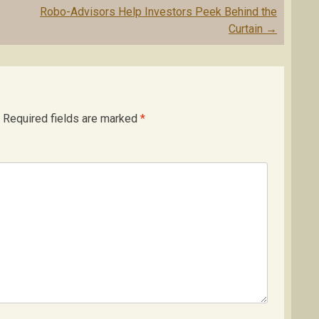
Robo-Advisors Help Investors Peek Behind the
Curtain
→
Required fields are marked
*