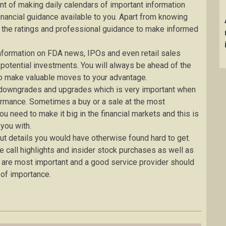
nt of making daily calendars of important information
financial guidance available to you. Apart from knowing
e the ratings and professional guidance to make informed
information on FDA news, IPOs and even retail sales
 potential investments. You will always be ahead of the
 to make valuable moves to your advantage.
t downgrades and upgrades which is very important when
ormance. Sometimes a buy or a sale at the most
ou need to make it big in the financial markets and this is
 you with.
out details you would have otherwise found hard to get.
 call highlights and insider stock purchases as well as
 are most important and a good service provider should
 of importance.