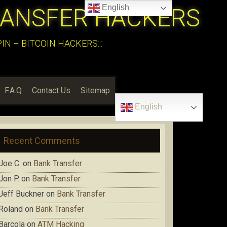
English
RANSFER HACKERS
N – BITCOIN HACKERS:::
F.A.Q
Contact Us
Sitemap
English
Recent Comments
Joe C.
on
Bank Transfer
Jon P.
on
Bank Transfer
Jeff Buckner
on
Bank Transfer
Roland
on
Bank Transfer
Barcola
on
ATM Hacking