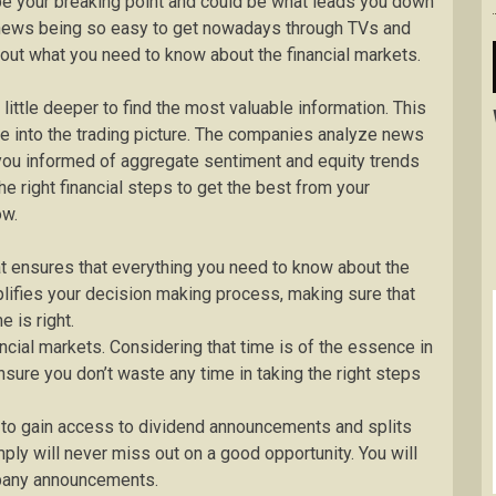
be your breaking point and could be what leads you down
h news being so easy to get nowadays through TVs and
nd out what you need to know about the financial markets.
ttle deeper to find the most valuable information. This
me into the trading picture. The companies analyze news
you informed of aggregate sentiment and equity trends
e right financial steps to get the best from your
ow.
at ensures that everything you need to know about the
plifies your decision making process, making sure that
 is right.
ancial markets. Considering that time is of the essence in
ensure you don’t waste any time in taking the right steps
 to gain access to dividend announcements and splits
ply will never miss out on a good opportunity. You will
mpany announcements.