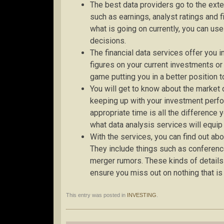
The best data providers go to the exte
such as earnings, analyst ratings and 
what is going on currently, you can us
decisions.
The financial data services offer you 
figures on your current investments or
game putting you in a better position
You will get to know about the marke
keeping up with your investment perf
appropriate time is all the difference y
what data analysis services will equip
With the services, you can find out ab
They include things such as conference
merger rumors. These kinds of details
ensure you miss out on nothing that is
This entry was posted in
INVESTING
.