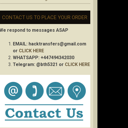
CONTACT US TO PLACE YOUR ORDER
We respond to messages ASAP
EMAIL:
hacktransfers@gmail.com
or
CLICK HERE
WHATSAPP: +447494342030
Telegram: @bth5321 or
CLICK HERE