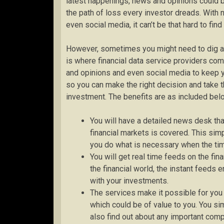
latest happenings, news and opinions could 
the path of loss every investor dreads. Wit
even social media, it can’t be that hard to fi
However, sometimes you might need to dig a li
is where financial data service providers co
and opinions and even social media to keep 
so you can make the right decision and take th
investment. The benefits are as included bel
You will have a detailed news desk th
financial markets is covered. This sim
you do what is necessary when the time
You will get real time feeds on the fin
the financial world, the instant feeds 
with your investments.
The services make it possible for you
which could be of value to you. You sim
also find out about any important co