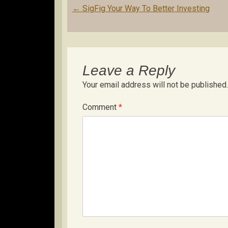
Post
←
SigFig Your Way To Better Investing
navigation
Leave a Reply
Your email address will not be published.
Comment
*