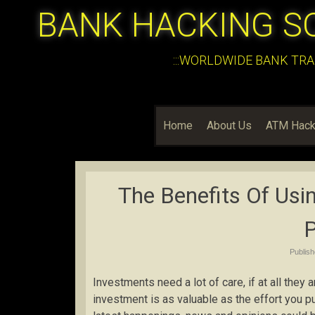
BANK HACKING S
:::WORLDWIDE BANK TRA
Home
About Us
ATM Hack
The Benefits Of Usin
P
Publis
Investments need a lot of care, if at all they a
investment is as valuable as the effort you pu