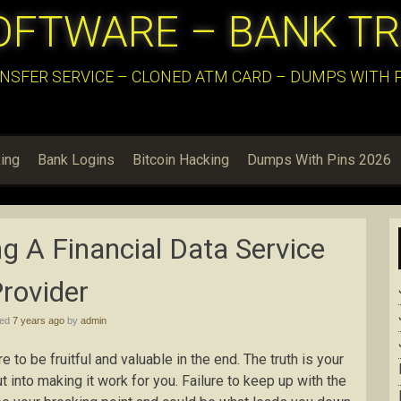
OFTWARE – BANK T
NSFER SERVICE – CLONED ATM CARD – DUMPS WITH PI
ing
Bank Logins
Bitcoin Hacking
Dumps With Pins 2026
g A Financial Data Service
rovider
hed
7 years ago
by
admin
re to be fruitful and valuable in the end. The truth is your
t into making it work for you. Failure to keep up with the