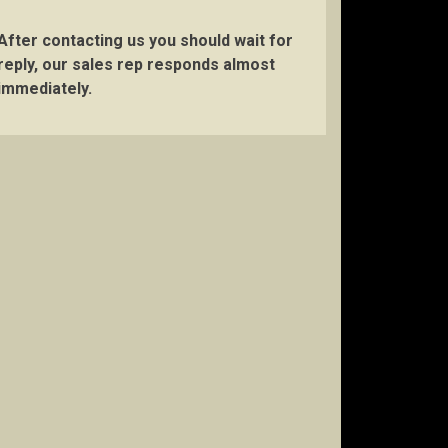
After contacting us you should wait for
reply, our sales rep responds almost
immediately.