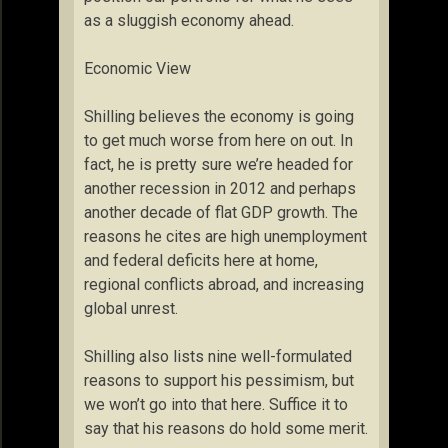
as a sluggish economy ahead.
Economic View
Shilling believes the economy is going
to get much worse from here on out. In
fact, he is pretty sure we’re headed for
another recession in 2012 and perhaps
another decade of flat GDP growth. The
reasons he cites are high unemployment
and federal deficits here at home,
regional conflicts abroad, and increasing
global unrest.
Shilling also lists nine well-formulated
reasons to support his pessimism, but
we won’t go into that here. Suffice it to
say that his reasons do hold some merit.