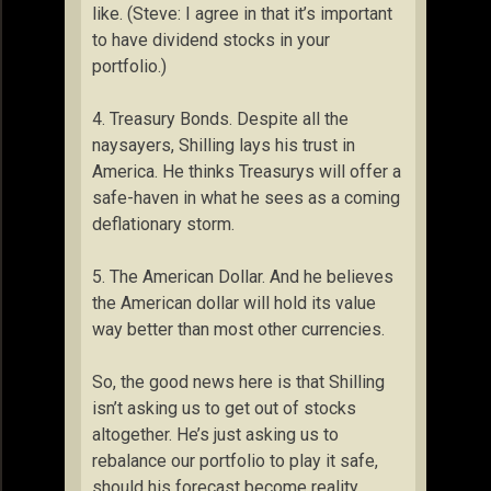
like. (Steve: I agree in that it’s important
to have dividend stocks in your
portfolio.)
4. Treasury Bonds. Despite all the
naysayers, Shilling lays his trust in
America. He thinks Treasurys will offer a
safe-haven in what he sees as a coming
deflationary storm.
5. The American Dollar. And he believes
the American dollar will hold its value
way better than most other currencies.
So, the good news here is that Shilling
isn’t asking us to get out of stocks
altogether. He’s just asking us to
rebalance our portfolio to play it safe,
should his forecast become reality.