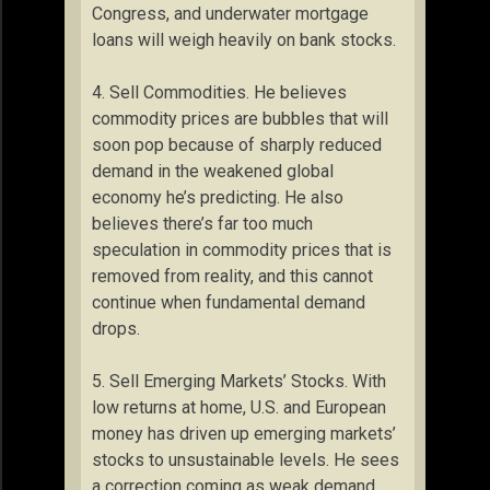
Congress, and underwater mortgage
loans will weigh heavily on bank stocks.
4. Sell Commodities. He believes
commodity prices are bubbles that will
soon pop because of sharply reduced
demand in the weakened global
economy he’s predicting. He also
believes there’s far too much
speculation in commodity prices that is
removed from reality, and this cannot
continue when fundamental demand
drops.
5. Sell Emerging Markets’ Stocks. With
low returns at home, U.S. and European
money has driven up emerging markets’
stocks to unsustainable levels. He sees
a correction coming as weak demand