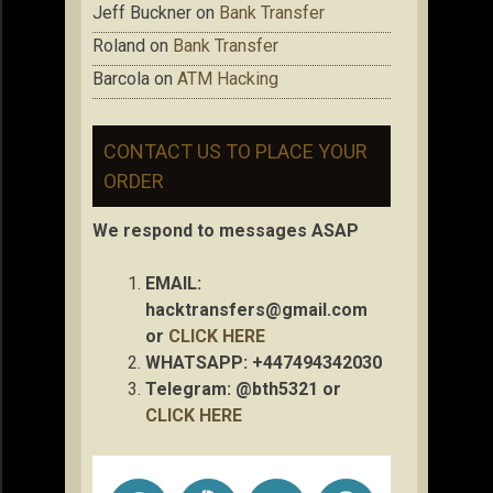
Jeff Buckner
on
Bank Transfer
Roland
on
Bank Transfer
Barcola
on
ATM Hacking
CONTACT US TO PLACE YOUR
ORDER
We respond to messages ASAP
EMAIL:
hacktransfers@gmail.com
or
CLICK HERE
WHATSAPP: +447494342030
Telegram: @bth5321 or
CLICK HERE