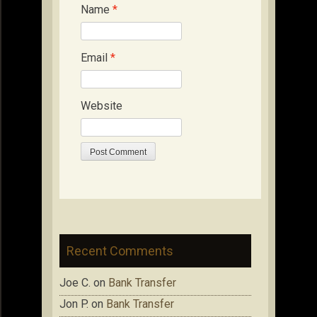
Name
*
Email
*
Website
Recent Comments
Joe C.
on
Bank Transfer
Jon P.
on
Bank Transfer