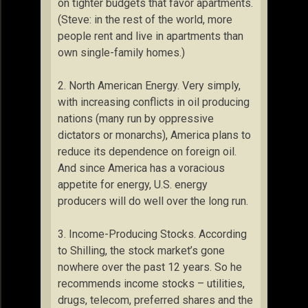
on tighter budgets that favor apartments.
(Steve: in the rest of the world, more
people rent and live in apartments than
own single-family homes.)
2. North American Energy. Very simply,
with increasing conflicts in oil producing
nations (many run by oppressive
dictators or monarchs), America plans to
reduce its dependence on foreign oil.
And since America has a voracious
appetite for energy, U.S. energy
producers will do well over the long run.
3. Income-Producing Stocks. According
to Shilling, the stock market’s gone
nowhere over the past 12 years. So he
recommends income stocks – utilities,
drugs, telecom, preferred shares and the