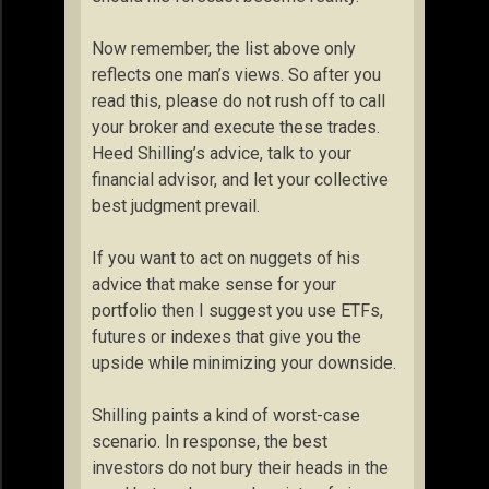
Now remember, the list above only
reflects one man’s views. So after you
read this, please do not rush off to call
your broker and execute these trades.
Heed Shilling’s advice, talk to your
financial advisor, and let your collective
best judgment prevail.
If you want to act on nuggets of his
advice that make sense for your
portfolio then I suggest you use ETFs,
futures or indexes that give you the
upside while minimizing your downside.
Shilling paints a kind of worst-case
scenario. In response, the best
investors do not bury their heads in the