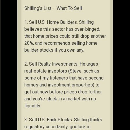
Shilling’s List – What To Sell
1. Sell U.S. Home Builders. Shilling
believes this sector has over-binged,
that home prices could still drop another
20%, and recommends selling home
builder stocks if you own any.
2. Sell Realty Investments. He urges
real-estate investors (Steve: such as
some of my listeners that have second
homes and investment properties) to
get out now before prices drop further
and you’re stuck in a market with no
liquidity.
3. Sell U.S. Bank Stocks. Shilling thinks
regulatory uncertainty, gridlock in