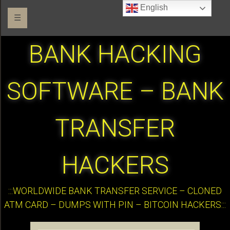
English
☰
BANK HACKING
SOFTWARE – BANK
TRANSFER
HACKERS
:::WORLDWIDE BANK TRANSFER SERVICE – CLONED
ATM CARD – DUMPS WITH PIN – BITCOIN HACKERS:::