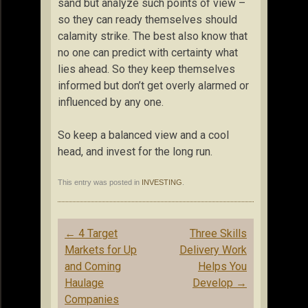
sand but analyze such points of view –
so they can ready themselves should
calamity strike. The best also know that
no one can predict with certainty what
lies ahead. So they keep themselves
informed but don’t get overly alarmed or
influenced by any one.
So keep a balanced view and a cool
head, and invest for the long run.
This entry was posted in
INVESTING
.
Post
←
4 Target
Three Skills
navigation
Markets for Up
Delivery Work
and Coming
Helps You
Haulage
Develop
→
Companies