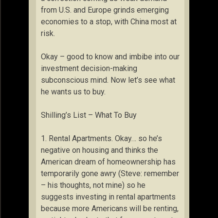
from U.S. and Europe grinds emerging
economies to a stop, with China most at
risk.
Okay – good to know and imbibe into our
investment decision-making
subconscious mind. Now let’s see what
he wants us to buy.
Shilling’s List – What To Buy
1. Rental Apartments. Okay… so he’s
negative on housing and thinks the
American dream of homeownership has
temporarily gone awry (Steve: remember
– his thoughts, not mine) so he
suggests investing in rental apartments
because more Americans will be renting,