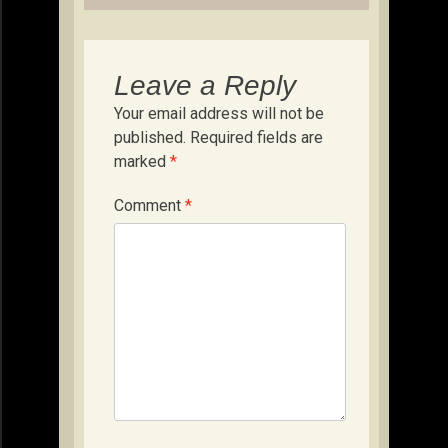
Leave a Reply
Your email address will not be
published.
Required fields are
marked
*
Comment
*