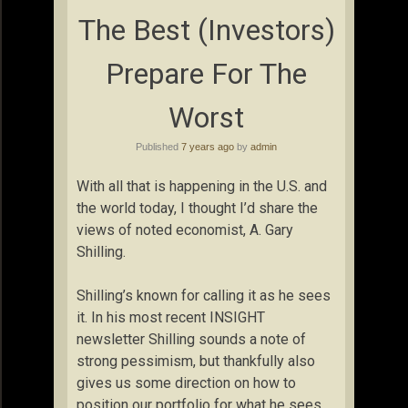
The Best (Investors)
Prepare For The
Worst
Published
7 years ago
by
admin
With all that is happening in the U.S. and
the world today, I thought I’d share the
views of noted economist, A. Gary
Shilling.
Shilling’s known for calling it as he sees
it. In his most recent INSIGHT
newsletter Shilling sounds a note of
strong pessimism, but thankfully also
gives us some direction on how to
position our portfolio for what he sees