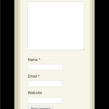
Name
*
Email
*
Website