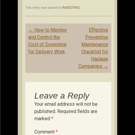
This entry was posted in
INVESTING
.
Post
←
How to Monitor
Effective
navigation
and Control the
Preventive
Cost of Downtime
Maintenance
for Delivery Work
Checklist for
Haulage
Companies
→
Leave a Reply
Your email address will not be
published.
Required fields are
marked
*
Comment
*