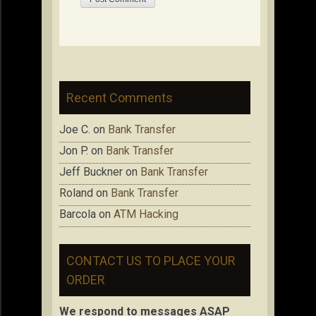
Recent Comments
Joe C.
on
Bank Transfer
Jon P.
on
Bank Transfer
Jeff Buckner
on
Bank Transfer
Roland
on
Bank Transfer
Barcola
on
ATM Hacking
CONTACT US TO PLACE YOUR
ORDER
We respond to messages ASAP