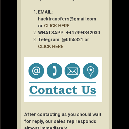
EMAIL:
hacktransfers@gmail.com
or
CLICK HERE
WHATSAPP: +447494342030
Telegram: @bth5321 or
CLICK HERE
After contacting us you should wait
for reply, our sales rep responds
almost immediately.