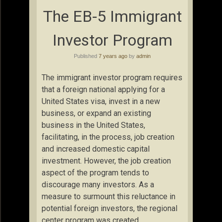
The EB-5 Immigrant
Investor Program
Published
7 years ago
by
admin
The immigrant investor program requires
that a foreign national applying for a
United States visa, invest in a new
business, or expand an existing
business in the United States,
facilitating, in the process, job creation
and increased domestic capital
investment. However, the job creation
aspect of the program tends to
discourage many investors. As a
measure to surmount this reluctance in
potential foreign investors, the regional
center program was created.