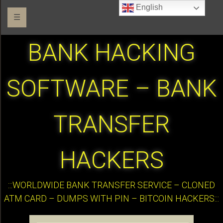
English
☰
BANK HACKING
SOFTWARE – BANK
TRANSFER
HACKERS
:::WORLDWIDE BANK TRANSFER SERVICE – CLONED
ATM CARD – DUMPS WITH PIN – BITCOIN HACKERS:::