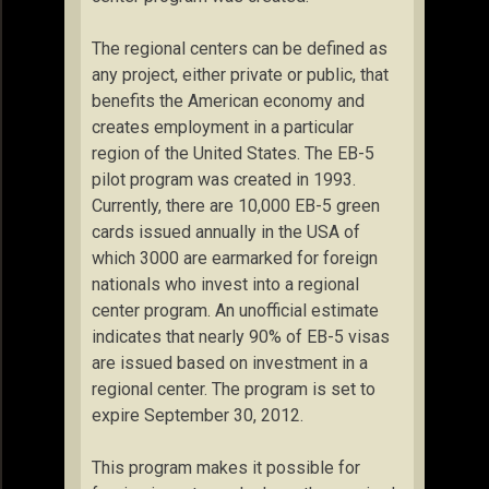
The regional centers can be defined as
any project, either private or public, that
benefits the American economy and
creates employment in a particular
region of the United States. The EB-5
pilot program was created in 1993.
Currently, there are 10,000 EB-5 green
cards issued annually in the USA of
which 3000 are earmarked for foreign
nationals who invest into a regional
center program. An unofficial estimate
indicates that nearly 90% of EB-5 visas
are issued based on investment in a
regional center. The program is set to
expire September 30, 2012.
This program makes it possible for