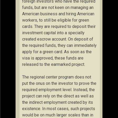
foreign investors who have the required
funds, but are not keen on managing an
American business and hiring American
workers, to still be eligible for green
cards. They are required to deposit their
investment capital into a specially
created escrow account. On deposit of
the required funds, they can immediately
apply for a green card. As soon as the
visa is approved, these funds are
released to the earmarked project.
The regional center program does not
put the onus on the investor to prove the
required employment level. Instead, the
project can rely on the direct as well as
the indirect employment created by its
existence. In most cases, such projects
would be on much larger scales than in