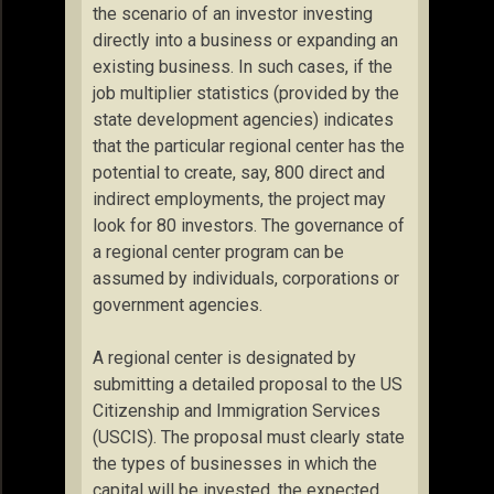
the scenario of an investor investing
directly into a business or expanding an
existing business. In such cases, if the
job multiplier statistics (provided by the
state development agencies) indicates
that the particular regional center has the
potential to create, say, 800 direct and
indirect employments, the project may
look for 80 investors. The governance of
a regional center program can be
assumed by individuals, corporations or
government agencies.
A regional center is designated by
submitting a detailed proposal to the US
Citizenship and Immigration Services
(USCIS). The proposal must clearly state
the types of businesses in which the
capital will be invested, the expected