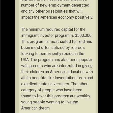
number of new employment generated
and any other possibilities that will
impact the American economy positively.
The minimum required capital for the
immigrant investor program is $500,000.
This program is most suited for, and has
been most often utilized by retirees
looking to permanently reside in the
USA. The program has also been popular
with parents who are interested in giving
their children an American education with
all its benefits like lower tuition fees and
excellent state universities. The other
category of people who have been
found to favor this program are wealthy
young people wanting to live the
American dream.