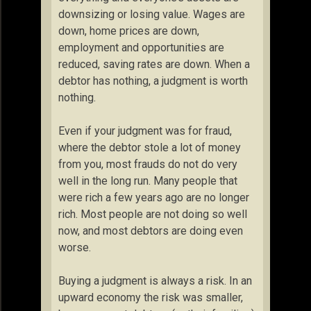
downsizing or losing value. Wages are
down, home prices are down,
employment and opportunities are
reduced, saving rates are down. When a
debtor has nothing, a judgment is worth
nothing.
Even if your judgment was for fraud,
where the debtor stole a lot of money
from you, most frauds do not do very
well in the long run. Many people that
were rich a few years ago are no longer
rich. Most people are not doing so well
now, and most debtors are doing even
worse.
Buying a judgment is always a risk. In an
upward economy the risk was smaller,