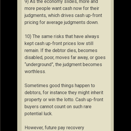
9) As the economy slides, more and
more people want cash now for their
judgments, which drives cash up-front
pricing for average judgments down.
10) The same risks that have always
kept cash up-front prices low still
remain. If the debtor dies, becomes
disabled, poor, moves far away, or goes
“underground”, the judgment becomes
worthless.
Sometimes good things happen to
debtors, for instance they might inherit
property or win the lotto. Cash up-front
buyers cannot count on such rare
potential luck.
However, future pay recovery