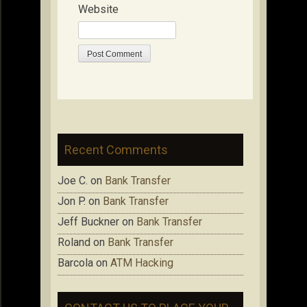
Website
Recent Comments
Joe C.
on
Bank Transfer
Jon P.
on
Bank Transfer
Jeff Buckner
on
Bank Transfer
Roland
on
Bank Transfer
Barcola
on
ATM Hacking