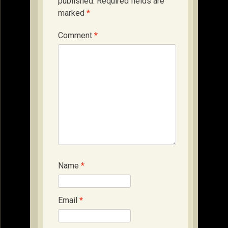
published.
Required fields are
marked
*
Comment
*
Name
*
Email
*