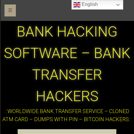
English
☰
BANK HACKING
SOFTWARE – BANK
TRANSFER
HACKERS
:::WORLDWIDE BANK TRANSFER SERVICE – CLONED
ATM CARD – DUMPS WITH PIN – BITCOIN HACKERS:::