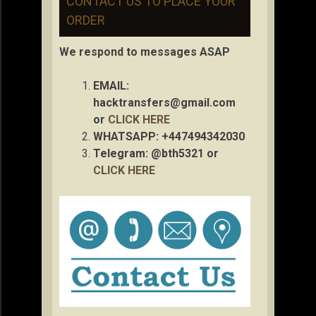
CONTACT US TO PLACE YOUR
ORDER
We respond to messages ASAP
EMAIL:
hacktransfers@gmail.com
or
CLICK HERE
WHATSAPP: +447494342030
Telegram: @bth5321 or
CLICK HERE