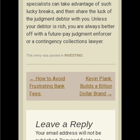
specialists can take advantage of such
lucky breaks, and then share the luck of
the judgment debtor with you. Unless
your debtor is rich, you are always better
off with a future-pay judgment enforcer
or a contingency collections lawyer.
This entry was posted in
INVESTING
.
Post
←
How to Avoid
Kevin Plank:
navigation
Frustrating Bank
Builds a Billion
Fees.
Dollar Brand
→
Leave a Reply
Your email address will not be