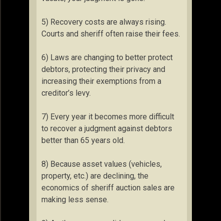
5) Recovery costs are always rising.
Courts and sheriff often raise their fees.
6) Laws are changing to better protect
debtors, protecting their privacy and
increasing their exemptions from a
creditor’s levy.
7) Every year it becomes more difficult
to recover a judgment against debtors
better than 65 years old.
8) Because asset values (vehicles,
property, etc.) are declining, the
economics of sheriff auction sales are
making less sense.