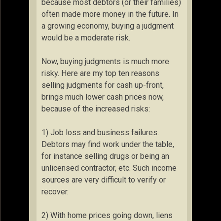
because most debtors (or their families)
often made more money in the future. In
a growing economy, buying a judgment
would be a moderate risk.
Now, buying judgments is much more
risky. Here are my top ten reasons
selling judgments for cash up-front,
brings much lower cash prices now,
because of the increased risks:
1) Job loss and business failures.
Debtors may find work under the table,
for instance selling drugs or being an
unlicensed contractor, etc. Such income
sources are very difficult to verify or
recover.
2) With home prices going down, liens