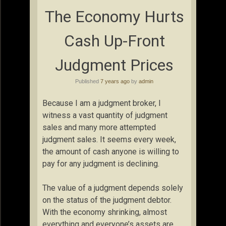
The Economy Hurts
Cash Up-Front
Judgment Prices
Published
7 years ago
by
admin
Because I am a judgment broker, I
witness a vast quantity of judgment
sales and many more attempted
judgment sales. It seems every week,
the amount of cash anyone is willing to
pay for any judgment is declining.
The value of a judgment depends solely
on the status of the judgment debtor.
With the economy shrinking, almost
everything and everyone’s assets are