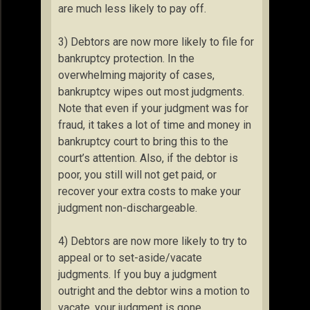
are much less likely to pay off.
3) Debtors are now more likely to file for
bankruptcy protection. In the
overwhelming majority of cases,
bankruptcy wipes out most judgments.
Note that even if your judgment was for
fraud, it takes a lot of time and money in
bankruptcy court to bring this to the
court’s attention. Also, if the debtor is
poor, you still will not get paid, or
recover your extra costs to make your
judgment non-dischargeable.
4) Debtors are now more likely to try to
appeal or to set-aside/vacate
judgments. If you buy a judgment
outright and the debtor wins a motion to
vacate, your judgment is gone.