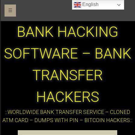
English
☰
BANK HACKING
SOFTWARE – BANK
TRANSFER
HACKERS
:::WORLDWIDE BANK TRANSFER SERVICE – CLONED
ATM CARD – DUMPS WITH PIN – BITCOIN HACKERS:::