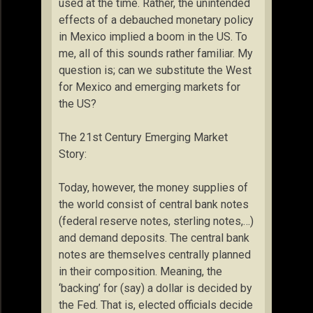
used at the time. Rather, the unintended
effects of a debauched monetary policy
in Mexico implied a boom in the US. To
me, all of this sounds rather familiar. My
question is; can we substitute the West
for Mexico and emerging markets for
the US?
The 21st Century Emerging Market
Story:
Today, however, the money supplies of
the world consist of central bank notes
(federal reserve notes, sterling notes,…)
and demand deposits. The central bank
notes are themselves centrally planned
in their composition. Meaning, the
‘backing’ for (say) a dollar is decided by
the Fed. That is, elected officials decide