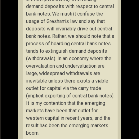
demand deposits with respect to central
bank notes. We mustn’t confuse the
usage of Gresham’s law and say that
deposits will invariably drive out central
bank notes. Rather, we should note that a
process of hoarding central bank notes
tends to extinguish demand deposits
(withdrawals). In an economy where the
overvaluation and undervaluation are
large, widespread withdrawals are
inevitable unless there exists a viable
outlet for capital via the carry trade
(implicit exporting of central bank notes).
It is my contention that the emerging
markets have been that outlet for
western capital in recent years, and the
result has been the emerging markets
boom.