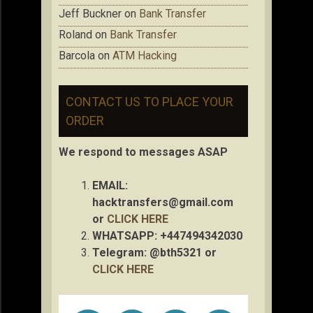
Jeff Buckner
on
Bank Transfer
Roland
on
Bank Transfer
Barcola
on
ATM Hacking
CONTACT US TO PLACE YOUR
ORDER
We respond to messages ASAP
EMAIL:
hacktransfers@gmail.com
or
CLICK HERE
WHATSAPP: +447494342030
Telegram: @bth5321 or
CLICK HERE