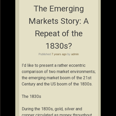
The Emerging
Markets Story: A
Repeat of the
1830s?
Published
7 years ago
by
admin
I’d like to present a rather eccentric
comparison of two market environments;
the emerging market boom of the 21st
Century and the US boom of the 1830s.
The 1830s
During the 1830s, gold, silver and
copper circulated as money throughout