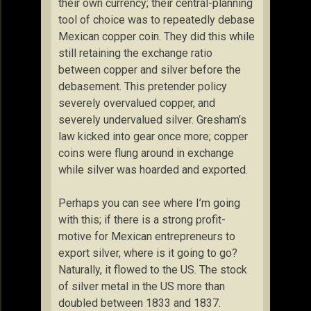
their own currency; their central-planning
tool of choice was to repeatedly debase
Mexican copper coin. They did this while
still retaining the exchange ratio
between copper and silver before the
debasement. This pretender policy
severely overvalued copper, and
severely undervalued silver. Gresham’s
law kicked into gear once more; copper
coins were flung around in exchange
while silver was hoarded and exported.
Perhaps you can see where I’m going
with this; if there is a strong profit-
motive for Mexican entrepreneurs to
export silver, where is it going to go?
Naturally, it flowed to the US. The stock
of silver metal in the US more than
doubled between 1833 and 1837.