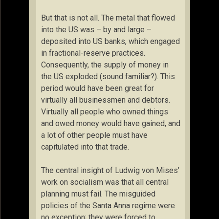
But that is not all. The metal that flowed
into the US was – by and large –
deposited into US banks, which engaged
in fractional-reserve practices.
Consequently, the supply of money in
the US exploded (sound familiar?). This
period would have been great for
virtually all businessmen and debtors.
Virtually all people who owned things
and owed money would have gained, and
a lot of other people must have
capitulated into that trade.
The central insight of Ludwig von Mises’
work on socialism was that all central
planning must fail. The misguided
policies of the Santa Anna regime were
no exception; they were forced to