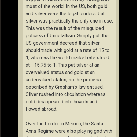
most of the world. In the US, both gold
and silver were the legal tenders, but
silver was practically the only one in use.
This was the result of the misguided
policies of bimetallism. Simply put, the
US government decreed that silver
should trade with gold at a rate of 15 to
1, whereas the world market rate stood
at ~15.75 to 1. This put silver at an
overvalued status and gold at an
undervalued status; so the process
described by Gresham’s law ensued.
Silver rushed into circulation whereas
gold disappeared into hoards and
flowed abroad.
Over the border in Mexico, the Santa
Anna Regime were also playing god with