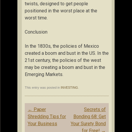
twists, designed to get people
positioned in the worst place at the
worst time.
Conclusion
In the 1830s, the policies of Mexico
created a boom and bust in the US. In the
21st century, the policies of the west
may be creating a boom and bust in the
Emerging Markets.
This entry was posted in
INVESTING
.
Post
←
Paper
Secrets of
navigation
Shredding Tips for
Bonding 68: Get
Your Business
Your Surety Bond
for Free!
→