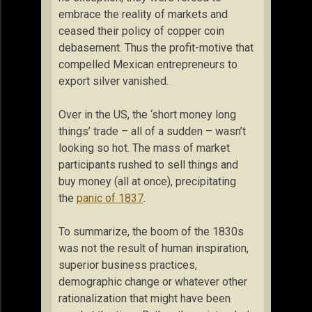
embrace the reality of markets and
ceased their policy of copper coin
debasement. Thus the profit-motive that
compelled Mexican entrepreneurs to
export silver vanished.
Over in the US, the ‘short money long
things’ trade – all of a sudden – wasn’t
looking so hot. The mass of market
participants rushed to sell things and
buy money (all at once), precipitating
the
panic of 1837
.
To summarize, the boom of the 1830s
was not the result of human inspiration,
superior business practices,
demographic change or whatever other
rationalization that might have been