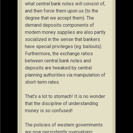
what central bank notes will consist of,
and then force them upon us (to the
degree that we accept them). The
demand deposits components of
modern money supplies are also partly
socialized in the sense that bankers
have special privileges (eg. bailouts).
Furthermore, the exchange ratios
between central bank notes and
deposits are tweaked by central
planning authorities via manipulation of
short-term rates.
That’s a lot to stomach! It is no wonder
that the discipline of understanding
money is so confused!
The policies of western governments
are now persistently overvaluing