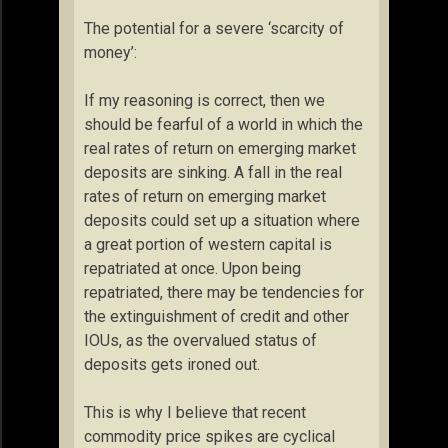
The potential for a severe ‘scarcity of
money’:
If my reasoning is correct, then we
should be fearful of a world in which the
real rates of return on emerging market
deposits are sinking. A fall in the real
rates of return on emerging market
deposits could set up a situation where
a great portion of western capital is
repatriated at once. Upon being
repatriated, there may be tendencies for
the extinguishment of credit and other
IOUs, as the overvalued status of
deposits gets ironed out.
This is why I believe that recent
commodity price spikes are cyclical