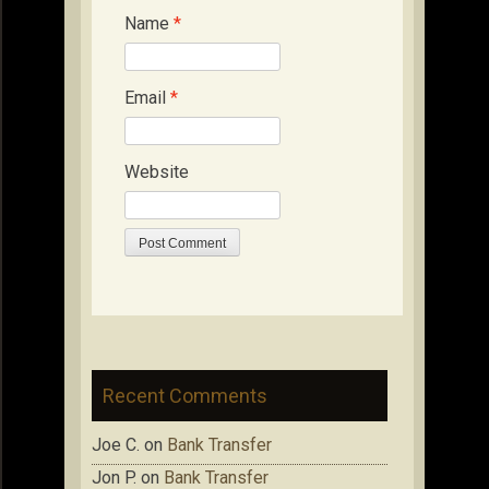
Name
*
Email
*
Website
Recent Comments
Joe C.
on
Bank Transfer
Jon P.
on
Bank Transfer