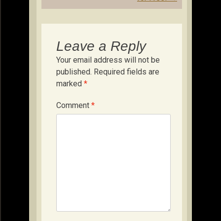
Leave a Reply
Your email address will not be
published.
Required fields are
marked
*
Comment
*