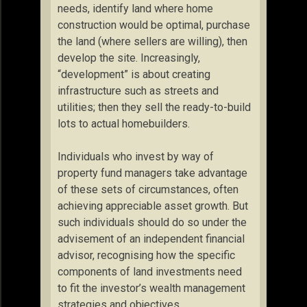
needs, identify land where home
construction would be optimal, purchase
the land (where sellers are willing), then
develop the site. Increasingly,
“development” is about creating
infrastructure such as streets and
utilities; then they sell the ready-to-build
lots to actual homebuilders.
Individuals who invest by way of
property fund managers take advantage
of these sets of circumstances, often
achieving appreciable asset growth. But
such individuals should do so under the
advisement of an independent financial
advisor, recognising how the specific
components of land investments need
to fit the investor’s wealth management
strategies and objectives.