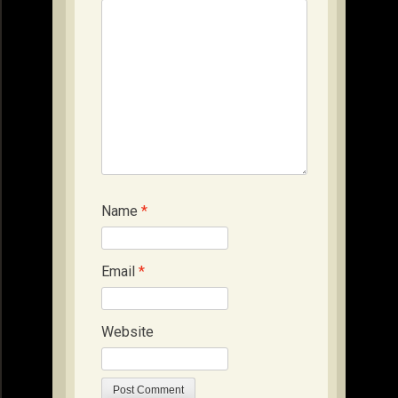
Name
*
Email
*
Website