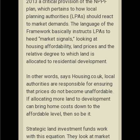
2013 a critical provision of the NPPF
plan, which pertains to how local
planning authorities (LPAs) should react
to market demands. The language of the
Framework basically instructs LPAs to
heed “market signals,” looking at
housing affordability, land prices and the
relative degree to which land is
allocated to residential development.
In other words, says Housing.co.uk, local
authorities are responsible for ensuring
that prices do not become unaffordable.
If allocating more land to development
can bring home costs down to the
affordable level, then so be it.
Strategic land investment funds work
with this equation. They look at market