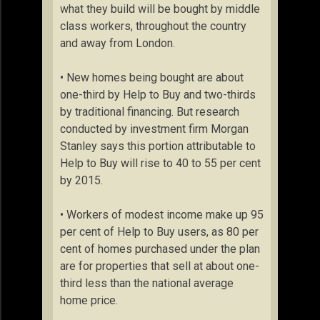
what they build will be bought by middle
class workers, throughout the country
and away from London.
• New homes being bought are about
one-third by Help to Buy and two-thirds
by traditional financing. But research
conducted by investment firm Morgan
Stanley says this portion attributable to
Help to Buy will rise to 40 to 55 per cent
by 2015.
• Workers of modest income make up 95
per cent of Help to Buy users, as 80 per
cent of homes purchased under the plan
are for properties that sell at about one-
third less than the national average
home price.