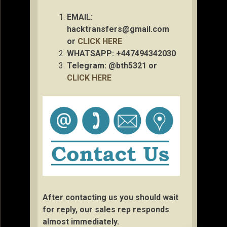
EMAIL:
hacktransfers@gmail.com
or
CLICK HERE
WHATSAPP: +447494342030
Telegram: @bth5321 or
CLICK HERE
After contacting us you should wait
for reply, our sales rep responds
almost immediately.