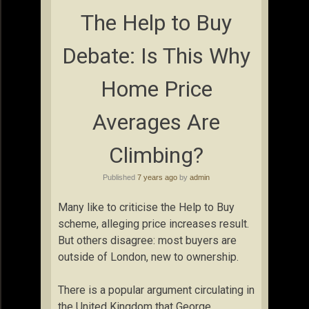
The Help to Buy
Debate: Is This Why
Home Price
Averages Are
Climbing?
Published
7 years ago
by
admin
Many like to criticise the Help to Buy
scheme, alleging price increases result.
But others disagree: most buyers are
outside of London, new to ownership.
There is a popular argument circulating in
the United Kingdom that George