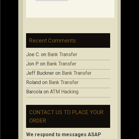
Recent Comments
Joe C.
on
Bank Transfer
Jon P.
on
Bank Transfer
Jeff Buckner
on
Bank Transfer
Roland
on
Bank Transfer
Barcola
on
ATM Hacking
CONTACT US TO PLACE YOUR
ORDER
We respond to messages ASAP