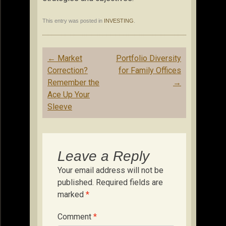
This entry was posted in
INVESTING
.
Post
←
Market
Portfolio Diversity
navigation
Correction?
for Family Offices
Remember the
→
Ace Up Your
Sleeve
Leave a Reply
Your email address will not be
published.
Required fields are
marked
*
Comment
*