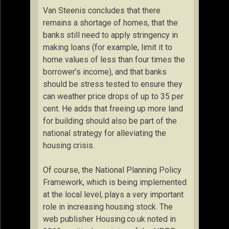
Van Steenis concludes that there
remains a shortage of homes, that the
banks still need to apply stringency in
making loans (for example, limit it to
home values of less than four times the
borrower’s income), and that banks
should be stress tested to ensure they
can weather price drops of up to 35 per
cent. He adds that freeing up more land
for building should also be part of the
national strategy for alleviating the
housing crisis.
Of course, the National Planning Policy
Framework, which is being implemented
at the local level, plays a very important
role in increasing housing stock. The
web publisher Housing.co.uk noted in