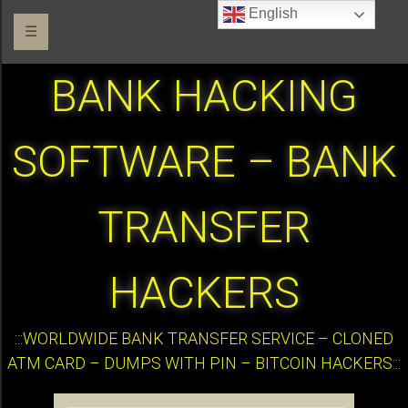
English
☰
BANK HACKING
SOFTWARE – BANK
TRANSFER
HACKERS
:::WORLDWIDE BANK TRANSFER SERVICE – CLONED
ATM CARD – DUMPS WITH PIN – BITCOIN HACKERS:::