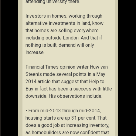
attending university there.
Investors in homes, working through
alternative investments in land, know
that homes are selling everywhere
including outside London. And that if
nothing is built, demand will only
increase.
Financial Times opinion writer Huw van
Steenis made several points in a May
2014 article that suggest that Help to
Buy in fact has been a success with little
downside. His observations include:
• From mid-2013 through mid-2014,
housing starts are up 31 per cent. That
does a good job at increasing inventory,
as homebuilders are now confident that