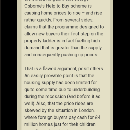
Osborne’s Help to Buy scheme is
causing home prices to rise – and rise
rather quickly. From several sides,
claims that the programme designed to
allow new buyers their first step on the
property ladder is in fact fuelling high
demand that is greater than the supply
and consequently pushing up prices.
That is a flawed argument, posit others.
An easily provable point is that the
housing supply has been limited for
quite some time due to underbuilding
during the recession (and before it as
well). Also, that the price rises are
skewed by the situation in London,
where foreign buyers pay cash for £4
million homes just for their children