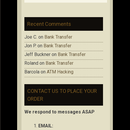
Recent Comments
Joe C.
on
Bank Transfer
Jon P.
on
Bank Transfer
Jeff Buckner
on
Bank Transfer
Roland
on
Bank Transfer
Barcola
on
ATM Hacking
CONTACT US TO PLACE YOUR
ORDER
We respond to messages ASAP
EMAIL: