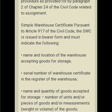
procedure as provided for by paragraph
2 of Chapter 24 of the Civil Code related
to assignment.
Simple Warehouse Certificate Pursuant
to Article 917 of the Civil Code, the SWC
is issued in bearer form and must
indicate the following:
• name and location of the warehouse
accepting goods for storage;
• serial number of warehouse certificate
in the register of the warehouse;
• name and quantity of goods accepted
for storage – number of units and/or
pieces of goods and/or measurements
(weight or volume) of the goods;