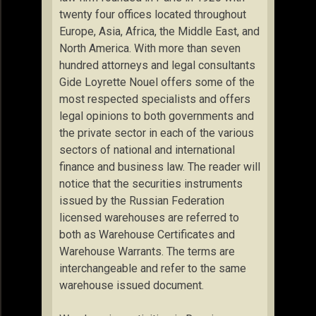
twenty four offices located throughout
Europe, Asia, Africa, the Middle East, and
North America. With more than seven
hundred attorneys and legal consultants
Gide Loyrette Nouel offers some of the
most respected specialists and offers
legal opinions to both governments and
the private sector in each of the various
sectors of national and international
finance and business law. The reader will
notice that the securities instruments
issued by the Russian Federation
licensed warehouses are referred to
both as Warehouse Certificates and
Warehouse Warrants. The terms are
interchangeable and refer to the same
warehouse issued document.