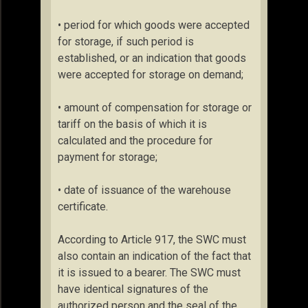
• period for which goods were accepted
for storage, if such period is
established, or an indication that goods
were accepted for storage on demand;
• amount of compensation for storage or
tariff on the basis of which it is
calculated and the procedure for
payment for storage;
• date of issuance of the warehouse
certificate.
According to Article 917, the SWC must
also contain an indication of the fact that
it is issued to a bearer. The SWC must
have identical signatures of the
authorized person and the seal of the