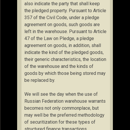
also indicate the party that shall keep
the pledged property. Pursuant to Article
357 of the Civil Code, under a pledge
agreement on goods, such goods are
left in the warehouse. Pursuant to Article
47 of the Law on Pledge, a pledge
agreement on goods, in addition, shall
indicate the kind of the pledged goods,
their generic characteristics, the location
of the warehouse and the kinds of
goods by which those being stored may
be replaced by.
We will see the day when the use of
Russian Federation warehouse warrants
becomes not only commonplace, but
may well be the preferred methodology
of securitization for these types of
structured finance transactions.