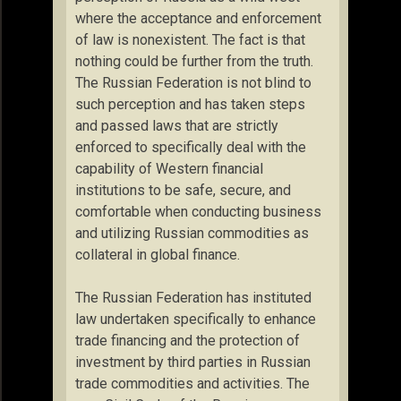
where the acceptance and enforcement
of law is nonexistent. The fact is that
nothing could be further from the truth.
The Russian Federation is not blind to
such perception and has taken steps
and passed laws that are strictly
enforced to specifically deal with the
capability of Western financial
institutions to be safe, secure, and
comfortable when conducting business
and utilizing Russian commodities as
collateral in global finance.
The Russian Federation has instituted
law undertaken specifically to enhance
trade financing and the protection of
investment by third parties in Russian
trade commodities and activities. The