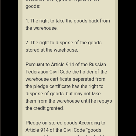
goods:
1. The right to take the goods back from
the warehouse.
2. The right to dispose of the goods
stored at the warehouse.
Pursuant to Article 914 of the Russian
Federation Civil Code the holder of the
warehouse certificate separated from
the pledge certificate has the right to
dispose of goods, but may not take
them from the warehouse until he repays
the credit granted.
Pledge on stored goods According to
Article 914 of the Civil Code “goods