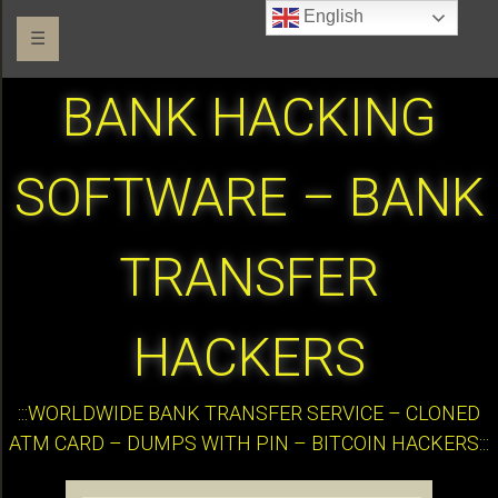
English
☰
BANK HACKING
SOFTWARE – BANK
TRANSFER
HACKERS
:::WORLDWIDE BANK TRANSFER SERVICE – CLONED
ATM CARD – DUMPS WITH PIN – BITCOIN HACKERS:::