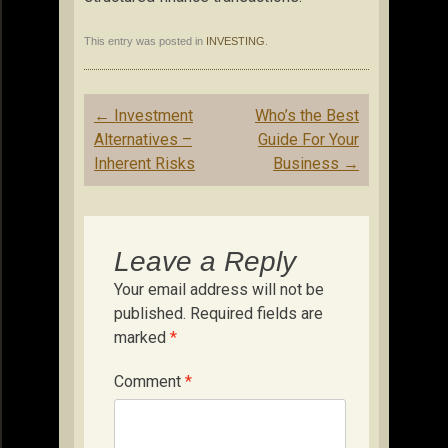
This entry was posted in
INVESTING
.
Post
←
Investment
Who’s the Best
navigation
Alternatives –
Guide For Your
Inherent Risks
Business
→
Leave a Reply
Your email address will not be
published.
Required fields are
marked
*
Comment
*