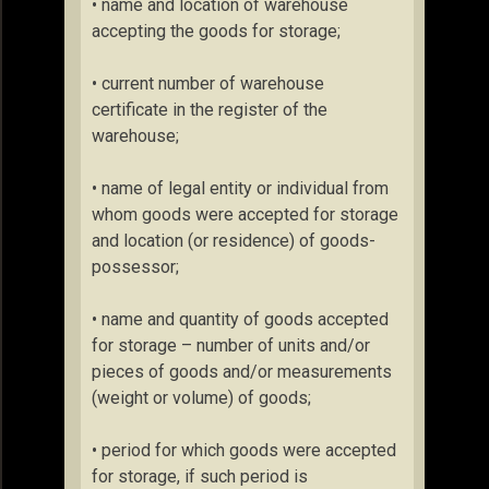
• name and location of warehouse
accepting the goods for storage;
• current number of warehouse
certificate in the register of the
warehouse;
• name of legal entity or individual from
whom goods were accepted for storage
and location (or residence) of goods-
possessor;
• name and quantity of goods accepted
for storage – number of units and/or
pieces of goods and/or measurements
(weight or volume) of goods;
• period for which goods were accepted
for storage, if such period is