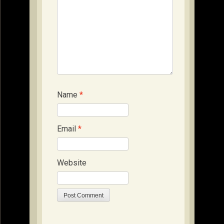
Name
*
Email
*
Website