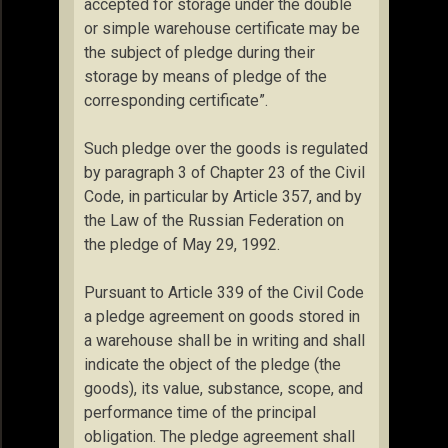
accepted for storage under the double
or simple warehouse certificate may be
the subject of pledge during their
storage by means of pledge of the
corresponding certificate”.
Such pledge over the goods is regulated
by paragraph 3 of Chapter 23 of the Civil
Code, in particular by Article 357, and by
the Law of the Russian Federation on
the pledge of May 29, 1992.
Pursuant to Article 339 of the Civil Code
a pledge agreement on goods stored in
a warehouse shall be in writing and shall
indicate the object of the pledge (the
goods), its value, substance, scope, and
performance time of the principal
obligation. The pledge agreement shall