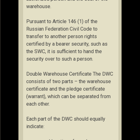
warehouse.
Pursuant to Article 146 (1) of the
Russian Federation Civil Code to
transfer to another person rights
certified by a bearer security, such as
the SWC, it is sufficient to hand the
security over to such a person.
Double Warehouse Certificate The DWC
consists of two parts – the warehouse
certificate and the pledge certificate
(warrant), which can be separated from
each other.
Each part of the DWC should equally
indicate: