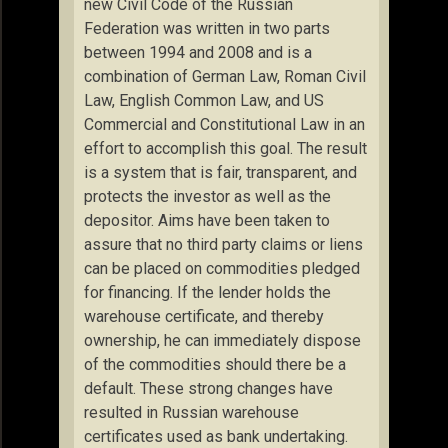
new Civil Code of the Russian
Federation was written in two parts
between 1994 and 2008 and is a
combination of German Law, Roman Civil
Law, English Common Law, and US
Commercial and Constitutional Law in an
effort to accomplish this goal. The result
is a system that is fair, transparent, and
protects the investor as well as the
depositor. Aims have been taken to
assure that no third party claims or liens
can be placed on commodities pledged
for financing. If the lender holds the
warehouse certificate, and thereby
ownership, he can immediately dispose
of the commodities should there be a
default. These strong changes have
resulted in Russian warehouse
certificates used as bank undertaking.