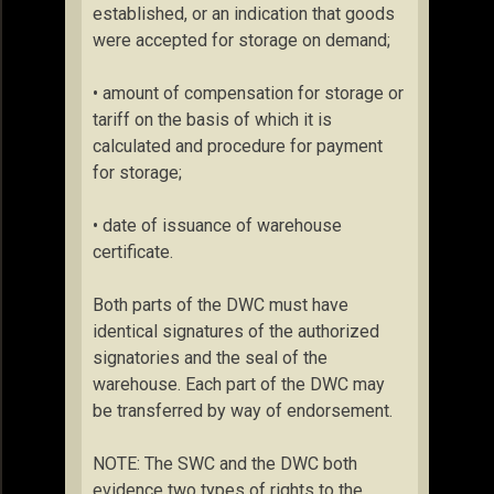
established, or an indication that goods
were accepted for storage on demand;
• amount of compensation for storage or
tariff on the basis of which it is
calculated and procedure for payment
for storage;
• date of issuance of warehouse
certificate.
Both parts of the DWC must have
identical signatures of the authorized
signatories and the seal of the
warehouse. Each part of the DWC may
be transferred by way of endorsement.
NOTE: The SWC and the DWC both
evidence two types of rights to the