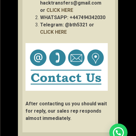
hacktransfers@gmail.com
or
CLICK HERE
WHATSAPP: +447494342030
Telegram: @bth5321 or
CLICK HERE
After contacting us you should wait
for reply, our sales rep responds
almost immediately.