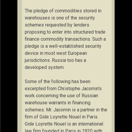
The pledge of commodities stored in
warehouses is one of the security
schemes requested by lenders
proposing to enter into structured trade
finance commodity transactions. Such a
pledge is a well-established security
device in most west European
jurisdictions. Russia too has a
developed system.
Some of the following has been
excerpted from Christophe Jacomin’s
work concerning the use of Russian
warehouse warrants in financing
schemes. Mr. Jacomin is a partner in the
firm of Gide Loyrette Nouel in Paris.
Gide Loyrette Nouel is an international
law firm founded in Paris in 1920 with