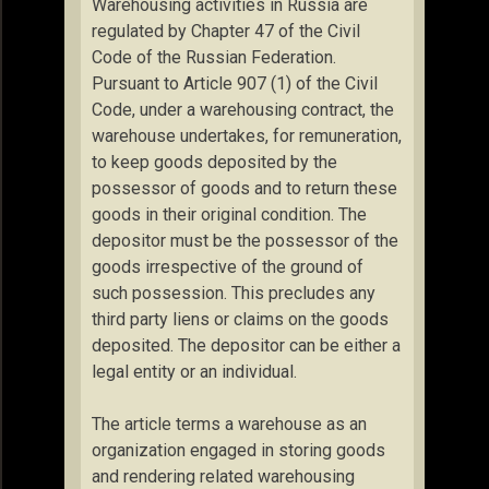
Warehousing activities in Russia are
regulated by Chapter 47 of the Civil
Code of the Russian Federation.
Pursuant to Article 907 (1) of the Civil
Code, under a warehousing contract, the
warehouse undertakes, for remuneration,
to keep goods deposited by the
possessor of goods and to return these
goods in their original condition. The
depositor must be the possessor of the
goods irrespective of the ground of
such possession. This precludes any
third party liens or claims on the goods
deposited. The depositor can be either a
legal entity or an individual.
The article terms a warehouse as an
organization engaged in storing goods
and rendering related warehousing