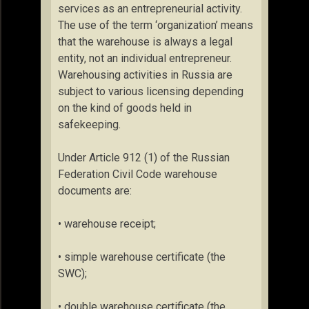
services as an entrepreneurial activity.
The use of the term ‘organization’ means
that the warehouse is always a legal
entity, not an individual entrepreneur.
Warehousing activities in Russia are
subject to various licensing depending
on the kind of goods held in
safekeeping.
Under Article 912 (1) of the Russian
Federation Civil Code warehouse
documents are:
• warehouse receipt;
• simple warehouse certificate (the
SWC);
• double warehouse certificate (the