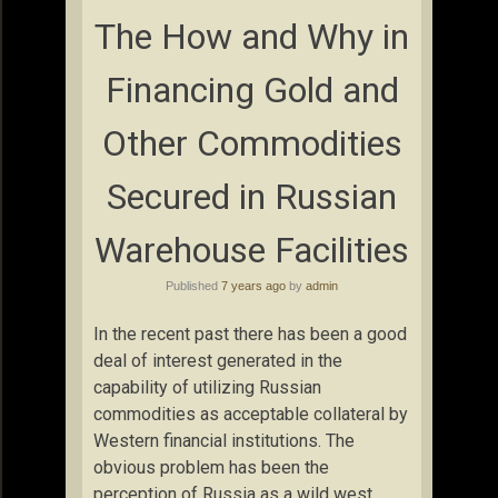
The How and Why in
Financing Gold and
Other Commodities
Secured in Russian
Warehouse Facilities
Published
7 years ago
by
admin
In the recent past there has been a good
deal of interest generated in the
capability of utilizing Russian
commodities as acceptable collateral by
Western financial institutions. The
obvious problem has been the
perception of Russia as a wild west