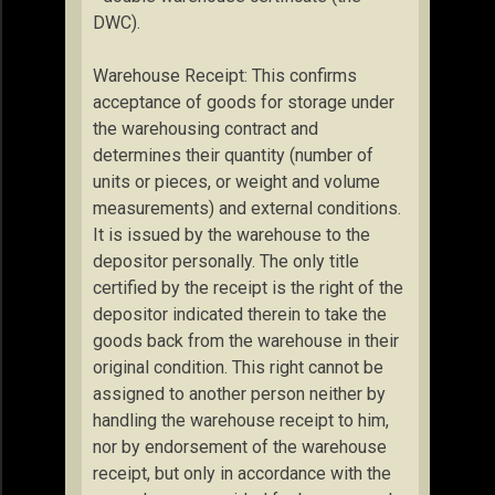
DWC).
Warehouse Receipt: This confirms
acceptance of goods for storage under
the warehousing contract and
determines their quantity (number of
units or pieces, or weight and volume
measurements) and external conditions.
It is issued by the warehouse to the
depositor personally. The only title
certified by the receipt is the right of the
depositor indicated therein to take the
goods back from the warehouse in their
original condition. This right cannot be
assigned to another person neither by
handling the warehouse receipt to him,
nor by endorsement of the warehouse
receipt, but only in accordance with the