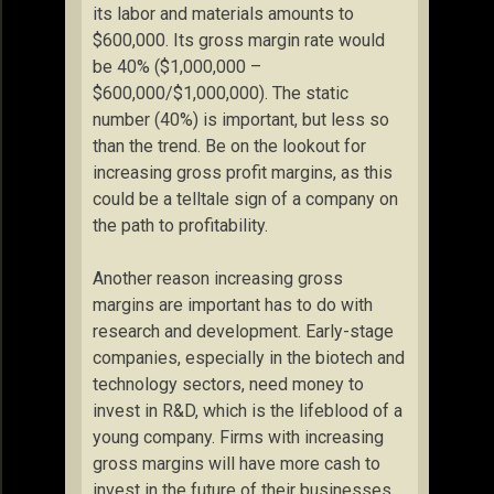
its labor and materials amounts to
$600,000. Its gross margin rate would
be 40% ($1,000,000 –
$600,000/$1,000,000). The static
number (40%) is important, but less so
than the trend. Be on the lookout for
increasing gross profit margins, as this
could be a telltale sign of a company on
the path to profitability.
Another reason increasing gross
margins are important has to do with
research and development. Early-stage
companies, especially in the biotech and
technology sectors, need money to
invest in R&D, which is the lifeblood of a
young company. Firms with increasing
gross margins will have more cash to
invest in the future of their businesses.