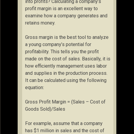
into profits? Calculating a company’s
profit margin is an excellent way to
examine how a company generates and
retains money.
Gross margin is the best tool to analyze
a young company’s potential for
profitability. This tells you the profit
made on the cost of sales. Basically, it is
how efficiently management uses labor
and supplies in the production process.
It can be calculated using the following
equation:
Gross Profit Margin = (Sales – Cost of
Goods Sold)/Sales
For example, assume that a company
has $1 million in sales and the cost of