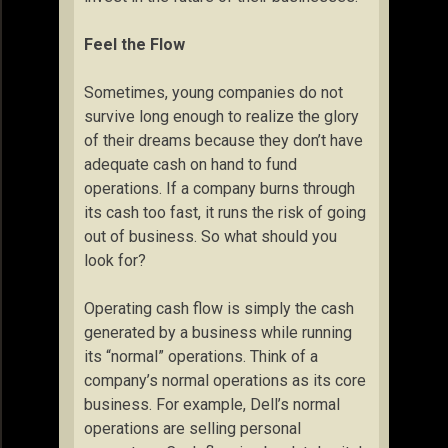
Feel the Flow
Sometimes, young companies do not
survive long enough to realize the glory
of their dreams because they don’t have
adequate cash on hand to fund
operations. If a company burns through
its cash too fast, it runs the risk of going
out of business. So what should you
look for?
Operating cash flow is simply the cash
generated by a business while running
its “normal” operations. Think of a
company’s normal operations as its core
business. For example, Dell’s normal
operations are selling personal