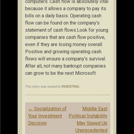
computers. Cash flow is absolutely vital
because it allows a company to pay its
bills on a daily basis. Operating cash
flow can be found on the company’s
statement of cash flows.Look for young
companies that are cash flow positive,
even if they are losing money overall.
Positive and growing operating cash
flows will ensure a company’s survival.
After all, not many bankrupt companies
can grow to be the next Microsoft.
This entry was posted in
INVESTING
.
Post
←
Socialization of
Middle East
navigation
Your Investment
Political Instability
Decision
May Speed Up
Unprecedented