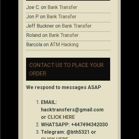
Joe C.
on
Bank Transfer
Jon P.
on
Bank Transfer
Jeff Buckner
on
Bank Transfer
Roland
on
Bank Transfer
Barcola
on
ATM Hacking
CONTACT US TO PLACE YOUR
ORDER
We respond to messages ASAP
EMAIL:
hacktransfers@gmail.com
or
CLICK HERE
WHATSAPP: +447494342030
Telegram: @bth5321 or