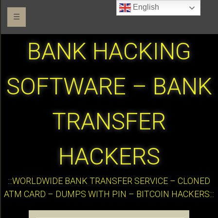
English
☰
BANK HACKING
SOFTWARE – BANK
TRANSFER
HACKERS
:::WORLDWIDE BANK TRANSFER SERVICE – CLONED
ATM CARD – DUMPS WITH PIN – BITCOIN HACKERS:::