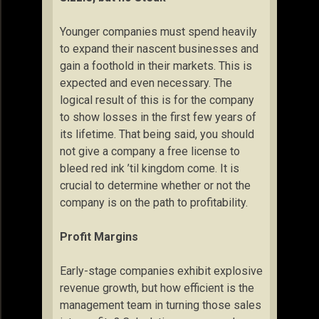
Younger companies must spend heavily
to expand their nascent businesses and
gain a foothold in their markets. This is
expected and even necessary. The
logical result of this is for the company
to show losses in the first few years of
its lifetime. That being said, you should
not give a company a free license to
bleed red ink ’til kingdom come. It is
crucial to determine whether or not the
company is on the path to profitability.
Profit Margins
Early-stage companies exhibit explosive
revenue growth, but how efficient is the
management team in turning those sales