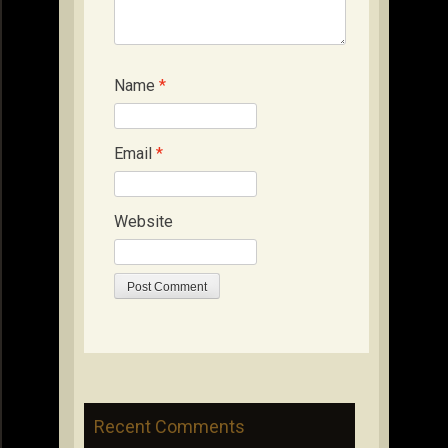
Name
*
Email
*
Website
Recent Comments