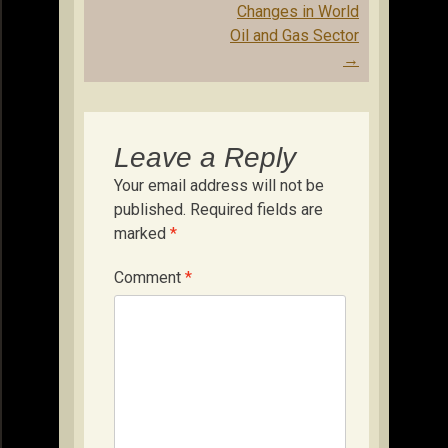
Changes in World
Oil and Gas Sector
→
Leave a Reply
Your email address will not be
published.
Required fields are
marked
*
Comment
*