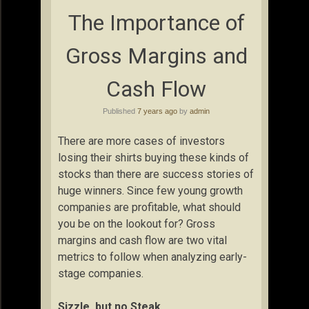
The Importance of
Gross Margins and
Cash Flow
Published
7 years ago
by
admin
There are more cases of investors
losing their shirts buying these kinds of
stocks than there are success stories of
huge winners. Since few young growth
companies are profitable, what should
you be on the lookout for? Gross
margins and cash flow are two vital
metrics to follow when analyzing early-
stage companies.
Sizzle, but no Steak