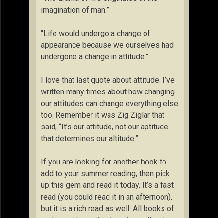
imagination of man.”
“Life would undergo a change of
appearance because we ourselves had
undergone a change in attitude.”
I love that last quote about attitude. I’ve
written many times about how changing
our attitudes can change everything else
too. Remember it was Zig Ziglar that
said, “It’s our attitude, not our aptitude
that determines our altitude.”
If you are looking for another book to
add to your summer reading, then pick
up this gem and read it today. It’s a fast
read (you could read it in an afternoon),
but it is a rich read as well. All books of