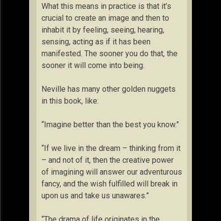
What this means in practice is that it’s
crucial to create an image and then to
inhabit it by feeling, seeing, hearing,
sensing, acting as if it has been
manifested. The sooner you do that, the
sooner it will come into being.
Neville has many other golden nuggets
in this book, like:
“Imagine better than the best you know.”
“If we live in the dream – thinking from it
– and not of it, then the creative power
of imagining will answer our adventurous
fancy, and the wish fulfilled will break in
upon us and take us unawares.”
“The drama of life originates in the