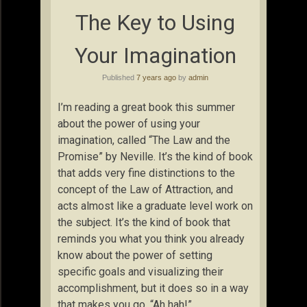
The Key to Using
Your Imagination
Published
7 years ago
by
admin
I’m reading a great book this summer
about the power of using your
imagination, called “The Law and the
Promise” by Neville. It’s the kind of book
that adds very fine distinctions to the
concept of the Law of Attraction, and
acts almost like a graduate level work on
the subject. It’s the kind of book that
reminds you what you think you already
know about the power of setting
specific goals and visualizing their
accomplishment, but it does so in a way
that makes you go, “Ah hah!”