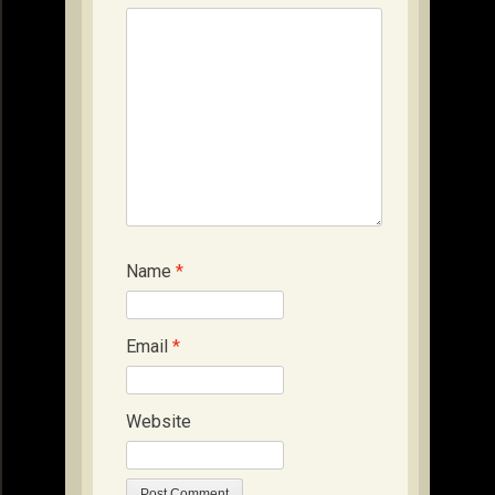
Name
*
Email
*
Website