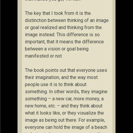
The key that I took from it is the
distinction between thinking of an image
or goal realized and thinking from the
image instead. This difference is so
important, that it means the difference
between a vision or goal being
manifested or not.
The book points out that everyone uses
their imagination, and the way most
people use it is to think about
something. In other words, they imagine
something – a new car, more money, a
new home, etc. – and they think about
what it looks like, or they visualize the
image as being out there. For example,
everyone can hold the image of a beach