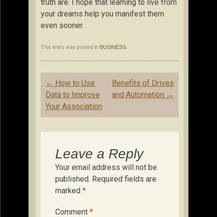
truth are. I hope that learning to live from
your dreams help you manifest them
even sooner.
This entry was posted in
BUSINESS
.
Post
←
How to Use
Benefits of Drives
navigation
Data to Improve
and Automation
→
Your Association
Leave a Reply
Your email address will not be
published.
Required fields are
marked
*
Comment
*