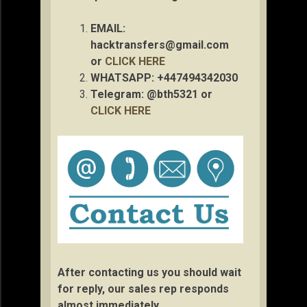
EMAIL:
hacktransfers@gmail.com
or
CLICK HERE
WHATSAPP: +447494342030
Telegram: @bth5321 or
CLICK HERE
After contacting us you should wait
for reply, our sales rep responds
almost immediately.