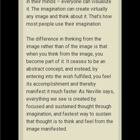
in their minds – everyone can visualize
it. The imagination can create virtually
any image and think about it. That’s how
most people use their imagination.
The difference in thinking from the
image rather than of the image is that
when you think from the image, you
become part of it. It ceases to be an
abstract concept, and instead, by
entering into the wish fulfilled, you feel
its accomplishment and thereby
manifest it much faster. As Neville says,
everything we see is created by
focused and sustained thought through
imagination, and fastest way to sustain
that thought is to think and feel from the
image manifested.