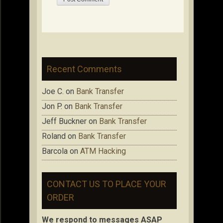
Recent Comments
Joe C.
on
Bank Transfer
Jon P.
on
Bank Transfer
Jeff Buckner
on
Bank Transfer
Roland
on
Bank Transfer
Barcola
on
ATM Hacking
CONTACT US TO PLACE YOUR
ORDER
We respond to messages ASAP