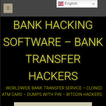
English
☰
BANK HACKING
SOFTWARE – BANK
TRANSFER
HACKERS
:::WORLDWIDE BANK TRANSFER SERVICE – CLONED
ATM CARD – DUMPS WITH PIN – BITCOIN HACKERS:::