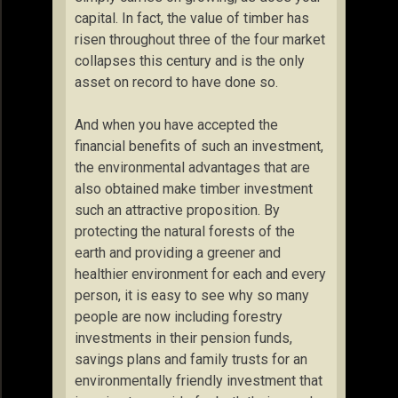
capital. In fact, the value of timber has
risen throughout three of the four market
collapses this century and is the only
asset on record to have done so.
And when you have accepted the
financial benefits of such an investment,
the environmental advantages that are
also obtained make timber investment
such an attractive proposition. By
protecting the natural forests of the
earth and providing a greener and
healthier environment for each and every
person, it is easy to see why so many
people are now including forestry
investments in their pension funds,
savings plans and family trusts for an
environmentally friendly investment that