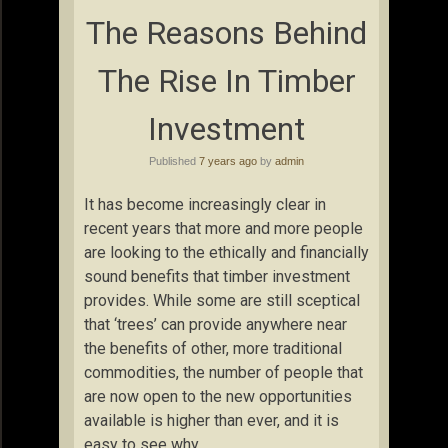
The Reasons Behind
The Rise In Timber
Investment
Published
7 years ago
by
admin
It has become increasingly clear in
recent years that more and more people
are looking to the ethically and financially
sound benefits that timber investment
provides. While some are still sceptical
that ‘trees’ can provide anywhere near
the benefits of other, more traditional
commodities, the number of people that
are now open to the new opportunities
available is higher than ever, and it is
easy to see why.