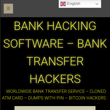
English
☰
BANK HACKING
SOFTWARE – BANK
TRANSFER
HACKERS
:::WORLDWIDE BANK TRANSFER SERVICE – CLONED
ATM CARD – DUMPS WITH PIN – BITCOIN HACKERS:::