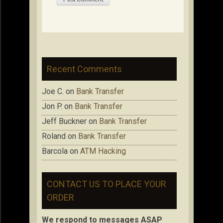
Recent Comments
Joe C.
on
Bank Transfer
Jon P.
on
Bank Transfer
Jeff Buckner
on
Bank Transfer
Roland
on
Bank Transfer
Barcola
on
ATM Hacking
CONTACT US TO PLACE YOUR
ORDER
We respond to messages ASAP