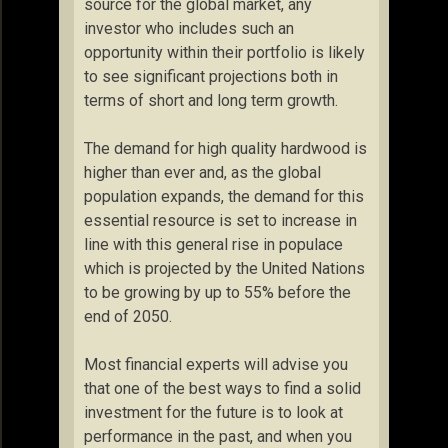
source for the global market, any
investor who includes such an
opportunity within their portfolio is likely
to see significant projections both in
terms of short and long term growth.
The demand for high quality hardwood is
higher than ever and, as the global
population expands, the demand for this
essential resource is set to increase in
line with this general rise in populace
which is projected by the United Nations
to be growing by up to 55% before the
end of 2050.
Most financial experts will advise you
that one of the best ways to find a solid
investment for the future is to look at
performance in the past, and when you