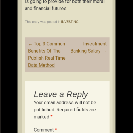
is going to provide for both their moral
and financial futures.
This entry was posted in
INVESTING
.
Post
←
Top 3 Common
Investment
navigation
Benefits Of The
Banking Salary
→
Publish Real Time
Data Method
Leave a Reply
Your email address will not be
published.
Required fields are
marked
*
Comment
*