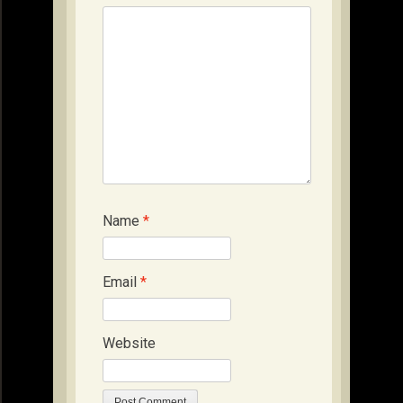
Name
*
Email
*
Website