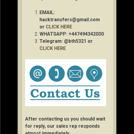
EMAIL:
hacktransfers@gmail.com
or
CLICK HERE
WHATSAPP: +447494342030
Telegram: @bth5321 or
CLICK HERE
After contacting us you should wait
for reply, our sales rep responds
almost immediately.