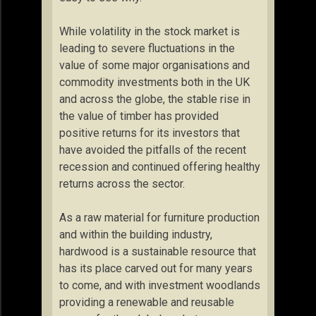
While volatility in the stock market is
leading to severe fluctuations in the
value of some major organisations and
commodity investments both in the UK
and across the globe, the stable rise in
the value of timber has provided
positive returns for its investors that
have avoided the pitfalls of the recent
recession and continued offering healthy
returns across the sector.
As a raw material for furniture production
and within the building industry,
hardwood is a sustainable resource that
has its place carved out for many years
to come, and with investment woodlands
providing a renewable and reusable