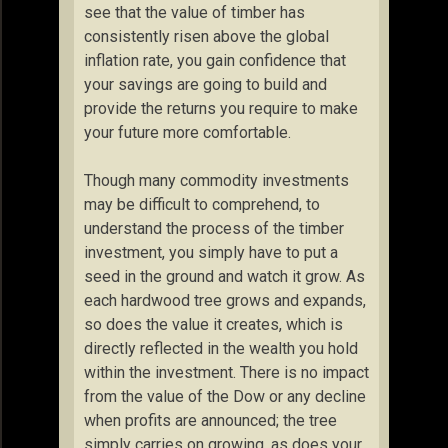
see that the value of timber has
consistently risen above the global
inflation rate, you gain confidence that
your savings are going to build and
provide the returns you require to make
your future more comfortable.
Though many commodity investments
may be difficult to comprehend, to
understand the process of the timber
investment, you simply have to put a
seed in the ground and watch it grow. As
each hardwood tree grows and expands,
so does the value it creates, which is
directly reflected in the wealth you hold
within the investment. There is no impact
from the value of the Dow or any decline
when profits are announced; the tree
simply carries on growing, as does your