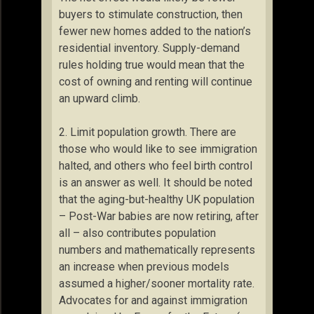
buyers to stimulate construction, then
fewer new homes added to the nation’s
residential inventory. Supply-demand
rules holding true would mean that the
cost of owning and renting will continue
an upward climb.
2. Limit population growth. There are
those who would like to see immigration
halted, and others who feel birth control
is an answer as well. It should be noted
that the aging-but-healthy UK population
– Post-War babies are now retiring, after
all – also contributes population
numbers and mathematically represents
an increase when previous models
assumed a higher/sooner mortality rate.
Advocates for and against immigration