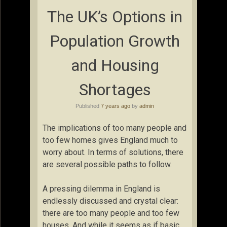
The UK’s Options in
Population Growth
and Housing
Shortages
Published
7 years ago
by
admin
The implications of too many people and
too few homes gives England much to
worry about. In terms of solutions, there
are several possible paths to follow.
A pressing dilemma in England is
endlessly discussed and crystal clear:
there are too many people and too few
houses. And while it seems as if basic