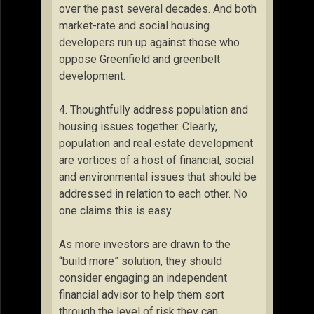
over the past several decades. And both
market-rate and social housing
developers run up against those who
oppose Greenfield and greenbelt
development.
4. Thoughtfully address population and
housing issues together. Clearly,
population and real estate development
are vortices of a host of financial, social
and environmental issues that should be
addressed in relation to each other. No
one claims this is easy.
As more investors are drawn to the
“build more” solution, they should
consider engaging an independent
financial advisor to help them sort
through the level of risk they can