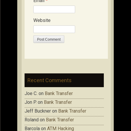
Email
*
Website
Recent Comments
Joe C.
on
Bank Transfer
Jon P.
on
Bank Transfer
Jeff Buckner
on
Bank Transfer
Roland
on
Bank Transfer
Barcola
on
ATM Hacking