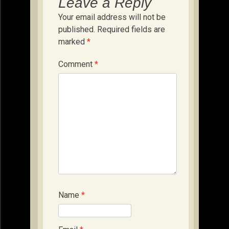
Leave a Reply
Your email address will not be
published.
Required fields are
marked
*
Comment
*
Name
*