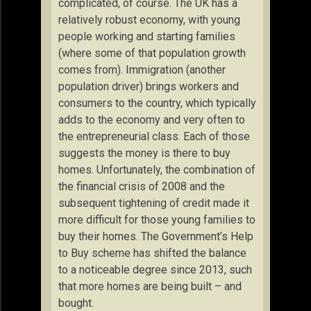
complicated, of course. The UK has a
relatively robust economy, with young
people working and starting families
(where some of that population growth
comes from). Immigration (another
population driver) brings workers and
consumers to the country, which typically
adds to the economy and very often to
the entrepreneurial class. Each of those
suggests the money is there to buy
homes. Unfortunately, the combination of
the financial crisis of 2008 and the
subsequent tightening of credit made it
more difficult for those young families to
buy their homes. The Government’s Help
to Buy scheme has shifted the balance
to a noticeable degree since 2013, such
that more homes are being built – and
bought.