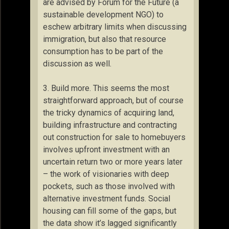
are advised by Forum for the Future (a
sustainable development NGO) to
eschew arbitrary limits when discussing
immigration, but also that resource
consumption has to be part of the
discussion as well.
3. Build more. This seems the most
straightforward approach, but of course
the tricky dynamics of acquiring land,
building infrastructure and contracting
out construction for sale to homebuyers
involves upfront investment with an
uncertain return two or more years later
– the work of visionaries with deep
pockets, such as those involved with
alternative investment funds. Social
housing can fill some of the gaps, but
the data show it’s lagged significantly