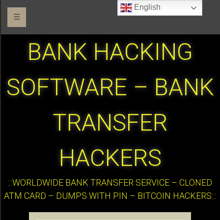
English
☰
BANK HACKING
SOFTWARE – BANK
TRANSFER
HACKERS
:::WORLDWIDE BANK TRANSFER SERVICE – CLONED
ATM CARD – DUMPS WITH PIN – BITCOIN HACKERS:::