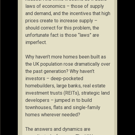
laws of economics – those of supply
and demand, and the incentives that high
prices create to increase supply –
should correct for this problem, the
unfortunate fact is those “laws” are
imperfect.
Why haven’t more homes been built as
the UK population rose dramatically over
the past generation? Why haven’t
investors – deep-pocketed
homebuilders, large banks, real estate
investment trusts (REITs), strategic land
developers – jumped in to build
townhouses, flats and single-family
homes wherever needed?
The answers and dynamics are