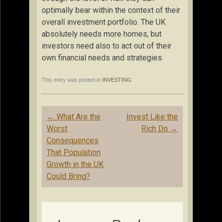
optimally bear within the context of their
overall investment portfolio. The UK
absolutely needs more homes, but
investors need also to act out of their
own financial needs and strategies.
This entry was posted in
INVESTING
.
Post
←
What Are the
Invest Like the
navigation
Worst
Rich Do
→
Consequences
That Population
Growth in the UK
Could Bring?