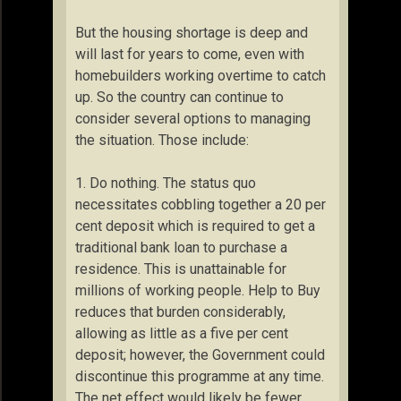
But the housing shortage is deep and
will last for years to come, even with
homebuilders working overtime to catch
up. So the country can continue to
consider several options to managing
the situation. Those include:
1. Do nothing. The status quo
necessitates cobbling together a 20 per
cent deposit which is required to get a
traditional bank loan to purchase a
residence. This is unattainable for
millions of working people. Help to Buy
reduces that burden considerably,
allowing as little as a five per cent
deposit; however, the Government could
discontinue this programme at any time.
The net effect would likely be fewer