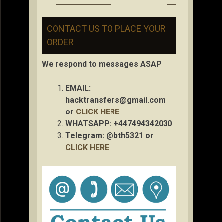
CONTACT US TO PLACE YOUR
ORDER
We respond to messages ASAP
EMAIL:
hacktransfers@gmail.com
or
CLICK HERE
WHATSAPP: +447494342030
Telegram: @bth5321 or
CLICK HERE