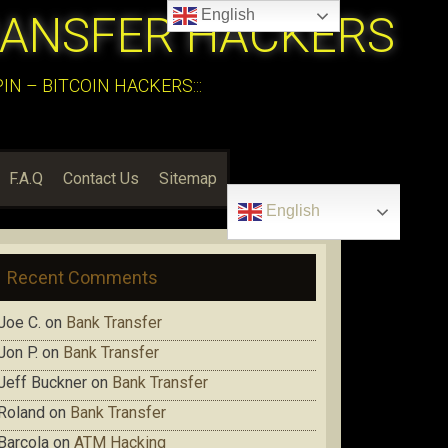
English
RANSFER HACKERS
N – BITCOIN HACKERS:::
F.A.Q
Contact Us
Sitemap
English
Recent Comments
Joe C.
on
Bank Transfer
Jon P.
on
Bank Transfer
Jeff Buckner
on
Bank Transfer
Roland
on
Bank Transfer
Barcola
on
ATM Hacking