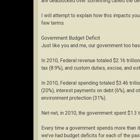
are deadlocked over something called the deb
I will attempt to explain how this impacts you a
few terms.
Government Budget Deficit
Just like you and me, our government too has
In 2010, Federal revenue totaled $2.16 trillio
tax (8.9%), and custom duties, excise, and est
In 2010, Federal spending totaled $3.46 trill
(20%), interest payments on debt (6%), and o
environment protection (31%).
Net-net, in 2010, the government spent $1.3 tri
Every time a government spends more than it tak
we’ve had budget deficits for each of the past