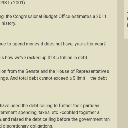
998 to 2001).
ing, the Congressional Budget Office estimates a 2011
. history.
ue to spend money it does not have, year after year?
is how we’ve racked up $14.5 trillion in debt.
ation from the Senate and the House of Representatives
wings. And total debt cannot exceed a $ limit – the debt
ave used the debt ceiling to further their partisan
vernment spending, taxes, etc. -cobbled together a
, and raised the debt ceiling before the government ran
 discretionary obligations.