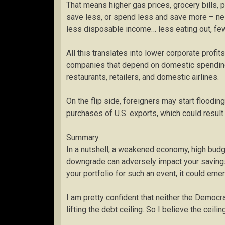
That means higher gas prices, grocery bills, 
save less, or spend less and save more – ne
less disposable income… less eating out, fewe
All this translates into lower corporate profi
companies that depend on domestic spending 
restaurants, retailers, and domestic airlines.
On the flip side, foreigners may start floodin
purchases of U.S. exports, which could result 
Summary
In a nutshell, a weakened economy, high budge
downgrade can adversely impact your savings r
your portfolio for such an event, it could eme
I am pretty confident that neither the Democ
lifting the debt ceiling. So I believe the ceili