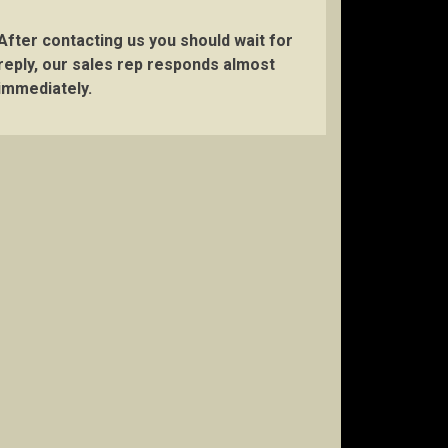
After contacting us you should wait for
reply, our sales rep responds almost
immediately.