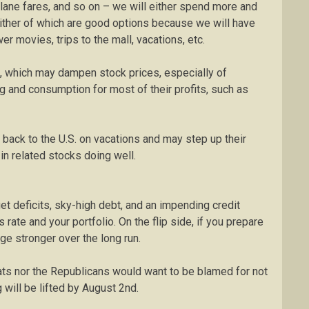
plane fares, and so on – we will either spend more and
ither of which are good options because we will have
r movies, trips to the mall, vacations, etc.
ts, which may dampen stock prices, especially of
and consumption for most of their profits, such as
g back to the U.S. on vacations and may step up their
in related stocks doing well.
t deficits, sky-high debt, and an impending credit
ate and your portfolio. On the flip side, if you prepare
rge stronger over the long run.
rats nor the Republicans would want to be blamed for not
ng will be lifted by August 2nd.