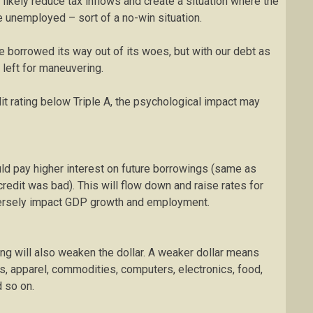
ikely reduce tax inflows and create a situation where the
 unemployed – sort of a no-win situation.
borrowed its way out of its woes, but with our debt as
 left for maneuvering.
dit rating below Triple A, the psychological impact may
ld pay higher interest on future borrowings (same as
redit was bad). This will flow down and raise rates for
versely impact GDP growth and employment.
ng will also weaken the dollar. A weaker dollar means
es, apparel, commodities, computers, electronics, food,
d so on.