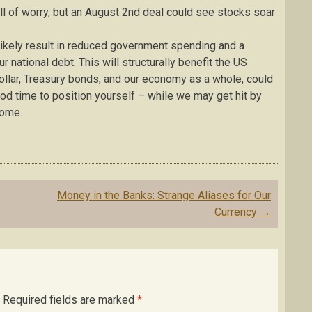
all of worry, but an August 2nd deal could see stocks soar
 likely result in reduced government spending and a
national debt. This will structurally benefit the US
ollar, Treasury bonds, and our economy as a whole, could
od time to position yourself – while we may get hit by
come.
Money in the Banks: Strange Aliases for Our
Currency
→
Required fields are marked
*