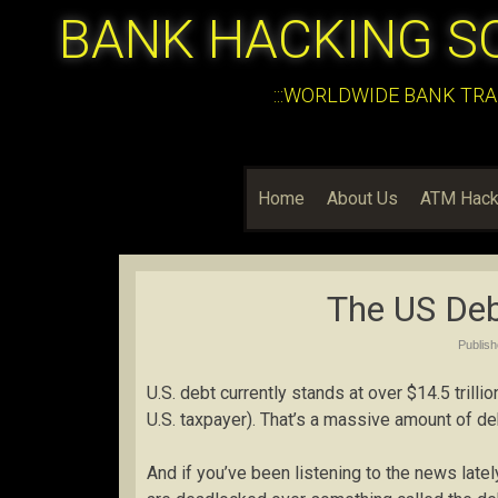
BANK HACKING S
:::WORLDWIDE BANK TRA
Home
About Us
ATM Hack
The US Deb
Publis
U.S. debt currently stands at over $14.5 trill
U.S. taxpayer). That’s a massive amount of de
And if you’ve been listening to the news late