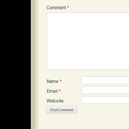
Comment
*
Name
*
Email
*
Website