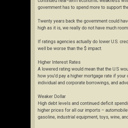
continued near-term economic weakness will l
government has to spend more to support the
Twenty years back the government could have 
high as it is, we really do not have much room
If ratings agencies actually do lower U.S. cre
well be worse than the $ impact.
Higher Interest Rates
A lowered rating would mean that the U.S wou
how you’d pay a higher mortgage rate if your c
individual and corporate borrowings, and ad
Weaker Dollar
High debt levels and continued deficit spendi
higher prices for all our imports – automobil
gasoline, industrial equipment, toys, wine, an