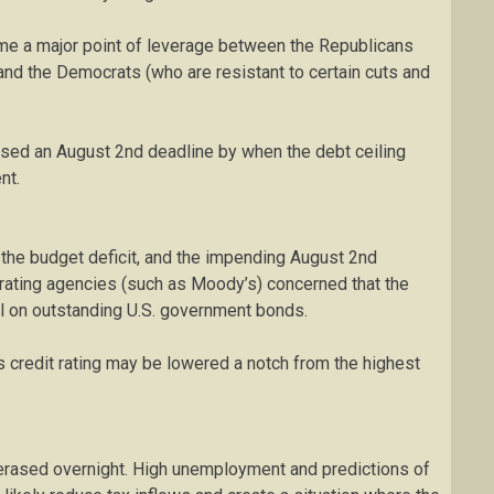
ome a major point of leverage between the Republicans
nd the Democrats (who are resistant to certain cuts and
osed an August 2nd deadline by when the debt ceiling
nt.
n the budget deficit, and the impending August 2nd
t rating agencies (such as Moody’s) concerned that the
al on outstanding U.S. government bonds.
n’s credit rating may be lowered a notch from the highest
e erased overnight. High unemployment and predictions of