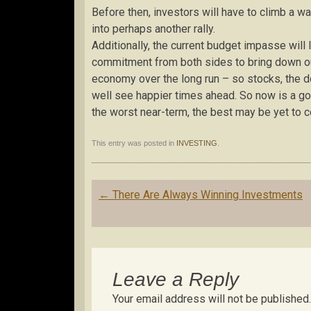
Before then, investors will have to climb a w
into perhaps another rally.
Additionally, the current budget impasse will
commitment from both sides to bring down our 
economy over the long run – so stocks, the d
well see happier times ahead. So now is a go
the worst near-term, the best may be yet to 
This entry was posted in
INVESTING
.
Post
←
There Are Always Winning Investments
navigation
Leave a Reply
Your email address will not be published.