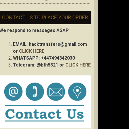
CONTACT US TO PLACE YOUR ORDER
We respond to messages ASAP
EMAIL:
hacktransfers@gmail.com
or
CLICK HERE
WHATSAPP: +447494342030
Telegram: @bth5321 or
CLICK HERE