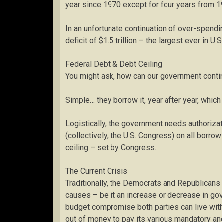
year since 1970 except for four years from 1
In an unfortunate continuation of over-spend
deficit of $1.5 trillion – the largest ever in U.S
Federal Debt & Debt Ceiling
You might ask, how can our government contin
Simple… they borrow it, year after year, which 
Logistically, the government needs authoriz
(collectively, the U.S. Congress) on all borro
ceiling – set by Congress.
The Current Crisis
Traditionally, the Democrats and Republicans h
causes – be it an increase or decrease in go
budget compromise both parties can live with
out of money to pay its various mandatory and