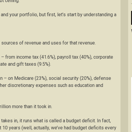
t ceiling.
nd your portfolio, but first, let’s start by understanding a
 sources of revenue and uses for that revenue.
n – from income tax (41.6%), payroll tax (40%), corporate
ate and gift taxes (9.5%).
ion – on Medicare (23%), social security (20%), defense
ther discretionary expenses such as education and
llion more than it took in.
es in, it runs what is called a budget deficit. In fact,
 10 years (well, actually, we’ve had budget deficits every