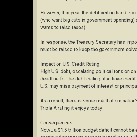
However, this year, the debt ceiling has bec
(who want big cuts in government spending) a
wants to raise taxes).
In response, the Treasury Secretary has imp
must be raised to keep the government solve
Impact on U.S. Credit Rating
High U.S. debt, escalating political tension o
deadline for the debt ceiling also have credi
U.S. may miss payment of interest or princip
As a result, there is some risk that our natio
Triple A rating it enjoys today.
Consequences
Now… a $1.5 trillion budget deficit cannot b