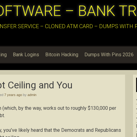
OFTWARE – BANK T
NSFER SERVICE – CLONED ATM CARD – DUMPS WITH PI
ing
Bank Logins
Bitcoin Hacking
Dumps With Pins 2026
t Ceiling and You
hed
7 years ago
by
admin
ion (which, by the way, works out to roughly $130,000 per
bt.
ly, you’ve likely heard that the Democrats and Republicans