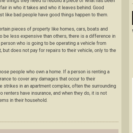
 the things they need to rebuild a piece of what has been
t fair in who it takes and who it leaves behind. Good
st like bad people have good things happen to them.
rtain pieces of property like homes, cars, boats and
 be less expensive than others, there is a difference in
he person who is going to be operating a vehicle from
 but does not pay for repairs to their vehicle, only to the
hose people who own a home. If a person is renting a
rance to cover any damages that occur to their
e strikes in an apartment complex, often the surrounding
renters have insurance, and when they do, it is not
tems in their household.