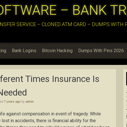
OFTWARE – BANK T
NSFER SERVICE – CLONED ATM CARD – DUMPS WITH PI
ing
Bank Logins
Bitcoin Hacking
Dumps With Pins 2026
ferent Times Insurance Is
Needed
hed
7 years ago
by
admin
life against compensation in event of tragedy. While
ost in accidents, there is financial ability for the