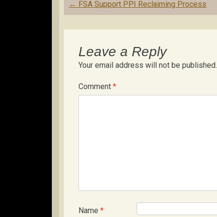
Post
←
FSA Support PPI Reclaiming Process
navigation
Leave a Reply
Your email address will not be published.
Comment
*
Name
*