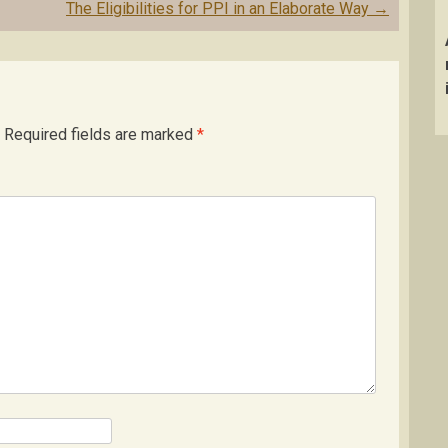
The Eligibilities for PPI in an Elaborate Way
→
Required fields are marked
*