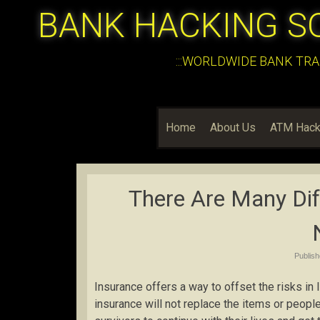
BANK HACKING S
:::WORLDWIDE BANK TRA
Home
About Us
ATM Hack
There Are Many Dif
Publis
Insurance offers a way to offset the risks in 
insurance will not replace the items or people l