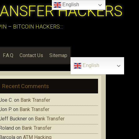
English
RANSFER HACKERS
N – BITCOIN HACKERS:::
F.A.Q
Contact Us
Sitemap
English
Recent Comments
Joe C.
on
Bank Transfer
Jon P.
on
Bank Transfer
Jeff Buckner
on
Bank Transfer
Roland
on
Bank Transfer
Barcola
on
ATM Hacking