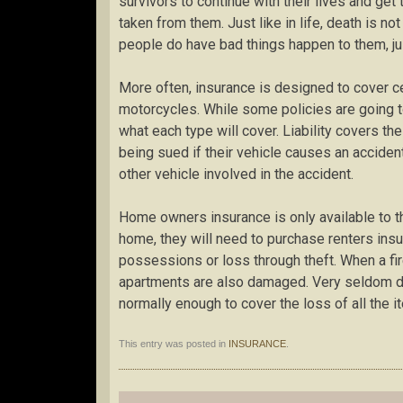
survivors to continue with their lives and get
taken from them. Just like in life, death is no
people do have bad things happen to them, ju
More often, insurance is designed to cover ce
motorcycles. While some policies are going to
what each type will cover. Liability covers t
being sued if their vehicle causes an accident,
other vehicle involved in the accident.
Home owners insurance is only available to t
home, they will need to purchase renters insu
possessions or loss through theft. When a fir
apartments are also damaged. Very seldom do 
normally enough to cover the loss of all the i
This entry was posted in
INSURANCE
.