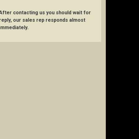
After contacting us you should wait for
reply, our sales rep responds almost
immediately.