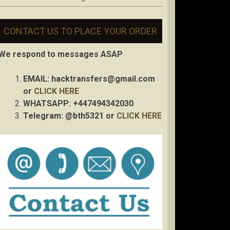
CONTACT US TO PLACE YOUR ORDER
We respond to messages ASAP
EMAIL:
hacktransfers@gmail.com
or
CLICK HERE
WHATSAPP: +447494342030
Telegram: @bth5321 or
CLICK HERE