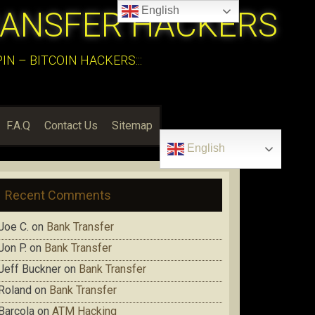
English
RANSFER HACKERS
N – BITCOIN HACKERS:::
F.A.Q
Contact Us
Sitemap
English
Recent Comments
Joe C.
on
Bank Transfer
Jon P.
on
Bank Transfer
Jeff Buckner
on
Bank Transfer
Roland
on
Bank Transfer
Barcola
on
ATM Hacking