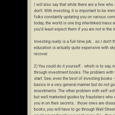
I will also say that while there are a few who
don’t. With investing, it is important to be i
folks constantly updating you on various c
today, the world is one big interlinked mass
you’d least expect them if you are not in the l
Investing really is a full-time job… so I don’t th
education is actually quite expensive with sky-
recover.
2) You could do it yourself… which is to say,
through investment books. The problem with th
start. See, even the best of investing books 
basics in a very general manner but do not gi
investments. The other problem with self-sch
but well marketed guides by fraudsters who cl
you in on their secrets… those ones are disastr
books, you will have to go through Wall Street