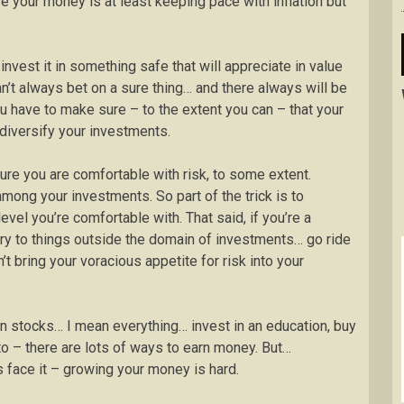
re your money is at least keeping pace with inflation but
vest it in something safe that will appreciate in value
an’t always bet on a sure thing… and there always will be
you have to make sure – to the extent you can – that your
 diversify your investments.
re you are comfortable with risk, to some extent.
ong your investments. So part of the trick is to
evel you’re comfortable with. That said, if you’re a
ilry to things outside the domain of investments… go ride
t bring your voracious appetite for risk into your
an stocks… I mean everything… invest in an education, buy
o – there are lots of ways to earn money. But…
s face it – growing your money is hard.