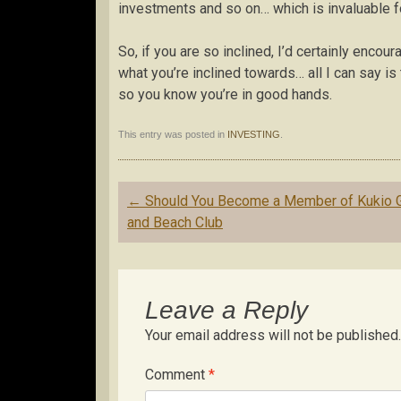
investments and so on… which is invaluable f
So, if you are so inclined, I’d certainly enco
what you’re inclined towards… all I can say is
so you know you’re in good hands.
This entry was posted in
INVESTING
.
Post
←
Should You Become a Member of Kukio G
navigation
and Beach Club
Leave a Reply
Your email address will not be published.
Comment
*