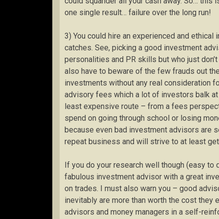
could squander all your cash away. So… this i
one single result… failure over the long run!
3) You could hire an experienced and ethical 
catches. See, picking a good investment advi
personalities and PR skills but who just don
also have to beware of the few frauds out the
investments without any real consideration f
advisory fees which a lot of investors balk at p
least expensive route – from a fees perspec
spend on going through school or losing mone
because even bad investment advisors are sens
repeat business and will strive to at least ge
If you do your research well though (easy to 
fabulous investment advisor with a great inv
on trades. I must also warn you – good advis
inevitably are more than worth the cost they 
advisors and money managers in a self-reinfo