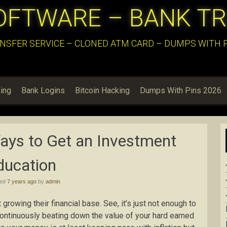
OFTWARE – BANK T
NSFER SERVICE – CLONED ATM CARD – DUMPS WITH PI
ing
Bank Logins
Bitcoin Hacking
Dumps With Pins 2026
ays to Get an Investment
ducation
hed
7 years ago
by
admin
growing their financial base. See, it’s just not enough to
continuously beating down the value of your hard earned