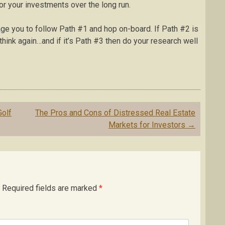
or your investments over the long run.
urage you to follow Path #1 and hop on-board. If Path #2 is
 think again…and if it’s Path #3 then do your research well
olf
The Pros and Cons of Distressed Real Estate
Markets for Investors
→
Required fields are marked
*