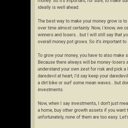
money. So it’s important, for sure, to make su
ideally is well ahead.
The best way to make your money grow is to in
over time almost certainly. Now, I know, we c
winners and losers… but I will still say that 
overall money pot grows. So it’s important to
To grow your money, you have to also make su
Because there always will be money-losers am
understand your own zest for risk and pick a l
daredevil at heart, I’d say keep your daredev
a dirt bike or surf some mean waves… but don’
investments.
Now, when I say investments, I don’t just me
a home, buy other growth assets if you want t
unfortunately, none of them are too easy. Let’