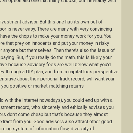
s an option and one that many choose, but inevitably with
investment advisor. But this one has its own set of
sor is never easy. There are many with very convincing
’t have the chops to make your money work for you. You
re that prey on innocents and put your money in risky
or anyone but themselves. Then there’s also the issue of
aying. But, if you really do the math, this is likely your
tive because advisory fees are well below what you’d
y through a DIY plan, and from a capital loss perspective
itive about their personal track record, will want your
t you positive or market-matching returns.
do with the Internet nowadays), you could end up with a
estment record, who sincerely and ethically advises you
ors don’t come cheap but that’s because they almost
extract from you. Good advisors also attract other good
rcing system of information flow, diversity of