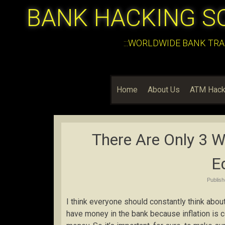
BANK HACKING S
:::WORLDWIDE BANK TRA
Home
About Us
ATM Hack
There Are Only 3 W
E
Publis
I think everyone should constantly think about 
have money in the bank because inflation is 