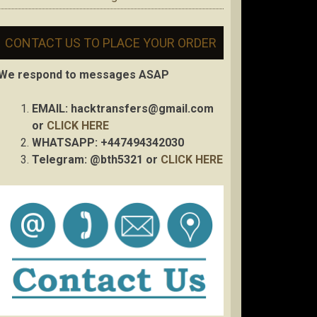
CONTACT US TO PLACE YOUR ORDER
We respond to messages ASAP
EMAIL:
hacktransfers@gmail.com
or
CLICK HERE
WHATSAPP: +447494342030
Telegram: @bth5321 or
CLICK HERE