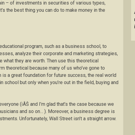
n – of investments in securities of various types,
t’s the best thing you can do to make money in the
 educational program, such as a business school, to
sses, analyze their corporate and marketing strategies,
e what they are worth. Then use this theoretical
rm theoretical because many of us who’ve gone to
is a great foundation for future success, the real world
n school but only when you’re out in the field, buying and
r everyone (ïÂŠ and I’m glad that’s the case because we
 musicians and so on… ). Moreover, a business degree is
stments. Unfortunately, Wall Street isn’t a straight arrow.