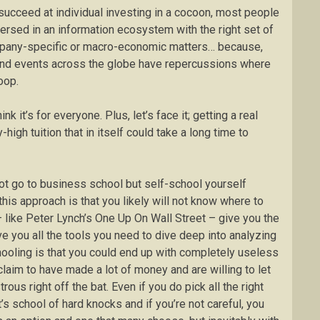
 succeed at individual investing in a cocoon, most people
mmersed in an information ecosystem with the right set of
ompany-specific or macro-economic matters… because,
 and events across the globe have repercussions where
oop.
ink it’s for everyone. Plus, let’s face it; getting a real
high tuition that in itself could take a long time to
 not go to business school but self-school yourself
is approach is that you likely will not know where to
– like Peter Lynch’s One Up On Wall Street – give you the
ve you all the tools you need to dive deep into analyzing
ooling is that you could end up with completely useless
aim to have made a lot of money and are willing to let
ous right off the bat. Even if you do pick all the right
’s school of hard knocks and if you’re not careful, you