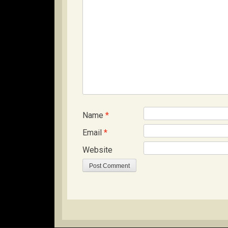
Name
*
Email
*
Website