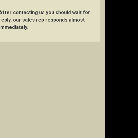
After contacting us you should wait for
reply, our sales rep responds almost
immediately.