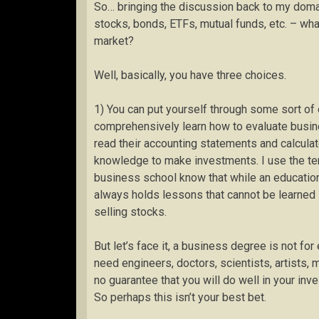
So… bringing the discussion back to my domai
stocks, bonds, ETFs, mutual funds, etc. – wha
market?
Well, basically, you have three choices.
1) You can put yourself through some sort of
comprehensively learn how to evaluate busine
read their accounting statements and calculat
knowledge to make investments. I use the te
business school know that while an education 
always holds lessons that cannot be learned i
selling stocks.
But let’s face it, a business degree is not fo
need engineers, doctors, scientists, artists,
no guarantee that you will do well in your inve
So perhaps this isn’t your best bet.