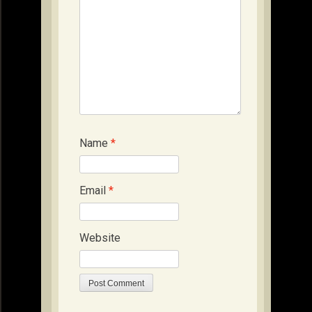
Name
*
Email
*
Website