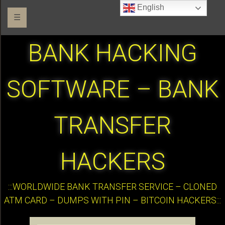
English
☰
BANK HACKING
SOFTWARE – BANK
TRANSFER
HACKERS
:::WORLDWIDE BANK TRANSFER SERVICE – CLONED
ATM CARD – DUMPS WITH PIN – BITCOIN HACKERS:::