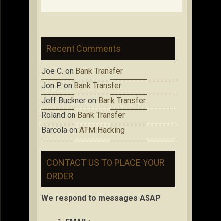
Recent Comments
Joe C.
on
Bank Transfer
Jon P.
on
Bank Transfer
Jeff Buckner
on
Bank Transfer
Roland
on
Bank Transfer
Barcola
on
ATM Hacking
CONTACT US TO PLACE YOUR
ORDER
We respond to messages ASAP