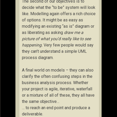
The second of our objectives is to
decide what the “to be” system will look
like. Modelling again offers a rich choice
of options. It might be as easy as
modifying an existing “as is” diagram or
as liberating as asking
draw me a
picture of what you’d really like to see
happening.
Very few people would say
they can’t understand a simple UML
process diagram.
A final world on models – they can also
clarify the often confusing steps in the
business analysis process. Whether
your project is agile, iterative, waterfall
or a mixture of all of these, they all have
the same objective…
… to reach an end point and produce a
deliverable.