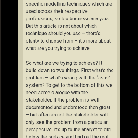
specific modelling techniques which are
used across their respective
professions, so too business analysis.
But this article is not about which
technique should you use – there’s
plenty to choose from – it’s more about
what are you trying to achieve.
So what are we trying to achieve? It
boils down to two things. First what’s the
problem – what’s wrong with the “as is”
system? To get to the bottom of this we
need some dialogue with the
stakeholder. If the problem is well
documented and understood then great
– but often as not the stakeholder will
only see the problem from a particular
perspective. It’s up to the analyst to dig
below the surface and find out the real