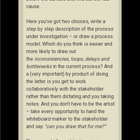
cause.
Here you’ve got two choices, write a
step by step description of the process
under investigation – or draw a process
model. Which do you think is easier and
more likely to draw out
the
inconsistencies, loops, delays and
bottlenecks
in the current process? And
a (very important) by product of doing
the latter is you get to work
collaboratively with the stakeholder
rather than them dictating and you taking
notes. And you don’t have to be the artist
– take every opportunity to hand the
whiteboard marker to the stakeholder
and say
“can you draw that for me?”