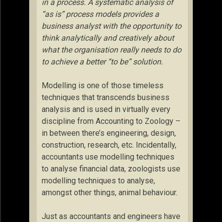
in a process. A systematic analysis of
“as is” process models provides a
business analyst with the opportunity to
think analytically and creatively about
what the organisation really needs to do
to achieve a better “to be” solution.
Modelling is one of those timeless
techniques that transcends business
analysis and is used in virtually every
discipline from Accounting to Zoology –
in between there’s engineering, design,
construction, research, etc. Incidentally,
accountants use modelling techniques
to analyse financial data, zoologists use
modelling techniques to analyse,
amongst other things, animal behaviour.
Just as accountants and engineers have