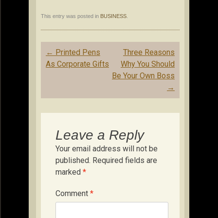
This entry was posted in
BUSINESS
.
Post
←
Printed Pens
Three Reasons
navigation
As Corporate Gifts
Why You Should
Be Your Own Boss
→
Leave a Reply
Your email address will not be
published.
Required fields are
marked
*
Comment
*