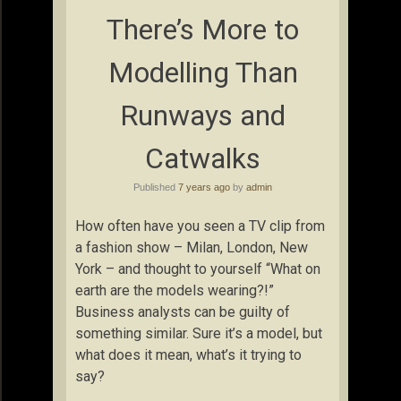
There’s More to
Modelling Than
Runways and
Catwalks
Published
7 years ago
by
admin
How often have you seen a TV clip from
a fashion show – Milan, London, New
York – and thought to yourself “What on
earth are the models wearing?!”
Business analysts can be guilty of
something similar. Sure it’s a model, but
what does it mean, what’s it trying to
say?