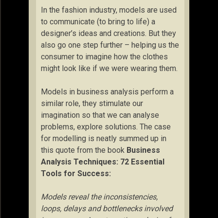
In the fashion industry, models are used
to communicate (to bring to life) a
designer’s ideas and creations. But they
also go one step further – helping us the
consumer to imagine how the clothes
might look like if we were wearing them.
Models in business analysis perform a
similar role, they stimulate our
imagination so that we can analyse
problems, explore solutions. The case
for modelling is neatly summed up in
this quote from the book
Business
Analysis Techniques: 72 Essential
Tools for Success:
Models reveal the inconsistencies,
loops, delays and bottlenecks involved