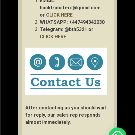
EMAIL:
hacktransfers@gmail.com
or
CLICK HERE
WHATSAPP: +447494342030
Telegram: @bth5321 or
CLICK HERE
After contacting us you should wait
for reply, our sales rep responds
almost immediately.