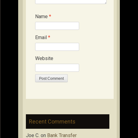
Name
*
Email
*
Website
Recent Comments
Joe C.
on
Bank Transfer