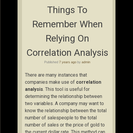
Things To
Remember When
Relying On
Correlation Analysis
Published
7 years ago
by
admin
There are many instances that
companies make use of
correlation
analysis
. This tool is useful for
determining the relationship between
two variables. A company may want to
know the relationship between the total
number of salespeople to the total
number of sales or the price of gold to
the current dollar rate. This method can