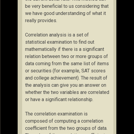
be very beneficial to us considering that
we have good understanding of what it
really provides.
Correlation analysis is a set of
statistical examination to find out
mathematically if there is a significant
relation between two or more groups of
data coming from the same list of items
or securities (for example, SAT scores
and college achievement). The result of
the analysis can give you an answer on
whether the two variables are correlated
or have a significant relationship.
The correlation examination is
composed of computing a correlation
coefficient from the two groups of data.