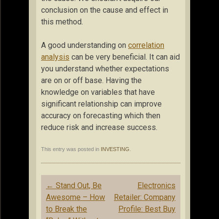
conclusion on the cause and effect in
this method.
A good understanding on
correlation
analysis
can be very beneficial. It can aid
you understand whether expectations
are on or off base. Having the
knowledge on variables that have
significant relationship can improve
accuracy on forecasting which then
reduce risk and increase success.
This entry was posted in
INVESTING
.
Post
←
Stand Out, Be
Electronics
navigation
Awesome – How
Retailer: Company
to Break the
Profile: Best Buy