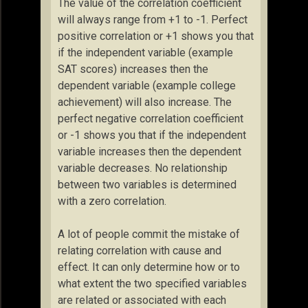
The value of the correlation coefficient
will always range from +1 to -1. Perfect
positive correlation or +1 shows you that
if the independent variable (example
SAT scores) increases then the
dependent variable (example college
achievement) will also increase. The
perfect negative correlation coefficient
or -1 shows you that if the independent
variable increases then the dependent
variable decreases. No relationship
between two variables is determined
with a zero correlation.
A lot of people commit the mistake of
relating correlation with cause and
effect. It can only determine how or to
what extent the two specified variables
are related or associated with each