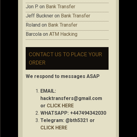
Jon P.
on
Bank Transfer
Jeff Buckner
on
Bank Transfer
Roland
on
Bank Transfer
Barcola
on
ATM Hacking
CONTACT US TO PLACE YOUR
ORDER
We respond to messages ASAP
EMAIL:
hacktransfers@gmail.com
or
CLICK HERE
WHATSAPP: +447494342030
Telegram: @bth5321 or
CLICK HERE