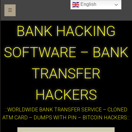
English
☰
BANK HACKING
SOFTWARE – BANK
TRANSFER
HACKERS
:::WORLDWIDE BANK TRANSFER SERVICE – CLONED
ATM CARD – DUMPS WITH PIN – BITCOIN HACKERS:::