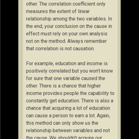
other. The correlation coefficient only
measures the extent of linear
relationship among the two variables. In
the end, your conclusion on the cause in
effect must rely on your own analysis
not on the method. Always remember
that correlation is not causation.
For example, education and income is
positively correlated but you won’t know
for sure that one variable caused the
other. There is a chance that higher
income provides people the capability to
constantly get education. There is also a
chance that acquiring a lot of education
can cause a person to earn a lot. Again,
this method can only show us the
relationship between variables and not
the cause. We shouldn’t acquire our