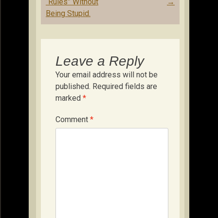
“Rules” Without
→
Being Stupid.
Leave a Reply
Your email address will not be
published.
Required fields are
marked
*
Comment
*