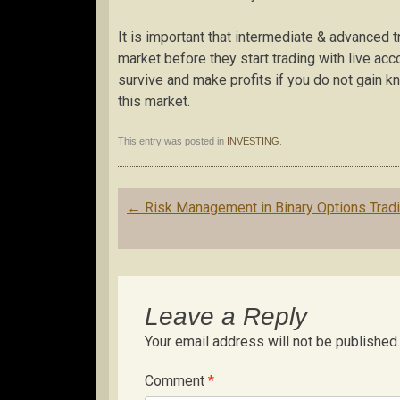
It is important that intermediate & advanced 
market before they start trading with live acc
survive and make profits if you do not gain 
this market.
This entry was posted in
INVESTING
.
Post
←
Risk Management in Binary Options Trad
navigation
Leave a Reply
Your email address will not be published.
Comment
*