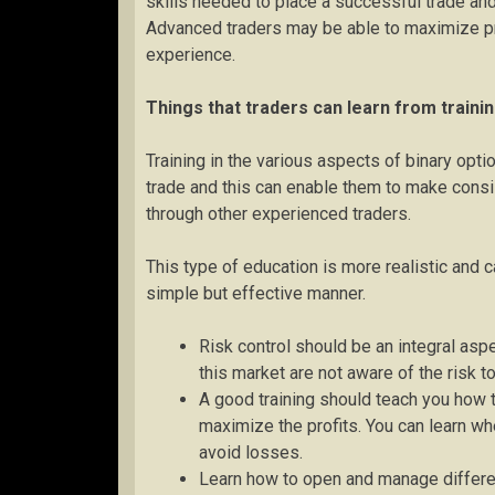
skills needed to place a successful trade and 
Advanced traders may be able to maximize pro
experience.
Things that traders can learn from traini
Training in the various aspects of binary opt
trade and this can enable them to make consis
through other experienced traders.
This type of education is more realistic and c
simple but effective manner.
Risk control should be an integral asp
this market are not aware of the risk to
A good training should teach you how to
maximize the profits. You can learn wh
avoid losses.
Learn how to open and manage different