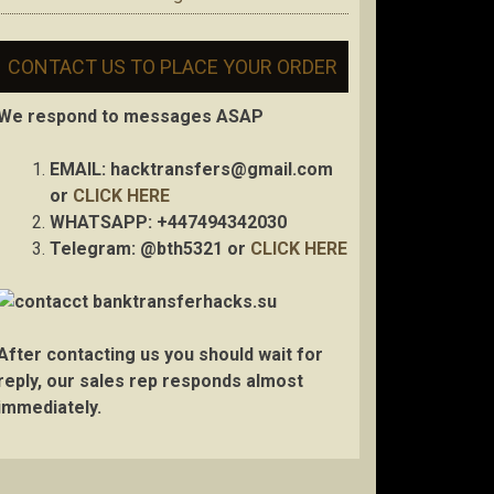
CONTACT US TO PLACE YOUR ORDER
We respond to messages ASAP
EMAIL:
hacktransfers@gmail.com
or
CLICK HERE
WHATSAPP: +447494342030
Telegram: @bth5321 or
CLICK HERE
After contacting us you should wait for
reply, our sales rep responds almost
immediately.