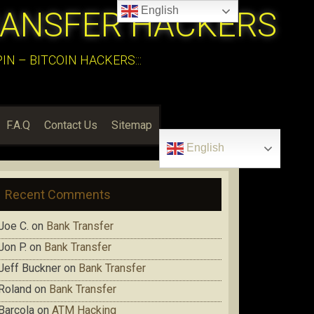
English
RANSFER HACKERS
N – BITCOIN HACKERS:::
F.A.Q
Contact Us
Sitemap
English
Recent Comments
Joe C.
on
Bank Transfer
Jon P.
on
Bank Transfer
Jeff Buckner
on
Bank Transfer
Roland
on
Bank Transfer
Barcola
on
ATM Hacking