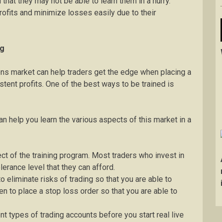
that they may not be able to learn them in a hurry.
fits and minimize losses easily due to their
ng
ions market can help traders get the edge when placing a
tent profits. One of the best ways to be trained is
an help you learn the various aspects of this market in a
ect of the training program. Most traders who invest in
lerance level that they can afford.
 eliminate risks of trading so that you are able to
en to place a stop loss order so that you are able to
 types of trading accounts before you start real live