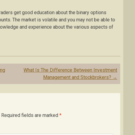
traders get good education about the binary options
ounts. The market is volatile and you may not be able to
knowledge and experience about the various aspects of
ing
What Is The Difference Between Investment
Management and Stockbrokers?
→
Required fields are marked
*