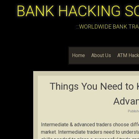
BANK HACKING S
:::WORLDWIDE BANK TRA
Home
About Us
ATM Hack
Things You Need to 
Advan
Publis
Intermediate & advanced traders choose differ
market. Intermediate traders need to understan