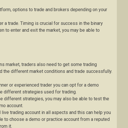
atform, options to trade and brokers depending on your
 a trade. Timing is crucial for success in the binary
n to enter and exit the market, you may be able to
ons market, traders also need to get some trading
d the different market conditions and trade successfully.
inner or experienced trader you can opt for a demo
e different strategies used for trading.
 different strategies, you may also be able to test the
emo account.
 live trading account in all aspects and this can help you
ble to choose a demo or practice account from a reputed
rom it.