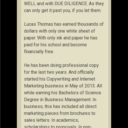
WELL and with DUE DILIGENCE. As they
can only get it past you, if you let them.
Lucas Thomas has earned thousands of
dollars with only one white sheet of
paper. With only ink and paper he has
paid for his school and become
financially free.
He has been doing professional copy
for the last two years. And officially
started his Copywriting and Internet
Marketing business in May of 2013. All
while earning his Bachelors of Science
Degree in Business Management. In
business, this has included all direct
marketing pieces from brochures to
sales letters. In academics,
scholarships to proposals. In non-