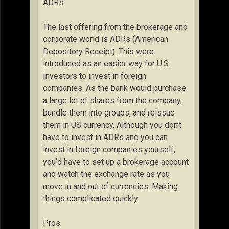
ADRs
The last offering from the brokerage and
corporate world is ADRs (American
Depository Receipt). This were
introduced as an easier way for U.S.
Investors to invest in foreign
companies. As the bank would purchase
a large lot of shares from the company,
bundle them into groups, and reissue
them in US currency. Although you don’t
have to invest in ADRs and you can
invest in foreign companies yourself,
you’d have to set up a brokerage account
and watch the exchange rate as you
move in and out of currencies. Making
things complicated quickly.
Pros