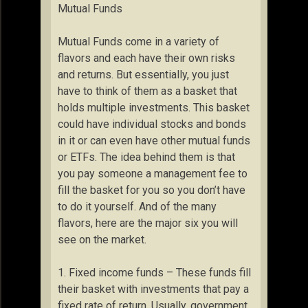
Mutual Funds
Mutual Funds come in a variety of
flavors and each have their own risks
and returns. But essentially, you just
have to think of them as a basket that
holds multiple investments. This basket
could have individual stocks and bonds
in it or can even have other mutual funds
or ETFs. The idea behind them is that
you pay someone a management fee to
fill the basket for you so you don’t have
to do it yourself. And of the many
flavors, here are the major six you will
see on the market.
1. Fixed income funds – These funds fill
their basket with investments that pay a
fixed rate of return. Usually, government