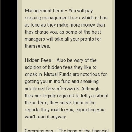
Management Fees – You will pay
ongoing management fees, which is fine
as long as they make more money than
they charge you, as some of the best
managers will take all your profits for
themselves.
Hidden Fees – Also be wary of the
addition of hidden fees they like to
sneak in. Mutual Funds are notorious for
getting you in the fund and sneaking
additional fees afterwards. Although
they are legally required to tell you about
these fees, they sneak them in the
reports they mail to you, expecting you
won’t read it anyway.
Commissions – The bane of the financial