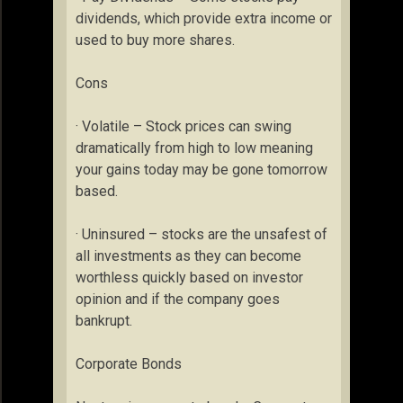
dividends, which provide extra income or
used to buy more shares.
Cons
· Volatile – Stock prices can swing
dramatically from high to low meaning
your gains today may be gone tomorrow
based.
· Uninsured – stocks are the unsafest of
all investments as they can become
worthless quickly based on investor
opinion and if the company goes
bankrupt.
Corporate Bonds