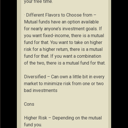
your free time.
· Different Flavors to Choose from –
Mutual funds have an option available
for nearly anyone’s investment goals. If
you want fixed-income, there is a mutual
fund for that. You want to take on higher
risk for a higher return, there is a mutual
fund for that. If you want a combination
of the two, there is a mutual fund for that.
Diversified – Can own a little bit in every
market to minimize risk from one or two
bad investments
Cons
Higher Risk – Depending on the mutual
fund you.