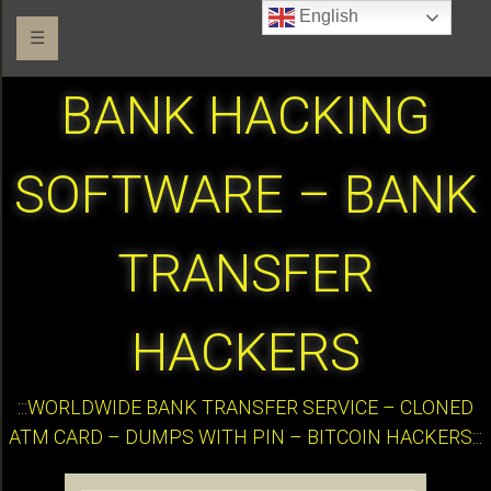
English
☰
BANK HACKING
SOFTWARE – BANK
TRANSFER
HACKERS
:::WORLDWIDE BANK TRANSFER SERVICE – CLONED
ATM CARD – DUMPS WITH PIN – BITCOIN HACKERS:::