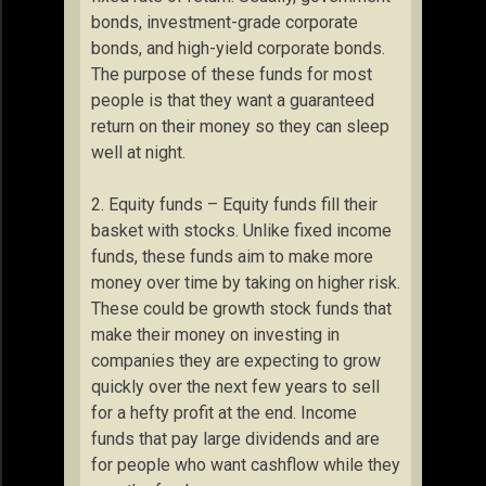
bonds, investment-grade corporate
bonds, and high-yield corporate bonds.
The purpose of these funds for most
people is that they want a guaranteed
return on their money so they can sleep
well at night.
2. Equity funds – Equity funds fill their
basket with stocks. Unlike fixed income
funds, these funds aim to make more
money over time by taking on higher risk.
These could be growth stock funds that
make their money on investing in
companies they are expecting to grow
quickly over the next few years to sell
for a hefty profit at the end. Income
funds that pay large dividends and are
for people who want cashflow while they