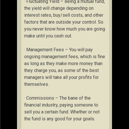
· Fluctuating Yield – Being a mutual fund,
the yield will change depending on
interest rates, buy/sell costs, and other
factors that are outside your control. So
you never know how much you are going
make until you cash out.
· Management Fees – You will pay
ongoing management fees, which is fine
as long as they make more money than
they charge you, as some of the best
managers will take all your profits for
themselves.
· Commissions – The bane of the
financial industry, paying someone to
sell you a certain fund. Whether or not
the fund is any good for your goals.