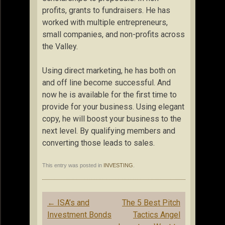
profits, grants to fundraisers. He has
worked with multiple entrepreneurs,
small companies, and non-profits across
the Valley.
Using direct marketing, he has both on
and off line become successful. And
now he is available for the first time to
provide for your business. Using elegant
copy, he will boost your business to the
next level. By qualifying members and
converting those leads to sales.
This entry was posted in
INVESTING
.
Post
←
ISA’s and
The 5 Best Pitch
navigation
Investment Bonds
Tactics Angel