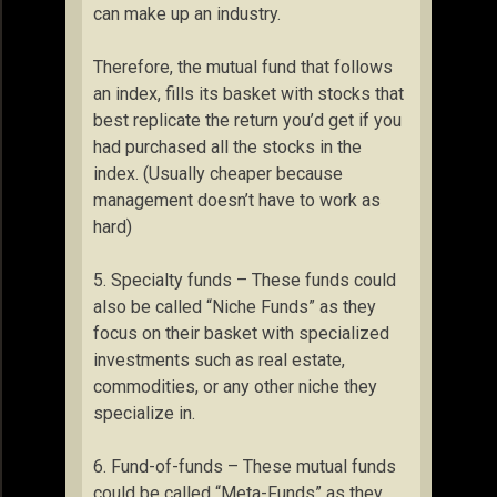
can make up an industry.
Therefore, the mutual fund that follows
an index, fills its basket with stocks that
best replicate the return you’d get if you
had purchased all the stocks in the
index. (Usually cheaper because
management doesn’t have to work as
hard)
5. Specialty funds – These funds could
also be called “Niche Funds” as they
focus on their basket with specialized
investments such as real estate,
commodities, or any other niche they
specialize in.
6. Fund-of-funds – These mutual funds
could be called “Meta-Funds” as they