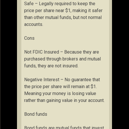
Safe – Legally required to keep the
price per share near $1, making it safer
than other mutual funds, but not normal
accounts.
Cons
Not FDIC Insured – Because they are
purchased through brokers and mutual
funds, they are not insured.
Negative Interest – No guarantee that
the price per share will remain at $1.
Meaning your money is losing value
rather than gaining value in your account.
Bond funds
Bond funds are mutual funds that invest