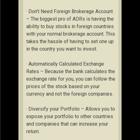
· Don’t Need Foreign Brokerage Account
– The biggest pro of ADRs is having the
ability to buy stocks in foreign countries
with your normal brokerage account. This
takes the hassle of having to set one up
in the country you want to invest.
· Automatically Calculated Exchange
Rates – Because the bank calculates the
exchange rate for you, you can follow the
prices of the stock based on your
currency and not the foreign companies.
· Diversify your Portfolio – Allows you to
expose your portfolio to other countries
and companies that can increase your
return.