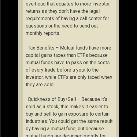
overhead that equates to more investor
returns as they don’t have the legal
requirements of having a call center for
questions or the need to send out
monthly reports.
· Tax Benefits – Mutual funds have more
capital gains taxes than ETFs because
mutual funds have to pass on the costs
of every trade before a year to the
investor, while ETFs are only taxed when
they are sold.
· Quickness of Buy/Sell – Because it’s
sold as a stock, this makes it easier to
buy and sell to gain exposure to certain
industries. You could get the same result
by having a mutual fund, but because
mutual funds are designed mostly for