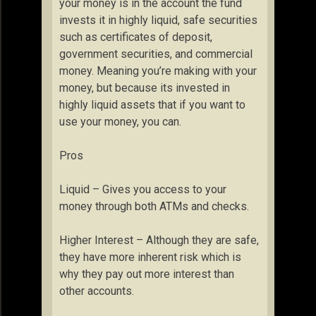
your money is in the account the fund
invests it in highly liquid, safe securities
such as certificates of deposit,
government securities, and commercial
money. Meaning you’re making with your
money, but because its invested in
highly liquid assets that if you want to
use your money, you can.
Pros
Liquid – Gives you access to your
money through both ATMs and checks.
Higher Interest – Although they are safe,
they have more inherent risk which is
why they pay out more interest than
other accounts.