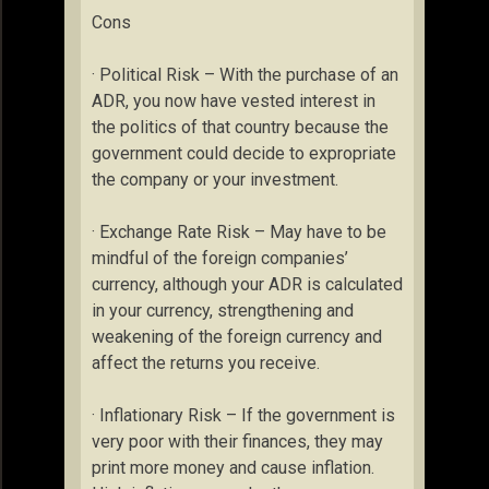
Cons
· Political Risk – With the purchase of an
ADR, you now have vested interest in
the politics of that country because the
government could decide to expropriate
the company or your investment.
· Exchange Rate Risk – May have to be
mindful of the foreign companies’
currency, although your ADR is calculated
in your currency, strengthening and
weakening of the foreign currency and
affect the returns you receive.
· Inflationary Risk – If the government is
very poor with their finances, they may
print more money and cause inflation.