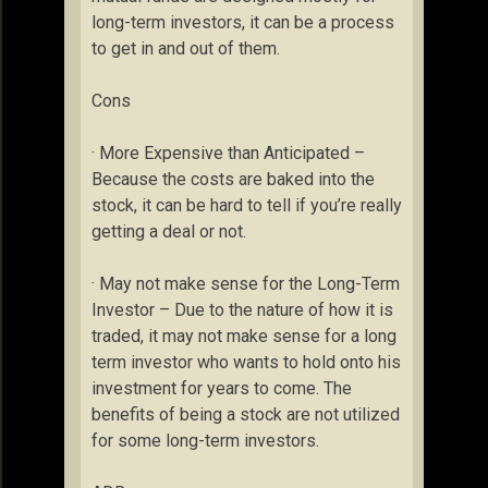
long-term investors, it can be a process
to get in and out of them.
Cons
· More Expensive than Anticipated –
Because the costs are baked into the
stock, it can be hard to tell if you’re really
getting a deal or not.
· May not make sense for the Long-Term
Investor – Due to the nature of how it is
traded, it may not make sense for a long
term investor who wants to hold onto his
investment for years to come. The
benefits of being a stock are not utilized
for some long-term investors.