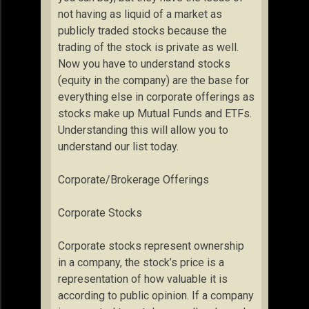
not having as liquid of a market as
publicly traded stocks because the
trading of the stock is private as well.
Now you have to understand stocks
(equity in the company) are the base for
everything else in corporate offerings as
stocks make up Mutual Funds and ETFs.
Understanding this will allow you to
understand our list today.
Corporate/Brokerage Offerings
Corporate Stocks
Corporate stocks represent ownership
in a company, the stock’s price is a
representation of how valuable it is
according to public opinion. If a company