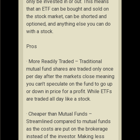
only be invested in or out. This means
that an ETF can be bought and sold on
the stock market, can be shorted and
optioned, and anything else you can do
with a stock.
Pros
· More Readily Traded – Traditional
mutual fund shares are traded only once
per day after the markets close meaning
you can’t speculate on the fund to go up
or down in price for a profit. While ETFs
are traded all day like a stock.
· Cheaper than Mutual Funds –
Streamlined compared to mutual funds
as the costs are put on the brokerage
instead of the investor. Making less