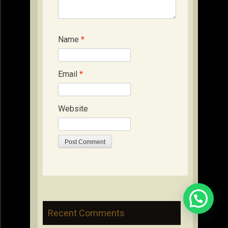
Name
*
Email
*
Website
Recent Comments