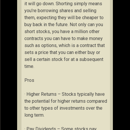
it will go down. Shorting simply means
you’re borrowing shares and selling
them, expecting they will be cheaper to
buy back in the future. Not only can you
short stocks, you have a million other
contracts you can have to make money
such as options, which is a contract that
sets a price that you can either buy or
sell a certain stock for at a subsequent
time.
Pros
· Higher Returns – Stocks typically have
the potential for higher returns compared
to other types of investments over the
long term.
· Pay Dividends – Some stocks pay