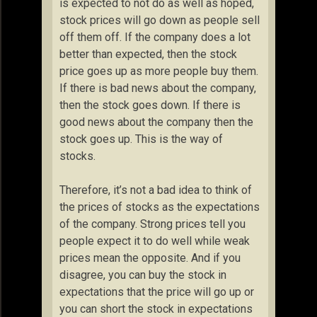
is expected to not do as well as hoped,
stock prices will go down as people sell
off them off. If the company does a lot
better than expected, then the stock
price goes up as more people buy them.
If there is bad news about the company,
then the stock goes down. If there is
good news about the company then the
stock goes up. This is the way of
stocks.
Therefore, it’s not a bad idea to think of
the prices of stocks as the expectations
of the company. Strong prices tell you
people expect it to do well while weak
prices mean the opposite. And if you
disagree, you can buy the stock in
expectations that the price will go up or
you can short the stock in expectations