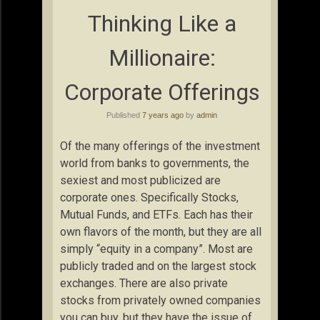
Thinking Like a
Millionaire:
Corporate Offerings
Published
7 years ago
by
admin
Of the many offerings of the investment
world from banks to governments, the
sexiest and most publicized are
corporate ones. Specifically Stocks,
Mutual Funds, and ETFs. Each has their
own flavors of the month, but they are all
simply “equity in a company”. Most are
publicly traded and on the largest stock
exchanges. There are also private
stocks from privately owned companies
you can buy, but they have the issue of