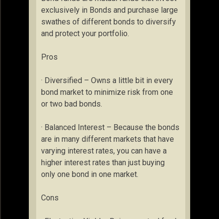
exclusively in Bonds and purchase large
swathes of different bonds to diversify
and protect your portfolio.
Pros
· Diversified – Owns a little bit in every
bond market to minimize risk from one
or two bad bonds.
· Balanced Interest – Because the bonds
are in many different markets that have
varying interest rates, you can have a
higher interest rates than just buying
only one bond in one market.
Cons