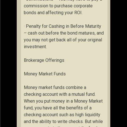
commission to purchase corporate
bonds and affecting your ROI.
· Penalty for Cashing in Before Maturity
– cash out before the bond matures, and
you may not get back all of your original
investment.
Brokerage Offerings
Money Market Funds
Money market funds combine a
checking account with a mutual fund.
When you put money in a Money Market
fund, you have all the benefits of a
checking account such as high liquidity
and the ability to write checks. But while