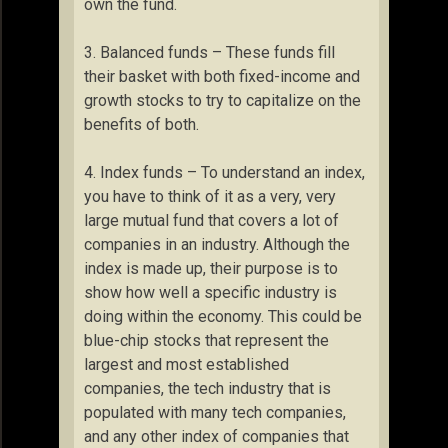
own the fund.
3. Balanced funds – These funds fill
their basket with both fixed-income and
growth stocks to try to capitalize on the
benefits of both.
4. Index funds – To understand an index,
you have to think of it as a very, very
large mutual fund that covers a lot of
companies in an industry. Although the
index is made up, their purpose is to
show how well a specific industry is
doing within the economy. This could be
blue-chip stocks that represent the
largest and most established
companies, the tech industry that is
populated with many tech companies,
and any other index of companies that