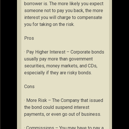
borrower is. The more likely you expect
someone not to pay you back, the more
interest you will charge to compensate
you for taking on the risk.
Pros
· Pay Higher Interest – Corporate bonds
usually pay more than government
securities, money markets, and CDs,
especially if they are risky bonds.
Cons
· More Risk – The Company that issued
the bond could suspend interest
payments, or even go out of business.
· Commissions – You may have to pay a