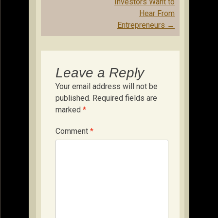
Investors Want to
Hear From
Entrepreneurs
→
Leave a Reply
Your email address will not be
published.
Required fields are
marked
*
Comment
*