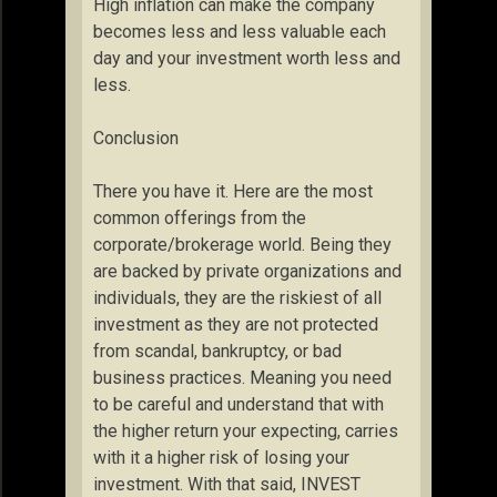
High inflation can make the company
becomes less and less valuable each
day and your investment worth less and
less.
Conclusion
There you have it. Here are the most
common offerings from the
corporate/brokerage world. Being they
are backed by private organizations and
individuals, they are the riskiest of all
investment as they are not protected
from scandal, bankruptcy, or bad
business practices. Meaning you need
to be careful and understand that with
the higher return your expecting, carries
with it a higher risk of losing your
investment. With that said, INVEST