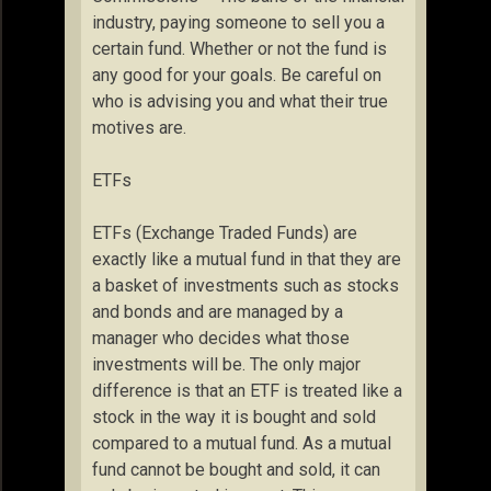
industry, paying someone to sell you a
certain fund. Whether or not the fund is
any good for your goals. Be careful on
who is advising you and what their true
motives are.
ETFs
ETFs (Exchange Traded Funds) are
exactly like a mutual fund in that they are
a basket of investments such as stocks
and bonds and are managed by a
manager who decides what those
investments will be. The only major
difference is that an ETF is treated like a
stock in the way it is bought and sold
compared to a mutual fund. As a mutual
fund cannot be bought and sold, it can