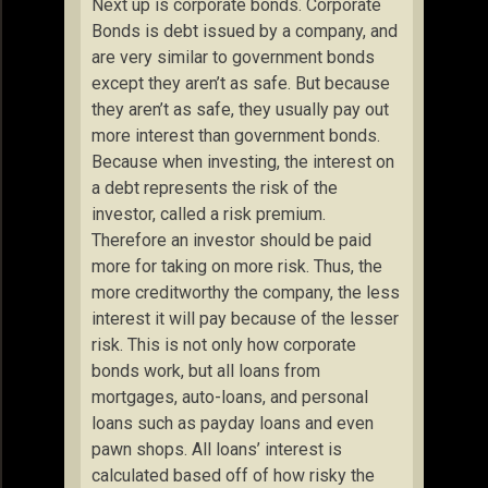
Next up is corporate bonds. Corporate
Bonds is debt issued by a company, and
are very similar to government bonds
except they aren’t as safe. But because
they aren’t as safe, they usually pay out
more interest than government bonds.
Because when investing, the interest on
a debt represents the risk of the
investor, called a risk premium.
Therefore an investor should be paid
more for taking on more risk. Thus, the
more creditworthy the company, the less
interest it will pay because of the lesser
risk. This is not only how corporate
bonds work, but all loans from
mortgages, auto-loans, and personal
loans such as payday loans and even
pawn shops. All loans’ interest is
calculated based off of how risky the