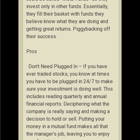
invest only in other funds. Essentially,
they fill their basket with funds they
believe know what they are doing and
getting great returns. Piggybacking off
their success.
Pros
· Don’t Need Plugged In – If you have
ever traded stocks, you know at times
you have to be plugged in 24/7 to make
sure your investment is doing well. This
includes reading quarterly and annual
financial reports. Deciphering what the
company is really saying and making a
decision to hold or sell. Putting your
money in a mutual fund makes all that
the manager’s job, leaving you to enjoy