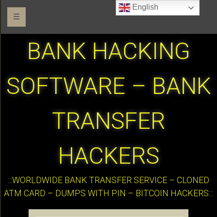
English
☰
BANK HACKING
SOFTWARE – BANK
TRANSFER
HACKERS
:::WORLDWIDE BANK TRANSFER SERVICE – CLONED
ATM CARD – DUMPS WITH PIN – BITCOIN HACKERS:::