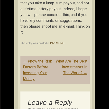
that you take a lump sum payout, and not
a lifetime lottery payout. Indeed, I hope
you will please consider this, and if you
have any comments or suggestions,
then please shoot me an e-mail. Think on
it.
This entry was posted in
INVESTING
.
Post
←
Know the Risk
What Are The Best
navigation
Factors Before
Investments In
Investing Your
The World?
→
Money
Leave a Reply