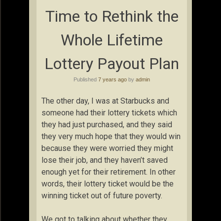
Time to Rethink the
Whole Lifetime
Lottery Payout Plan
Published
7 years ago
by
admin
The other day, I was at Starbucks and
someone had their lottery tickets which
they had just purchased, and they said
they very much hope that they would win
because they were worried they might
lose their job, and they haven’t saved
enough yet for their retirement. In other
words, their lottery ticket would be the
winning ticket out of future poverty.
We got to talking about whether they