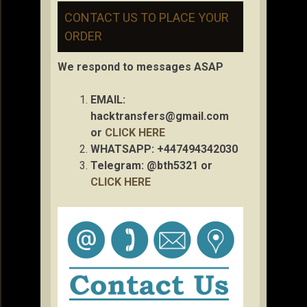
CONTACT US TO PLACE YOUR
ORDER
We respond to messages ASAP
EMAIL:
hacktransfers@gmail.com
or
CLICK HERE
WHATSAPP: +447494342030
Telegram: @bth5321 or
CLICK HERE