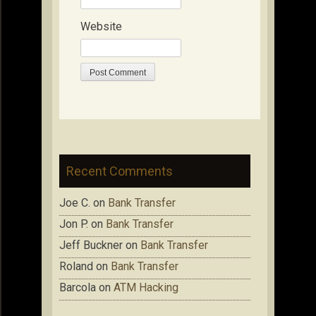
Website
Recent Comments
Joe C.
on
Bank Transfer
Jon P.
on
Bank Transfer
Jeff Buckner
on
Bank Transfer
Roland
on
Bank Transfer
Barcola
on
ATM Hacking