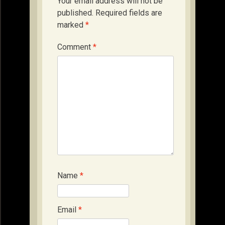
Your email address will not be
published.
Required fields are
marked
*
Comment
*
Name
*
Email
*