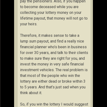
pay the pensioners. Also, if you happen
to become deceased while you are
collecting your lottery money on your
lifetime payout, that money will not go to
your heirs.
Therefore, it makes sense to take a
lump sum payout, and find a really nice
financial planner who’s been in business
for over 30 years, and talk to their clients
to make sure they are right for you, and
invest the money in very safe financial
investment vehicles. The real problem is
that most of the people who win the
lottery are either dead or broke within 3
to 5 years. And that’s just sad when you
think about it.
So, if you win the lottery I would suggest