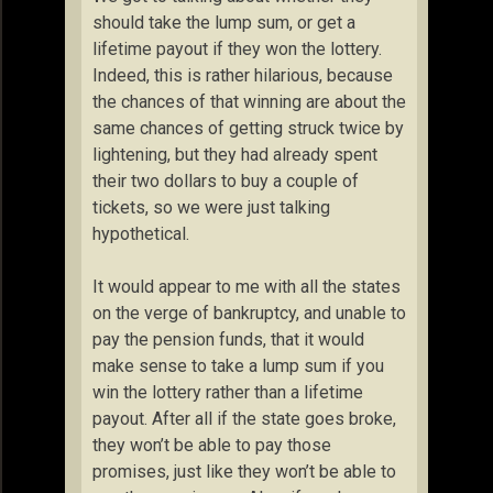
should take the lump sum, or get a
lifetime payout if they won the lottery.
Indeed, this is rather hilarious, because
the chances of that winning are about the
same chances of getting struck twice by
lightening, but they had already spent
their two dollars to buy a couple of
tickets, so we were just talking
hypothetical.
It would appear to me with all the states
on the verge of bankruptcy, and unable to
pay the pension funds, that it would
make sense to take a lump sum if you
win the lottery rather than a lifetime
payout. After all if the state goes broke,
they won’t be able to pay those
promises, just like they won’t be able to