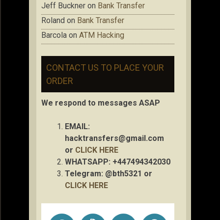
Jeff Buckner
on
Bank Transfer
Roland
on
Bank Transfer
Barcola
on
ATM Hacking
CONTACT US TO PLACE YOUR
ORDER
We respond to messages ASAP
EMAIL:
hacktransfers@gmail.com
or
CLICK HERE
WHATSAPP: +447494342030
Telegram: @bth5321 or
CLICK HERE