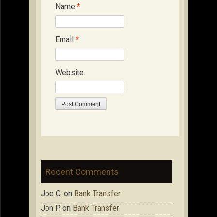
Name
*
Email
*
Website
Recent Comments
Joe C.
on
Bank Transfer
Jon P.
on
Bank Transfer