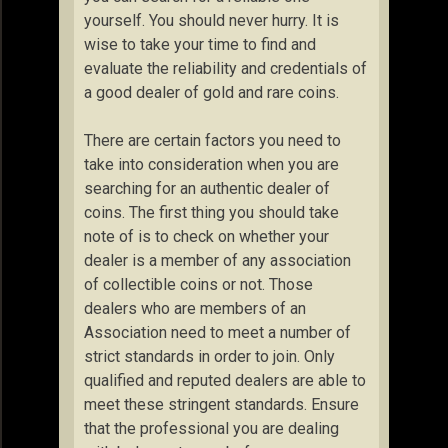
yourself. You should never hurry. It is
wise to take your time to find and
evaluate the reliability and credentials of
a good dealer of gold and rare coins.
There are certain factors you need to
take into consideration when you are
searching for an authentic dealer of
coins. The first thing you should take
note of is to check on whether your
dealer is a member of any association
of collectible coins or not. Those
dealers who are members of an
Association need to meet a number of
strict standards in order to join. Only
qualified and reputed dealers are able to
meet these stringent standards. Ensure
that the professional you are dealing