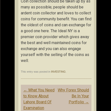
Coin collection should be taken up by as
many as possible; people should be
ardent coin collector and loves to collect
coins for community benefit. You can find
the oldest of coins and can exchange for
a good one here. The Ideal NY is a
premier coin provider which gives away
the best and well maintained coins for
exchange and you can also engage
yourself with the selling of the coins as
well.
This entry was posted in
INVESTING
.
Post
←
What You Need
Why Forex Should
navigation
to Know About
Be In Your
Lahore Board Of
Portfolio
→
Examination