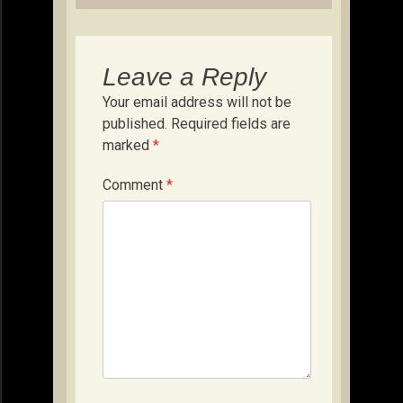
Leave a Reply
Your email address will not be
published.
Required fields are
marked
*
Comment
*