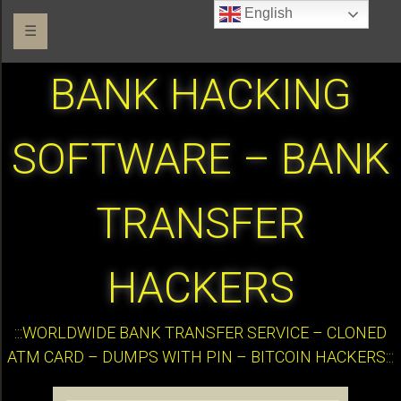
English
☰
BANK HACKING
SOFTWARE – BANK
TRANSFER
HACKERS
:::WORLDWIDE BANK TRANSFER SERVICE – CLONED
ATM CARD – DUMPS WITH PIN – BITCOIN HACKERS:::