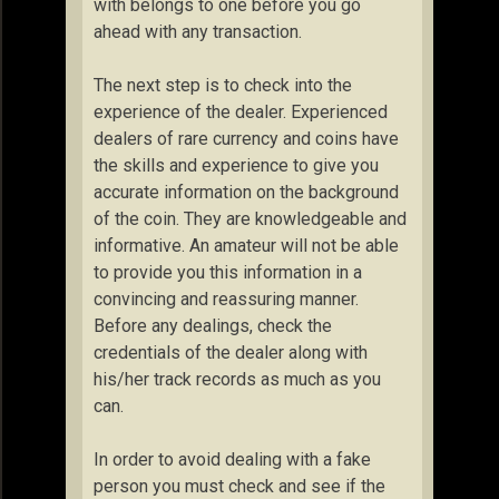
with belongs to one before you go
ahead with any transaction.
The next step is to check into the
experience of the dealer. Experienced
dealers of rare currency and coins have
the skills and experience to give you
accurate information on the background
of the coin. They are knowledgeable and
informative. An amateur will not be able
to provide you this information in a
convincing and reassuring manner.
Before any dealings, check the
credentials of the dealer along with
his/her track records as much as you
can.
In order to avoid dealing with a fake
person you must check and see if the