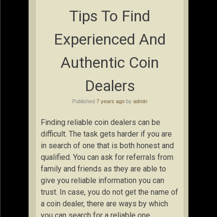
Tips To Find
Experienced And
Authentic Coin
Dealers
Published
7 years ago
by
admin
Finding reliable coin dealers can be
difficult. The task gets harder if you are
in search of one that is both honest and
qualified. You can ask for referrals from
family and friends as they are able to
give you reliable information you can
trust. In case, you do not get the name of
a coin dealer, there are ways by which
you can search for a reliable one