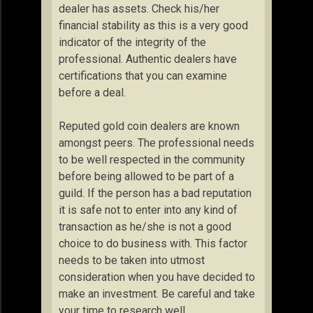
dealer has assets. Check his/her
financial stability as this is a very good
indicator of the integrity of the
professional. Authentic dealers have
certifications that you can examine
before a deal.
Reputed gold coin dealers are known
amongst peers. The professional needs
to be well respected in the community
before being allowed to be part of a
guild. If the person has a bad reputation
it is safe not to enter into any kind of
transaction as he/she is not a good
choice to do business with. This factor
needs to be taken into utmost
consideration when you have decided to
make an investment. Be careful and take
your time to research well.