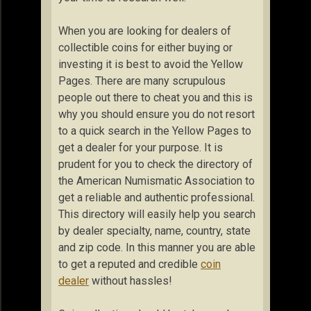
When you are looking for dealers of
collectible coins for either buying or
investing it is best to avoid the Yellow
Pages. There are many scrupulous
people out there to cheat you and this is
why you should ensure you do not resort
to a quick search in the Yellow Pages to
get a dealer for your purpose. It is
prudent for you to check the directory of
the American Numismatic Association to
get a reliable and authentic professional.
This directory will easily help you search
by dealer specialty, name, country, state
and zip code. In this manner you are able
to get a reputed and credible
coin
dealer
without hassles!