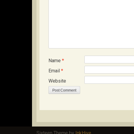
Name
*
Email
*
Website
Sixteen Theme by
InkHive