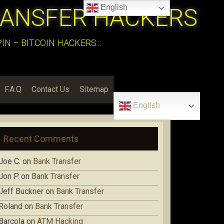
English
RANSFER HACKERS
N – BITCOIN HACKERS:::
F.A.Q
Contact Us
Sitemap
English
Recent Comments
Joe C.
on
Bank Transfer
Jon P.
on
Bank Transfer
Jeff Buckner
on
Bank Transfer
Roland
on
Bank Transfer
Barcola
on
ATM Hacking