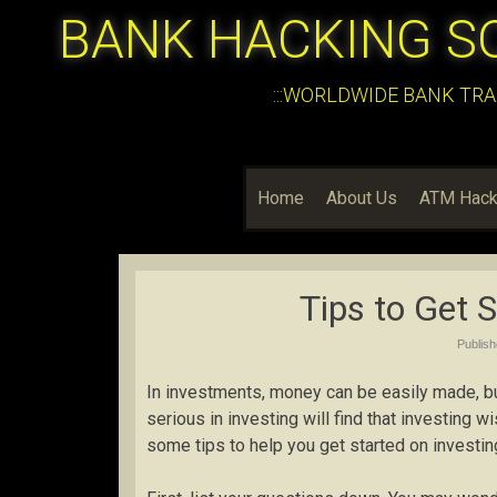
BANK HACKING S
:::WORLDWIDE BANK TRA
Home
About Us
ATM Hack
Tips to Get 
Publis
In investments, money can be easily made, but
serious in investing will find that investing w
some tips to help you get started on investin