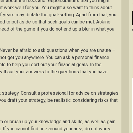
er about the risks and responsibilities that you might
t work well for you. You might also want to think about
f years may dictate the goal-setting. Apart from that, you
d to put aside so that such goals can be met. Asking
head of the game if you do not end up a blur in what you
 Never be afraid to ask questions when you are unsure –
l not get you anywhere. You can ask a personal finance
le to help you sort out your financial goals. In the
ill suit your answers to the questions that you have
t strategy. Consult a professional for advice on strategies
ou draft your strategy, be realistic, considering risks that
arn or brush up your knowledge and skills, as well as gain
If you cannot find one around your area, do not worry.