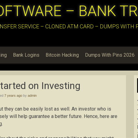
OFTWARE – BANK T
NSFER SERVICE – CLONED ATM CARD – DUMPS WITH PI
ing
Bank Logins
Bitcoin Hacking
Dumps With Pins 2026
Started on Investing
hed
7 years ago
by
admin
 they can be easily lost as well. An investor who is
isely will help guarantee a better future. Hence, here are
g.