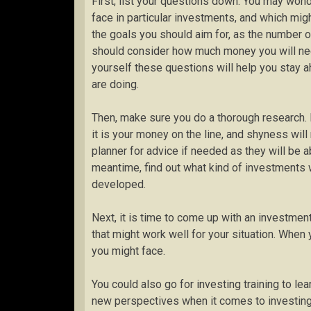
First, list your questions down. You may wond
face in particular investments, and which migh
the goals you should aim for, as the number o
should consider how much money you will nee
yourself these questions will help you stay a
are doing.
Then, make sure you do a thorough research.
it is your money on the line, and shyness wil
planner for advice if needed as they will be ab
meantime, find out what kind of investments w
developed.
Next, it is time to come up with an investmen
that might work well for your situation. When y
you might face.
You could also go for investing training to le
new perspectives when it comes to investing. 