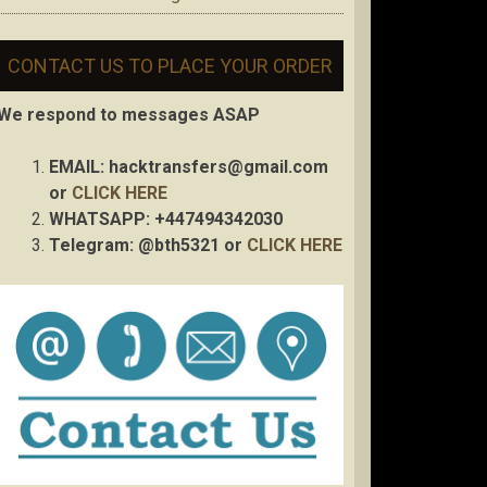
CONTACT US TO PLACE YOUR ORDER
We respond to messages ASAP
EMAIL:
hacktransfers@gmail.com
or
CLICK HERE
WHATSAPP: +447494342030
Telegram: @bth5321 or
CLICK HERE