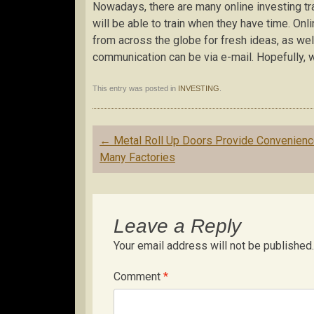
Nowadays, there are many online investing tra
will be able to train when they have time. Onl
from across the globe for fresh ideas, as wel
communication can be via e-mail. Hopefully, wi
This entry was posted in
INVESTING
.
Post
←
Metal Roll Up Doors Provide Convenienc
navigation
Many Factories
Leave a Reply
Your email address will not be published.
Comment
*