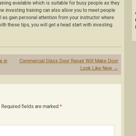
ining available which is suitable for busy people as they
ine investing training can also allow you to meet people
l as gain personal attention from your instructor where
th these tips, you will get a head start with investing.
e in
Commercial Glass Door Repair Will Make Door
Look Like New
→
Required fields are marked
*