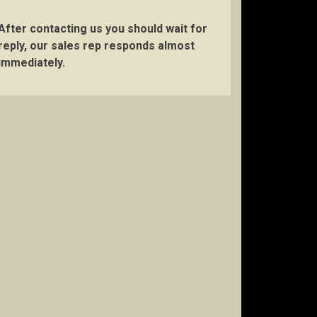
After contacting us you should wait for
reply, our sales rep responds almost
immediately.