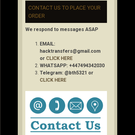
CONTACT US TO PLACE YOUR
ORDER
We respond to messages ASAP
EMAIL:
hacktransfers@gmail.com
or
CLICK HERE
WHATSAPP: +447494342030
Telegram: @bth5321 or
CLICK HERE