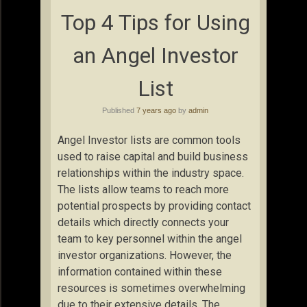
Top 4 Tips for Using
an Angel Investor
List
Published
7 years ago
by
admin
Angel Investor lists are common tools
used to raise capital and build business
relationships within the industry space.
The lists allow teams to reach more
potential prospects by providing contact
details which directly connects your
team to key personnel within the angel
investor organizations. However, the
information contained within these
resources is sometimes overwhelming
due to their extensive details. The