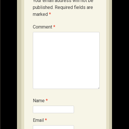
Your email address will not be
published.
Required fields are
marked
*
Comment
*
Name
*
Email
*