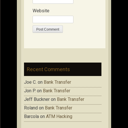
Website
Recent Comments
Joe C.
on
Bank Transfer
Jon P.
on
Bank Transfer
Jeff Buckner
on
Bank Transfer
Roland
on
Bank Transfer
Barcola
on
ATM Hacking