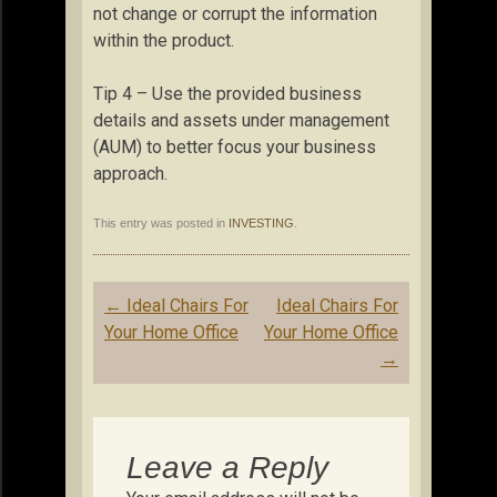
not change or corrupt the information
within the product.
Tip 4 – Use the provided business
details and assets under management
(AUM) to better focus your business
approach.
This entry was posted in
INVESTING
.
Post
←
Ideal Chairs For
Ideal Chairs For
navigation
Your Home Office
Your Home Office
→
Leave a Reply