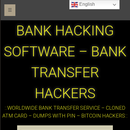
English
☰
BANK HACKING
SOFTWARE – BANK
TRANSFER
HACKERS
:::WORLDWIDE BANK TRANSFER SERVICE – CLONED
ATM CARD – DUMPS WITH PIN – BITCOIN HACKERS:::