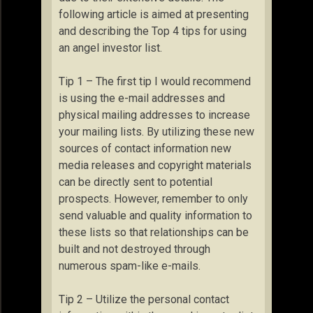
following article is aimed at presenting
and describing the Top 4 tips for using
an angel investor list.
Tip 1 – The first tip I would recommend
is using the e-mail addresses and
physical mailing addresses to increase
your mailing lists. By utilizing these new
sources of contact information new
media releases and copyright materials
can be directly sent to potential
prospects. However, remember to only
send valuable and quality information to
these lists so that relationships can be
built and not destroyed through
numerous spam-like e-mails.
Tip 2 – Utilize the personal contact