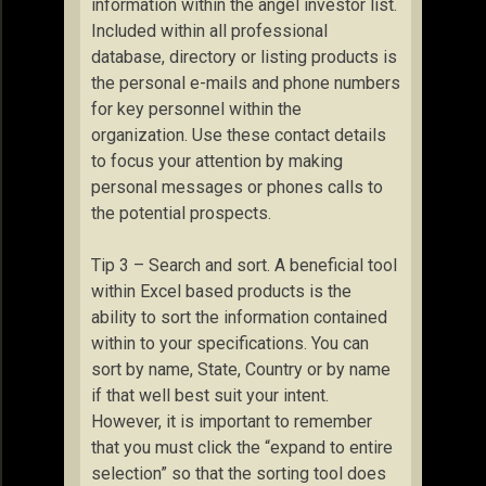
information within the angel investor list.
Included within all professional
database, directory or listing products is
the personal e-mails and phone numbers
for key personnel within the
organization. Use these contact details
to focus your attention by making
personal messages or phones calls to
the potential prospects.
Tip 3 – Search and sort. A beneficial tool
within Excel based products is the
ability to sort the information contained
within to your specifications. You can
sort by name, State, Country or by name
if that well best suit your intent.
However, it is important to remember
that you must click the “expand to entire
selection” so that the sorting tool does