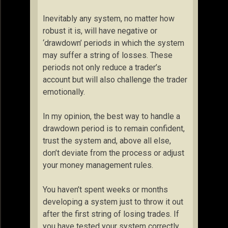
Inevitably any system, no matter how
robust it is, will have negative or
‘drawdown’ periods in which the system
may suffer a string of losses. These
periods not only reduce a trader’s
account but will also challenge the trader
emotionally.
In my opinion, the best way to handle a
drawdown period is to remain confident,
trust the system and, above all else,
don’t deviate from the process or adjust
your money management rules.
You haven’t spent weeks or months
developing a system just to throw it out
after the first string of losing trades. If
you have tested your system correctly,