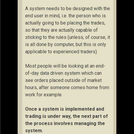
A system needs to be designed with the
end user in mind, i.e. the person who is
actually going to be placing the trades,
so that they are actually capable of
sticking to the rules (unless, of course, it
is all done by computer, but this is only
applicable to experienced traders).
Most people will be looking at an end-
of-day data driven system which can
see orders placed outside of market
hours, after someone comes home from
work for example.
Once a system is implemented and
trading is under way, the next part of
the process involves managing the
system.