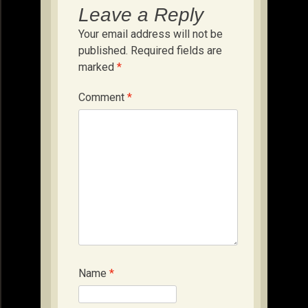
Leave a Reply
Your email address will not be
published.
Required fields are
marked
*
Comment
*
Name
*