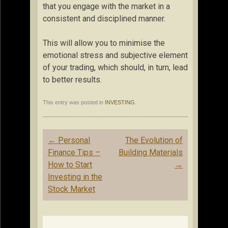
that you engage with the market in a
consistent and disciplined manner.
This will allow you to minimise the
emotional stress and subjective element
of your trading, which should, in turn, lead
to better results.
This entry was posted in
INVESTING
.
Post
←
Personal
The Evolution of
navigation
Finance Tips –
Building Materials
How to Start
→
Investing in the
Stock Market