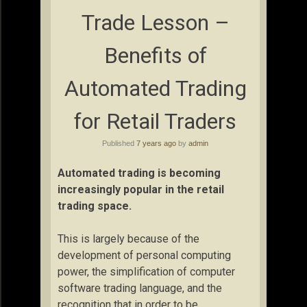
Trade Lesson –
Benefits of
Automated Trading
for Retail Traders
Published
7 years ago
by
admin
Automated trading is becoming
increasingly popular in the retail
trading space.
This is largely because of the
development of personal computing
power, the simplification of computer
software trading language, and the
recognition that in order to be