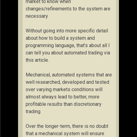
market to know when
changes/refinements to the system are
necessary.
Without going into more specific detail
about how to build a system and
programming language, that’s about all I
can tell you about automated trading via
this article.
Mechanical, automated systems that are
well researched, developed and tested
over varying markets conditions will
almost always lead to better, more
profitable results than discretionary
trading.
Over the longer-term, there is no doubt
that a mechanical system will ensure