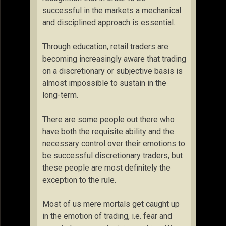
successful in the markets a mechanical
and disciplined approach is essential.
Through education, retail traders are
becoming increasingly aware that trading
on a discretionary or subjective basis is
almost impossible to sustain in the
long-term.
There are some people out there who
have both the requisite ability and the
necessary control over their emotions to
be successful discretionary traders, but
these people are most definitely the
exception to the rule.
Most of us mere mortals get caught up
in the emotion of trading, i.e. fear and