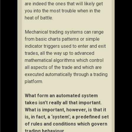
are indeed the ones that will likely get
you into the most trouble when in the
heat of battle.
Mechanical trading systems can range
from basic charts patterns or simple
indicator triggers used to enter and exit
trades, all the way up to advanced
mathematical algorithms which control
all aspects of the trade and which are
executed automatically through a trading
platform.
What form an automated system
takes isn’t really all that important.
What is important, however, is that it
is, in fact, a ‘system’; a predefined set
of rules and conditions which govern
trading behaviour.