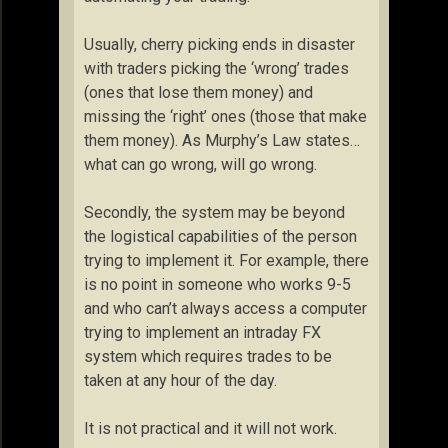
Usually, cherry picking ends in disaster
with traders picking the ‘wrong’ trades
(ones that lose them money) and
missing the ‘right’ ones (those that make
them money). As Murphy’s Law states…
what can go wrong, will go wrong.
Secondly, the system may be beyond
the logistical capabilities of the person
trying to implement it. For example, there
is no point in someone who works 9-5
and who can’t always access a computer
trying to implement an intraday FX
system which requires trades to be
taken at any hour of the day.
It is not practical and it will not work.