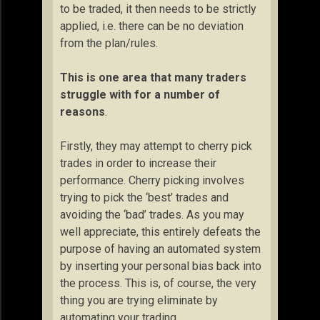
to be traded, it then needs to be strictly
applied, i.e. there can be no deviation
from the plan/rules.
This is one area that many traders
struggle with for a number of
reasons
.
Firstly, they may attempt to cherry pick
trades in order to increase their
performance. Cherry picking involves
trying to pick the ‘best’ trades and
avoiding the ‘bad’ trades. As you may
well appreciate, this entirely defeats the
purpose of having an automated system
by inserting your personal bias back into
the process. This is, of course, the very
thing you are trying eliminate by
automating your trading.