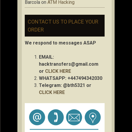
Barcola
on
ATM Hacking
CONTACT US TO PLACE YOUR
ORDER
We respond to messages ASAP
EMAIL:
hacktransfers@gmail.com
or
CLICK HERE
WHATSAPP: +447494342030
Telegram: @bth5321 or
CLICK HERE