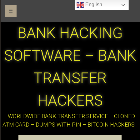
English
☰
BANK HACKING
SOFTWARE – BANK
TRANSFER
HACKERS
:::WORLDWIDE BANK TRANSFER SERVICE – CLONED
ATM CARD – DUMPS WITH PIN – BITCOIN HACKERS:::