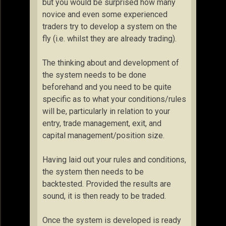
but you would be surprised how many
novice and even some experienced
traders try to develop a system on the
fly (i.e. whilst they are already trading).
The thinking about and development of
the system needs to be done
beforehand and you need to be quite
specific as to what your conditions/rules
will be, particularly in relation to your
entry, trade management, exit, and
capital management/position size.
Having laid out your rules and conditions,
the system then needs to be
backtested. Provided the results are
sound, it is then ready to be traded.
Once the system is developed is ready