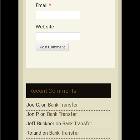
Email
*
Website
Recent Comments
Joe C.
on
Bank Transfer
Jon P.
on
Bank Transfer
Jeff Buckner
on
Bank Transfer
Roland
on
Bank Transfer