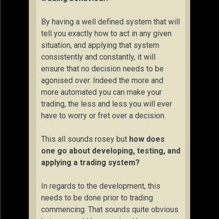
By having a well defined system that will
tell you exactly how to act in any given
situation, and applying that system
consistently and constantly, it will
ensure that no decision needs to be
agonised over. Indeed the more and
more automated you can make your
trading, the less and less you will ever
have to worry or fret over a decision.
This all sounds rosey but
how does
one go about developing, testing, and
applying a trading system?
In regards to the development, this
needs to be done prior to trading
commencing. That sounds quite obvious