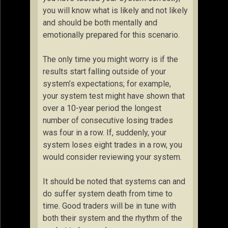
you will know what is likely and not likely
and should be both mentally and
emotionally prepared for this scenario.
The only time you might worry is if the
results start falling outside of your
system’s expectations; for example,
your system test might have shown that
over a 10-year period the longest
number of consecutive losing trades
was four in a row. If, suddenly, your
system loses eight trades in a row, you
would consider reviewing your system.
It should be noted that systems can and
do suffer system death from time to
time. Good traders will be in tune with
both their system and the rhythm of the