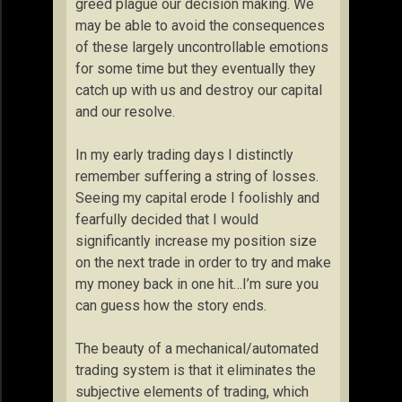
greed plague our decision making. We
may be able to avoid the consequences
of these largely uncontrollable emotions
for some time but they eventually they
catch up with us and destroy our capital
and our resolve.
In my early trading days I distinctly
remember suffering a string of losses.
Seeing my capital erode I foolishly and
fearfully decided that I would
significantly increase my position size
on the next trade in order to try and make
my money back in one hit…I’m sure you
can guess how the story ends.
The beauty of a mechanical/automated
trading system is that it eliminates the
subjective elements of trading, which