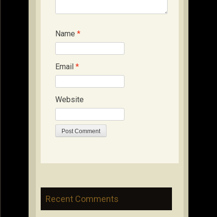
Name
*
Email
*
Website
Recent Comments