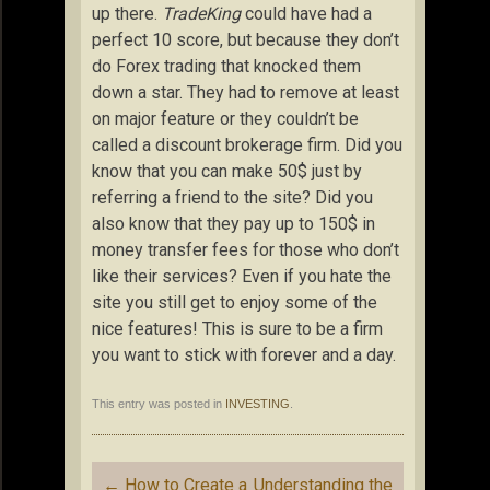
up there.
TradeKing
could have had a
perfect 10 score, but because they don’t
do Forex trading that knocked them
down a star. They had to remove at least
on major feature or they couldn’t be
called a discount brokerage firm. Did you
know that you can make 50$ just by
referring a friend to the site? Did you
also know that they pay up to 150$ in
money transfer fees for those who don’t
like their services? Even if you hate the
site you still get to enjoy some of the
nice features! This is sure to be a firm
you want to stick with forever and a day.
This entry was posted in
INVESTING
.
Post
←
How to Create a
Understanding the