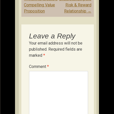
navigation
Compelling Value
Risk & Reward
Proposition
Relationship
→
Leave a Reply
Your email address will not be
published.
Required fields are
marked
*
Comment
*