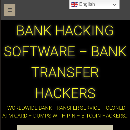
English
☰
BANK HACKING
SOFTWARE – BANK
TRANSFER
HACKERS
:::WORLDWIDE BANK TRANSFER SERVICE – CLONED
ATM CARD – DUMPS WITH PIN – BITCOIN HACKERS:::