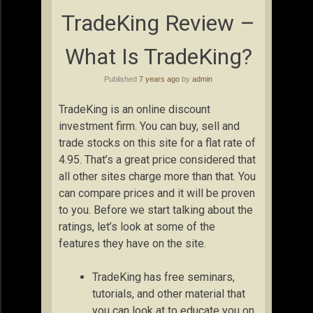
TradeKing Review –
What Is TradeKing?
Published
7 years ago
by
admin
TradeKing is an online discount
investment firm. You can buy, sell and
trade stocks on this site for a flat rate of
4.95. That’s a great price considered that
all other sites charge more than that. You
can compare prices and it will be proven
to you. Before we start talking about the
ratings, let’s look at some of the
features they have on the site.
TradeKing has free seminars,
tutorials, and other material that
you can look at to educate you on