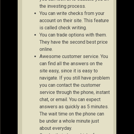
the investing process.
You can write checks from your
account on their site. This feature
is called check writing.
You can trade options with them.
They have the second best price
online.
Awesome customer service. You
can find all the answers on the
site easy, since it is easy to
navigate. If you still have problem
you can contact the customer
service through the phone, instant
chat, or email. You can expect
answers as quickly as 5 minutes.
The wait time on the phone can
be under a whole minute just
about everyday.