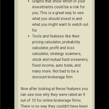
Graphs that show which of your
investments could be a risk for
you. This is a great way to see
what you should invest in and
what you might want to watch out
for.
Tools and features like their
pricing calculator, probability
calculator, profit and loss
calculator, strategy scanners,
stock and mutual fund screeners,
fixed income, auto trade, and
many more. Not bad to be a
discount brokerage firm.
Now after looking at these features you
can see now why they were rated an 9
out of 10 for online brokerage firms.
There is no way they couldn’t have been