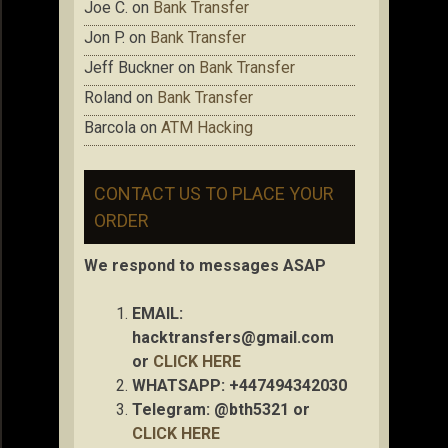
Joe C.
on
Bank Transfer
Jon P.
on
Bank Transfer
Jeff Buckner
on
Bank Transfer
Roland
on
Bank Transfer
Barcola
on
ATM Hacking
CONTACT US TO PLACE YOUR
ORDER
We respond to messages ASAP
EMAIL:
hacktransfers@gmail.com
or
CLICK HERE
WHATSAPP: +447494342030
Telegram: @bth5321 or
CLICK HERE