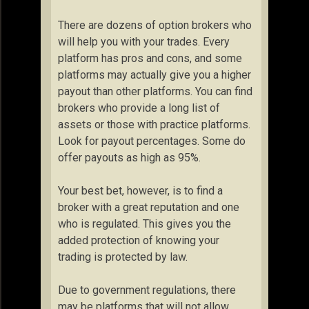
There are dozens of option brokers who
will help you with your trades. Every
platform has pros and cons, and some
platforms may actually give you a higher
payout than other platforms. You can find
brokers who provide a long list of
assets or those with practice platforms.
Look for payout percentages. Some do
offer payouts as high as 95%.
Your best bet, however, is to find a
broker with a great reputation and one
who is regulated. This gives you the
added protection of knowing your
trading is protected by law.
Due to government regulations, there
may be platforms that will not allow