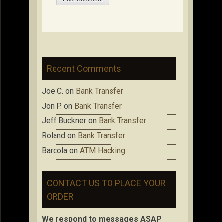
Recent Comments
Joe C.
on
Bank Transfer
Jon P.
on
Bank Transfer
Jeff Buckner
on
Bank Transfer
Roland
on
Bank Transfer
Barcola
on
ATM Hacking
CONTACT US TO PLACE YOUR
ORDER
We respond to messages ASAP