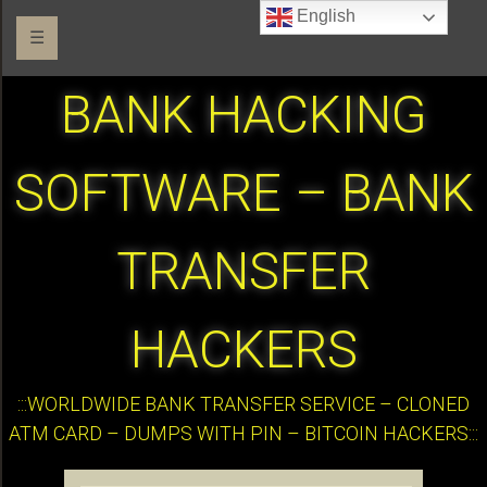
English
☰
BANK HACKING
SOFTWARE – BANK
TRANSFER
HACKERS
:::WORLDWIDE BANK TRANSFER SERVICE – CLONED
ATM CARD – DUMPS WITH PIN – BITCOIN HACKERS:::