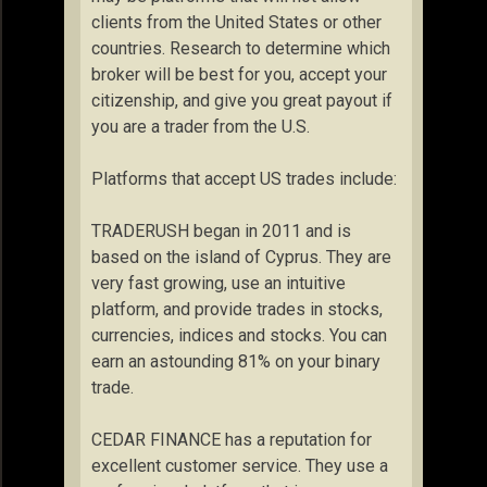
clients from the United States or other
countries. Research to determine which
broker will be best for you, accept your
citizenship, and give you great payout if
you are a trader from the U.S.
Platforms that accept US trades include:
TRADERUSH began in 2011 and is
based on the island of Cyprus. They are
very fast growing, use an intuitive
platform, and provide trades in stocks,
currencies, indices and stocks. You can
earn an astounding 81% on your binary
trade.
CEDAR FINANCE has a reputation for
excellent customer service. They use a