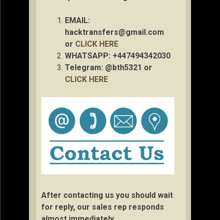
EMAIL:
hacktransfers@gmail.com
or
CLICK HERE
WHATSAPP: +447494342030
Telegram: @bth5321 or
CLICK HERE
After contacting us you should wait
for reply, our sales rep responds
almost immediately.