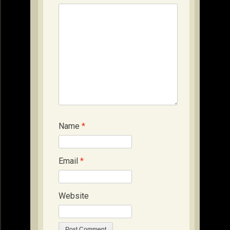
Name
*
Email
*
Website