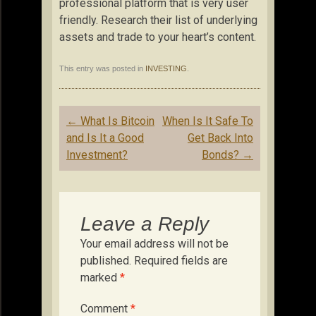
professional platform that is very user
friendly. Research their list of underlying
assets and trade to your heart’s content.
This entry was posted in
INVESTING
.
Post
←
What Is Bitcoin
When Is It Safe To
navigation
and Is It a Good
Get Back Into
Investment?
Bonds?
→
Leave a Reply
Your email address will not be
published.
Required fields are
marked
*
Comment
*