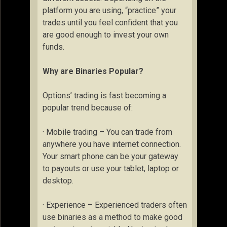
platform you are using, “practice” your
trades until you feel confident that you
are good enough to invest your own
funds.
Why are Binaries Popular?
Options’ trading is fast becoming a
popular trend because of:
· Mobile trading – You can trade from
anywhere you have internet connection.
Your smart phone can be your gateway
to payouts or use your tablet, laptop or
desktop.
· Experience – Experienced traders often
use binaries as a method to make good