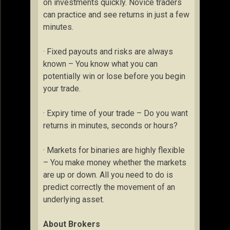
on investments quickly. Novice traders
can practice and see returns in just a few
minutes.
· Fixed payouts and risks are always
known – You know what you can
potentially win or lose before you begin
your trade.
· Expiry time of your trade – Do you want
returns in minutes, seconds or hours?
· Markets for binaries are highly flexible
– You make money whether the markets
are up or down. All you need to do is
predict correctly the movement of an
underlying asset.
About Brokers