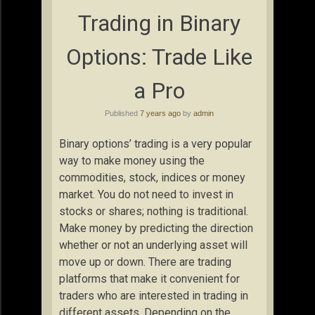
Trading in Binary
Options: Trade Like
a Pro
Published
7 years ago
by
admin
Binary options’ trading is a very popular
way to make money using the
commodities, stock, indices or money
market. You do not need to invest in
stocks or shares; nothing is traditional.
Make money by predicting the direction
whether or not an underlying asset will
move up or down. There are trading
platforms that make it convenient for
traders who are interested in trading in
different assets. Depending on the