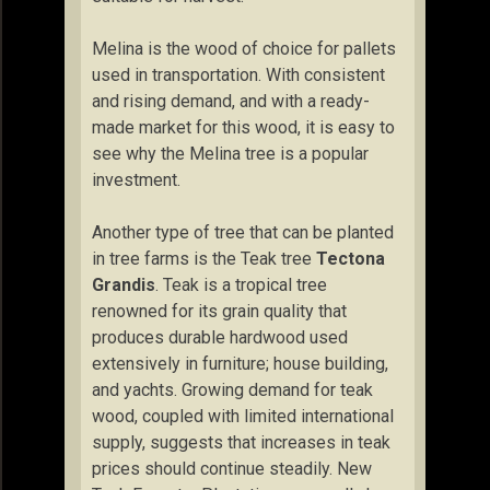
Melina is the wood of choice for pallets
used in transportation. With consistent
and rising demand, and with a ready-
made market for this wood, it is easy to
see why the Melina tree is a popular
investment.
Another type of tree that can be planted
in tree farms is the Teak tree
Tectona
Grandis
. Teak is a tropical tree
renowned for its grain quality that
produces durable hardwood used
extensively in furniture; house building,
and yachts. Growing demand for teak
wood, coupled with limited international
supply, suggests that increases in teak
prices should continue steadily. New