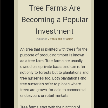
Tree Farms Are
Becoming a Popular
Investment
Published
7 years ago
by
admin
An area that is planted with trees for the
purpose of producing timber is known
as a tree farm. Tree farms are usually
owned on a private basis and can refer
not only to forests but to plantations and
tree nurseries too. Both plantations and
tree nurseries refer to places where
trees are grown, for sale to commercial
endeavours or retail markets.
Tree farms start with the planting of