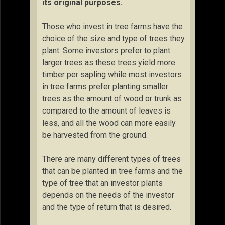
its original purposes.
Those who invest in tree farms have the
choice of the size and type of trees they
plant. Some investors prefer to plant
larger trees as these trees yield more
timber per sapling while most investors
in tree farms prefer planting smaller
trees as the amount of wood or trunk as
compared to the amount of leaves is
less, and all the wood can more easily
be harvested from the ground.
There are many different types of trees
that can be planted in tree farms and the
type of tree that an investor plants
depends on the needs of the investor
and the type of return that is desired.