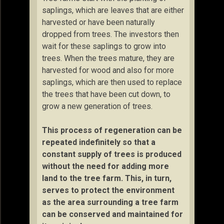
saplings, which are leaves that are either
harvested or have been naturally
dropped from trees. The investors then
wait for these saplings to grow into
trees. When the trees mature, they are
harvested for wood and also for more
saplings, which are then used to replace
the trees that have been cut down, to
grow a new generation of trees.
This process of regeneration can be
repeated indefinitely so that a
constant supply of trees is produced
without the need for adding more
land to the tree farm. This, in turn,
serves to protect the environment
as the area surrounding a tree farm
can be conserved and maintained for