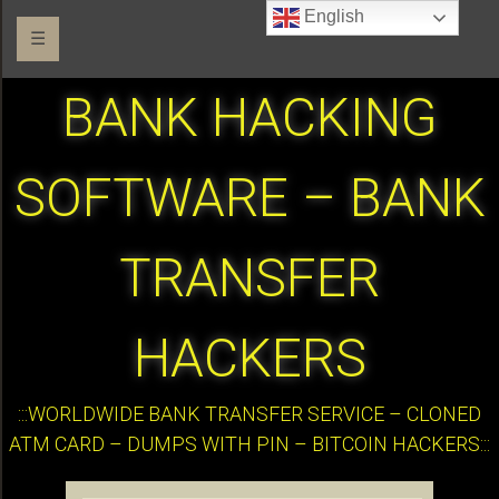
English
☰
BANK HACKING
SOFTWARE – BANK
TRANSFER
HACKERS
:::WORLDWIDE BANK TRANSFER SERVICE – CLONED
ATM CARD – DUMPS WITH PIN – BITCOIN HACKERS:::