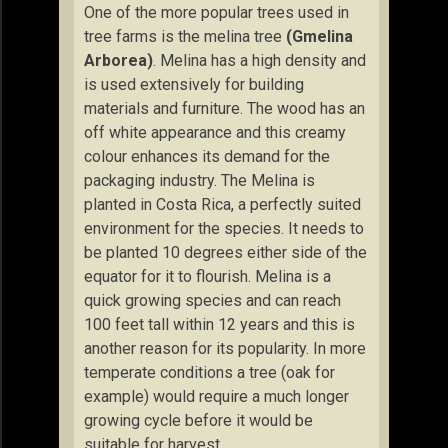
One of the more popular trees used in
tree farms is the melina tree
(Gmelina
Arborea)
. Melina has a high density and
is used extensively for building
materials and furniture. The wood has an
off white appearance and this creamy
colour enhances its demand for the
packaging industry. The Melina is
planted in Costa Rica, a perfectly suited
environment for the species. It needs to
be planted 10 degrees either side of the
equator for it to flourish. Melina is a
quick growing species and can reach
100 feet tall within 12 years and this is
another reason for its popularity. In more
temperate conditions a tree (oak for
example) would require a much longer
growing cycle before it would be
suitable for harvest.