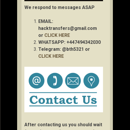
We respond to messages ASAP
EMAIL:
hacktransfers@gmail.com
or
CLICK HERE
WHATSAPP: +447494342030
Telegram: @bth5321 or
CLICK HERE
After contacting us you should wait