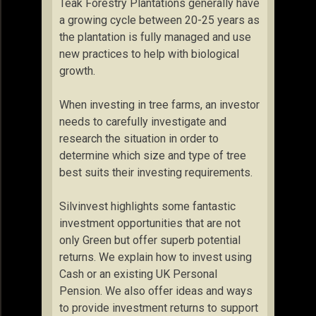
Teak Forestry Plantations generally have
a growing cycle between 20-25 years as
the plantation is fully managed and use
new practices to help with biological
growth.
When investing in tree farms, an investor
needs to carefully investigate and
research the situation in order to
determine which size and type of tree
best suits their investing requirements.
Silvinvest highlights some fantastic
investment opportunities that are not
only Green but offer superb potential
returns. We explain how to invest using
Cash or an existing UK Personal
Pension. We also offer ideas and ways
to provide investment returns to support