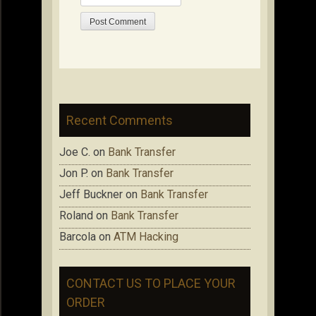
Recent Comments
Joe C.
on
Bank Transfer
Jon P.
on
Bank Transfer
Jeff Buckner
on
Bank Transfer
Roland
on
Bank Transfer
Barcola
on
ATM Hacking
CONTACT US TO PLACE YOUR
ORDER