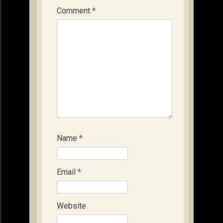
Comment
*
Name
*
Email
*
Website