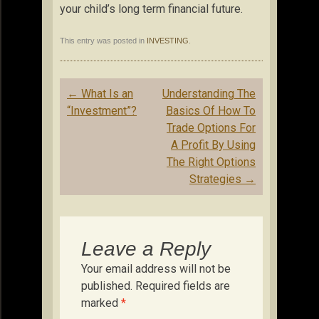
your child’s long term financial future.
This entry was posted in
INVESTING
.
Post
←
What Is an
Understanding The
navigation
“Investment”?
Basics Of How To
Trade Options For
A Profit By Using
The Right Options
Strategies
→
Leave a Reply
Your email address will not be
published.
Required fields are
marked
*