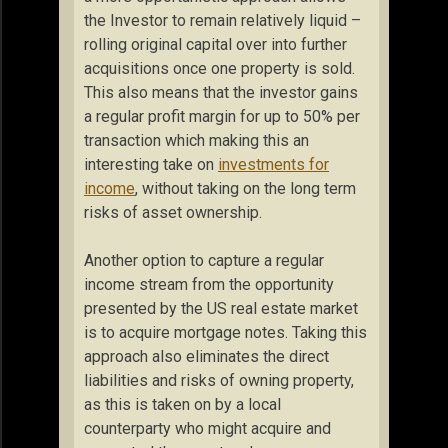
the Investor to remain relatively liquid –
rolling original capital over into further
acquisitions once one property is sold.
This also means that the investor gains
a regular profit margin for up to 50% per
transaction which making this an
interesting take on
investments for
income
, without taking on the long term
risks of asset ownership.
Another option to capture a regular
income stream from the opportunity
presented by the US real estate market
is to acquire mortgage notes. Taking this
approach also eliminates the direct
liabilities and risks of owning property,
as this is taken on by a local
counterparty who might acquire and