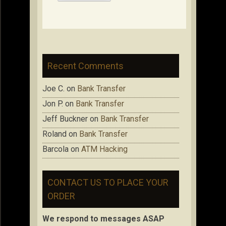
Recent Comments
Joe C.
on
Bank Transfer
Jon P.
on
Bank Transfer
Jeff Buckner
on
Bank Transfer
Roland
on
Bank Transfer
Barcola
on
ATM Hacking
CONTACT US TO PLACE YOUR
ORDER
We respond to messages ASAP