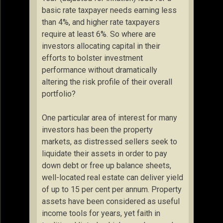
basic rate taxpayer needs earning less
than 4%, and higher rate taxpayers
require at least 6%. So where are
investors allocating capital in their
efforts to bolster investment
performance without dramatically
altering the risk profile of their overall
portfolio?
One particular area of interest for many
investors has been the property
markets, as distressed sellers seek to
liquidate their assets in order to pay
down debt or free up balance sheets,
well-located real estate can deliver yield
of up to 15 per cent per annum. Property
assets have been considered as useful
income tools for years, yet faith in