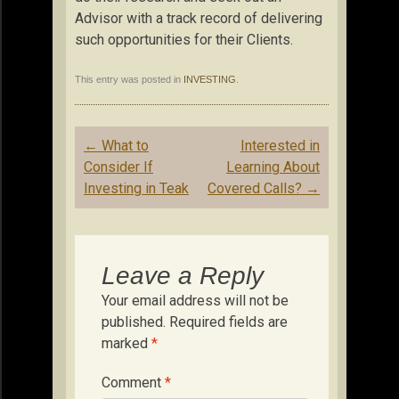
Advisor with a track record of delivering
such opportunities for their Clients.
This entry was posted in
INVESTING
.
Post
←
What to
Interested in
navigation
Consider If
Learning About
Investing in Teak
Covered Calls?
→
Leave a Reply
Your email address will not be
published.
Required fields are
marked
*
Comment
*