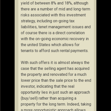
yield of between 8% and 18%, although
there are a number of mid and long-term
risks associated with this investment
strategy, including on-going tax
liabilities, tenet management issues and
of course there is a direct correlation
with the on-going economic recovery in
the united States which allows for
tenants to afford such rental payments.
With such offers it is almost always the
case that the selling agent has acquired
the property and renovated for a much
lower price than the sale price to the end
investor, indicating that the real
opportunity lies in just such an approach
(buy/sell) rather than acquiring a
property for the long term. Indeed, taking
a more opportunistic approach allows