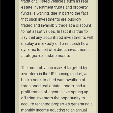
traditional listed vehicles such as real
estate investment trusts and property
funds is waning, due in part to the fact
that such investments are publicly
traded and invariably trade at a discount
to net asset values. In fact it is true to
say that any securitised investments will
display a markedly different cash flow
dynamic to that of a direct investment in
strategic real estate assets.
The most obvious market targeted by
investors in the US housing market, as
banks seek to shed vast swathes of
foreclosed real estate assets, and a
proliferation of agents have sprung up
offering investors the opportunity to
acquire tenanted properties generating a
monthly income equating to an annual