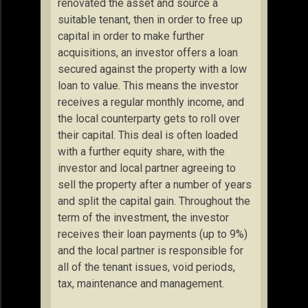
renovated the asset and source a
suitable tenant, then in order to free up
capital in order to make further
acquisitions, an investor offers a loan
secured against the property with a low
loan to value. This means the investor
receives a regular monthly income, and
the local counterparty gets to roll over
their capital. This deal is often loaded
with a further equity share, with the
investor and local partner agreeing to
sell the property after a number of years
and split the capital gain. Throughout the
term of the investment, the investor
receives their loan payments (up to 9%)
and the local partner is responsible for
all of the tenant issues, void periods,
tax, maintenance and management.