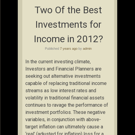
Two Of the Best
Investments for
Income in 2012?
Published
7 years ago
by
admin
In the current investing climate,
Investors and Financial Planners are
seeking out alternative investments
capable of replacing traditional income
streams as low interest rates and
volatility in traditional financial assets
continues to ravage the performance of
investment portfolios. These negative
variables, in conjunction with above-
target inflation can ultimately cause a
‘real’ (adjusted for inflation) loss for a