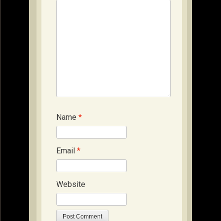
Name
*
Email
*
Website