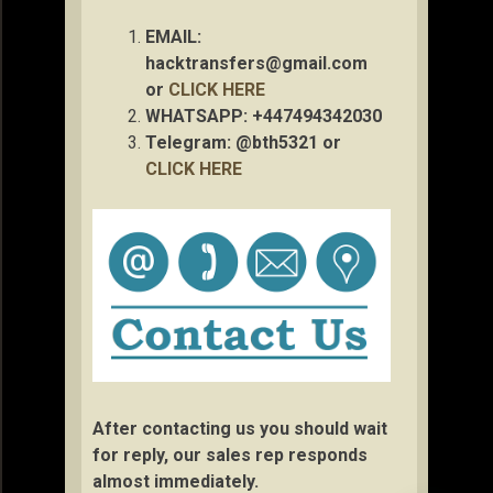
EMAIL:
hacktransfers@gmail.com
or
CLICK HERE
WHATSAPP: +447494342030
Telegram: @bth5321 or
CLICK HERE
After contacting us you should wait
for reply, our sales rep responds
almost immediately.