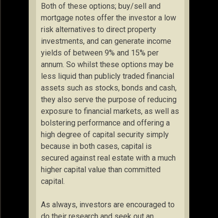
Both of these options; buy/sell and
mortgage notes offer the investor a low
risk alternatives to direct property
investments, and can generate income
yields of between 9% and 15% per
annum. So whilst these options may be
less liquid than publicly traded financial
assets such as stocks, bonds and cash,
they also serve the purpose of reducing
exposure to financial markets, as well as
bolstering performance and offering a
high degree of capital security simply
because in both cases, capital is
secured against real estate with a much
higher capital value than committed
capital.
As always, investors are encouraged to
do their research and seek out an