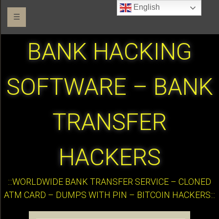
English
☰
BANK HACKING
SOFTWARE – BANK
TRANSFER
HACKERS
:::WORLDWIDE BANK TRANSFER SERVICE – CLONED
ATM CARD – DUMPS WITH PIN – BITCOIN HACKERS:::