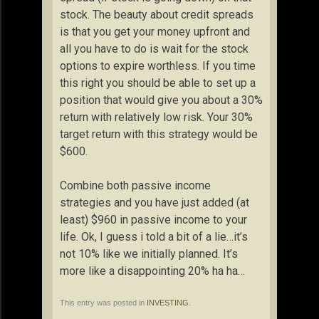
stock. The beauty about credit spreads
is that you get your money upfront and
all you have to do is wait for the stock
options to expire worthless. If you time
this right you should be able to set up a
position that would give you about a 30%
return with relatively low risk. Your 30%
target return with this strategy would be
$600.
Combine both passive income
strategies and you have just added (at
least) $960 in passive income to your
life. Ok, I guess i told a bit of a lie…it’s
not 10% like we initially planned. It’s
more like a disappointing 20% ha ha…
This entry was posted in
INVESTING
.