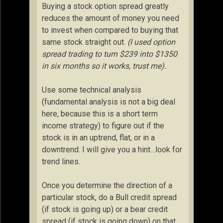
Buying a stock option spread greatly
reduces the amount of money you need
to invest when compared to buying that
same stock straight out.
(I used option
spread trading to turn $239 into $1350
in six months so it works, trust me).
Use some technical analysis
(fundamental analysis is not a big deal
here, because this is a short term
income strategy) to figure out if the
stock is in an uptrend, flat, or in a
downtrend. I will give you a hint…look for
trend lines.
Once you determine the direction of a
particular stock, do a Bull credit spread
(if stock is going up) or a bear credit
spread (if stock is going down) on that