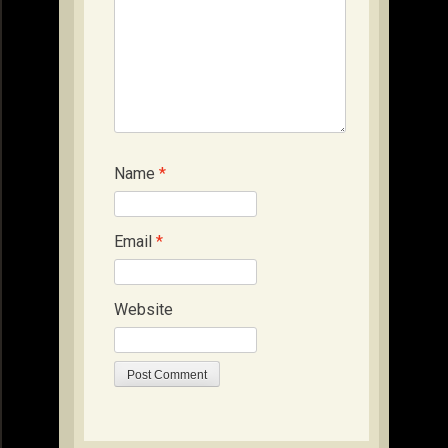
Name
*
Email
*
Website