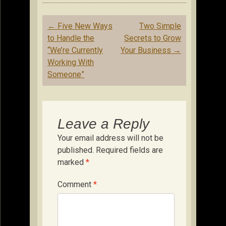
Post
←
Five New Ways
Two Simple
navigation
to Handle the
Secrets to Grow
“We’re Currently
Your Business
→
Working With
Someone”
Leave a Reply
Your email address will not be
published.
Required fields are
marked
*
Comment
*