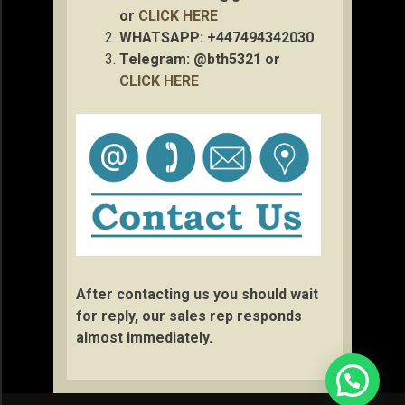
or
CLICK HERE
WHATSAPP: +447494342030
Telegram: @bth5321 or
CLICK HERE
After contacting us you should wait
for reply, our sales rep responds
almost immediately.