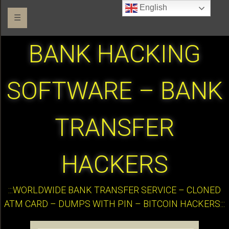
English
☰
BANK HACKING
SOFTWARE – BANK
TRANSFER
HACKERS
:::WORLDWIDE BANK TRANSFER SERVICE – CLONED
ATM CARD – DUMPS WITH PIN – BITCOIN HACKERS:::