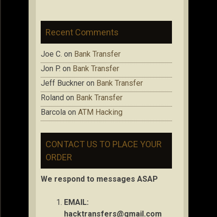
Recent Comments
Joe C.
on
Bank Transfer
Jon P.
on
Bank Transfer
Jeff Buckner
on
Bank Transfer
Roland
on
Bank Transfer
Barcola
on
ATM Hacking
CONTACT US TO PLACE YOUR
ORDER
We respond to messages ASAP
EMAIL:
hacktransfers@gmail.com