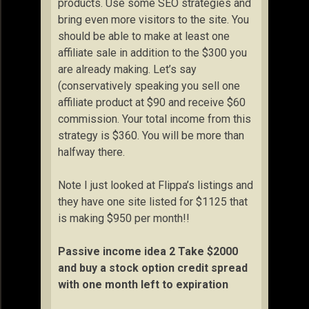
products. Use some SEO strategies and
bring even more visitors to the site. You
should be able to make at least one
affiliate sale in addition to the $300 you
are already making. Let’s say
(conservatively speaking you sell one
affiliate product at $90 and receive $60
commission. Your total income from this
strategy is $360. You will be more than
halfway there.
Note I just looked at Flippa’s listings and
they have one site listed for $1125 that
is making $950 per month!!
Passive income idea 2 Take $2000
and buy a stock option credit spread
with one month left to expiration