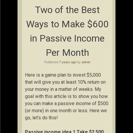
Two of the Best
Ways to Make $600
in Passive Income
Per Month
Published
7 years ago
by
admin
Here is a game plan to invest $5,000
that will give you at least 10% return on
your money in a matter of weeks. My
goal with this article is to show you how
you can make a passive income of $500
(or more) in one month or less. Here we
go, let’s do this!
Passive income idea 1 Take $2,500