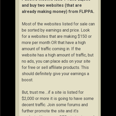
and buy two websites (that are
already making money) from FLIPPA.
Most of the websites listed for sale can
be sorted by earnings and price. Look
for a websites that are making $150 or
more per month OR that have a high
amount of traffic coming in. If the
website has a high amount of traffic, but
no ads, you can place ads on your site
for free or sell affiliate products. This
should definitely give your earnings a
boost.
But, trust me….if a site is listed for
$2,000 or more it is going to have some
decent traffic. Join some forums and
further promote the site and it’s