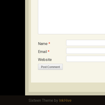
Name
*
Email
*
Website
Sixteen Theme by
InkHive