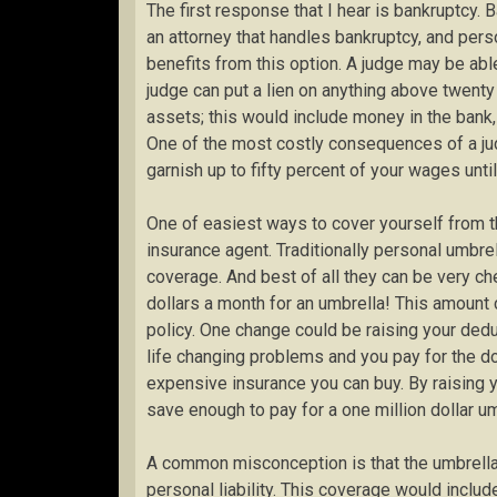
The first response that I hear is bankruptcy.
an attorney that handles bankruptcy, and perso
benefits from this option. A judge may be abl
judge can put a lien on anything above twenty
assets; this would include money in the bank
One of the most costly consequences of a jud
garnish up to fifty percent of your wages until
One of easiest ways to cover yourself from th
insurance agent. Traditionally personal umbrell
coverage. And best of all they can be very c
dollars a month for an umbrella! This amount
policy. One change could be raising your deduc
life changing problems and you pay for the d
expensive insurance you can buy. By raising y
save enough to pay for a one million dollar um
A common misconception is that the umbrella 
personal liability. This coverage would includ