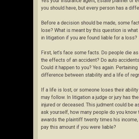
Yes your insurance agent, Estate planner or
you should have, but every person has a differ
Before a decision should be made, some fact
lose? What is meant by this question is what
in litigation if you are found liable for a loss?
First, let’s face some facts. Do people die a
the effects of an accident? Do auto accidents
Could it happen to you? Yes again. Pertaining 
difference between stability and a life of regr
If a life is lost, or someone loses their ability
may follow. In litigation a judge or jury has t
injured or deceased. This judment could be as
ask yourself, how many people do you know tha
awards the plaintiff twenty times his income,
pay this amount if you were liable?