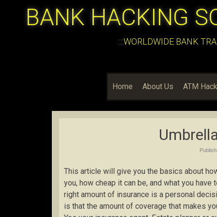
BANK HACKING S
:::WORLDWIDE BANK TRA
Home
About Us
ATM Hack
Umbrell
Publis
This article will give you the basics about how
you, how cheap it can be, and what you have to
right amount of insurance is a personal decis
is that the amount of coverage that makes you