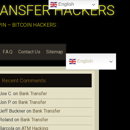
English
RANSFER HACKERS
N – BITCOIN HACKERS:::
F.A.Q
Contact Us
Sitemap
English
Recent Comments
Joe C.
on
Bank Transfer
Jon P.
on
Bank Transfer
Jeff Buckner
on
Bank Transfer
Roland
on
Bank Transfer
Barcola
on
ATM Hacking