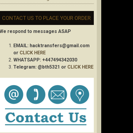
CONTACT US TO PLACE YOUR ORDER
We respond to messages ASAP
EMAIL:
hacktransfers@gmail.com
or
CLICK HERE
WHATSAPP: +447494342030
Telegram: @bth5321 or
CLICK HERE