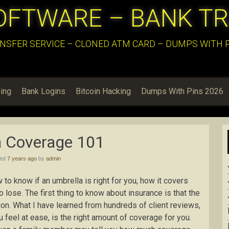
OFTWARE – BANK T
NSFER SERVICE – CLONED ATM CARD – DUMPS WITH PI
ing
Bank Logins
Bitcoin Hacking
Dumps With Pins 2026
a Coverage 101
hed
7 years ago
by
admin
 to know if an umbrella is right for you, how it covers
 lose. The first thing to know about insurance is that the
ion. What I have learned from hundreds of client reviews,
 feel at ease, is the right amount of coverage for you.