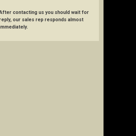
After contacting us you should wait for
reply, our sales rep responds almost
immediately.