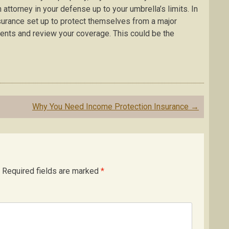
n attorney in your defense up to your umbrella’s limits. In
surance set up to protect themselves from a major
ments and review your coverage. This could be the
Why You Need Income Protection Insurance
→
Required fields are marked
*