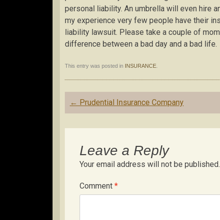
personal liability. An umbrella will even hire a
my experience very few people have their in
liability lawsuit. Please take a couple of mo
difference between a bad day and a bad life.
This entry was posted in
INSURANCE
.
Post
←
Prudential Insurance Company
navigation
Leave a Reply
Your email address will not be published.
Comment
*