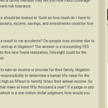
 even a family member may tell you how much coverage
ent risk tolerance.
s should be looked at. Such as how much do I have to
 assets, income, savings, and investments could be lost
s a result to car accidents? Do people lose income due to
 end up in litigation? The answer is a resounding YES.
to this new found realization, foresight could be the
et.
 to earn an income or provide for their family, litigation
he responsibility to determine a human life value for the
 high as fifteen to twenty times their annual income. So
t make at least fifty thousand a year? If a judge or jury
 which is a one million dollar judgment, how would you