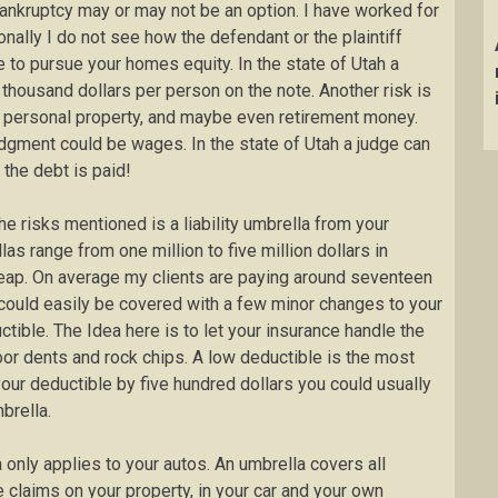
 Bankruptcy may or may not be an option. I have worked for
nally I do not see how the defendant or the plaintiff
e to pursue your homes equity. In the state of Utah a
 thousand dollars per person on the note. Another risk is
, personal property, and maybe even retirement money.
gment could be wages. In the state of Utah a judge can
 the debt is paid!
e risks mentioned is a liability umbrella from your
as range from one million to five million dollars in
heap. On average my clients are paying around seventeen
 could easily be covered with a few minor changes to your
tible. The Idea here is to let your insurance handle the
oor dents and rock chips. A low deductible is the most
our deductible by five hundred dollars you could usually
brella.
only applies to your autos. An umbrella covers all
e claims on your property, in your car and your own