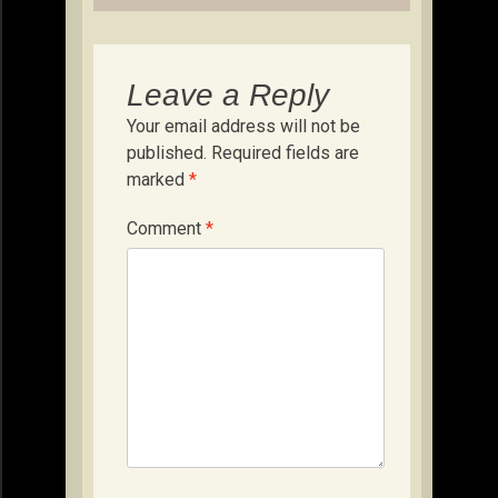
Leave a Reply
Your email address will not be
published.
Required fields are
marked
*
Comment
*