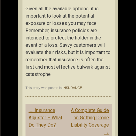
Given all the available options, it is
important to look at the potential
exposure or losses you may face.
Remember, insurance policies are
intended to protect the holder in the
event of a loss. Savvy customers will
evaluate their risks, but it is important to
remember that insurance is often the
first and most effective bulwark against
catastrophe.
This entry was posted in
INSURANCE
.
Post
←
Insurance
A Complete Guide
navigation
Adjuster – What
on Getting Drone
Do They Do?
Liability Coverage
→