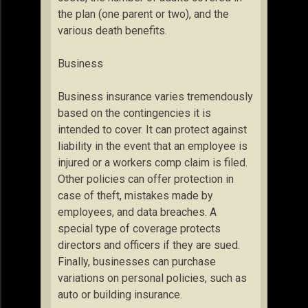
the plan (one parent or two), and the
various death benefits.
Business
Business insurance varies tremendously
based on the contingencies it is
intended to cover. It can protect against
liability in the event that an employee is
injured or a workers comp claim is filed.
Other policies can offer protection in
case of theft, mistakes made by
employees, and data breaches. A
special type of coverage protects
directors and officers if they are sued.
Finally, businesses can purchase
variations on personal policies, such as
auto or building insurance.