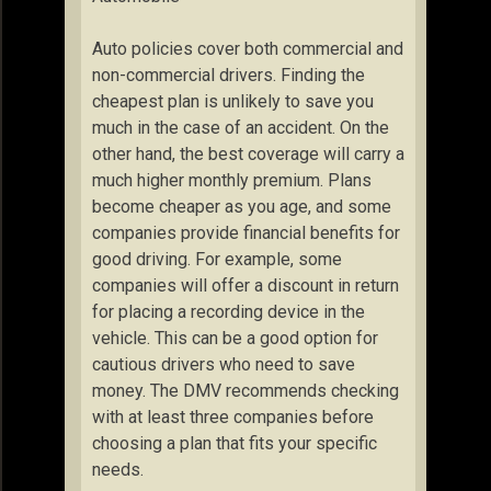
Auto policies cover both commercial and
non-commercial drivers. Finding the
cheapest plan is unlikely to save you
much in the case of an accident. On the
other hand, the best coverage will carry a
much higher monthly premium. Plans
become cheaper as you age, and some
companies provide financial benefits for
good driving. For example, some
companies will offer a discount in return
for placing a recording device in the
vehicle. This can be a good option for
cautious drivers who need to save
money. The DMV recommends checking
with at least three companies before
choosing a plan that fits your specific
needs.