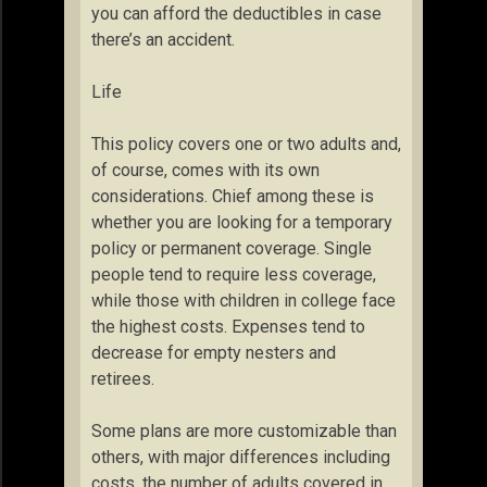
you can afford the deductibles in case
there’s an accident.
Life
This policy covers one or two adults and,
of course, comes with its own
considerations. Chief among these is
whether you are looking for a temporary
policy or permanent coverage. Single
people tend to require less coverage,
while those with children in college face
the highest costs. Expenses tend to
decrease for empty nesters and
retirees.
Some plans are more customizable than
others, with major differences including
costs, the number of adults covered in