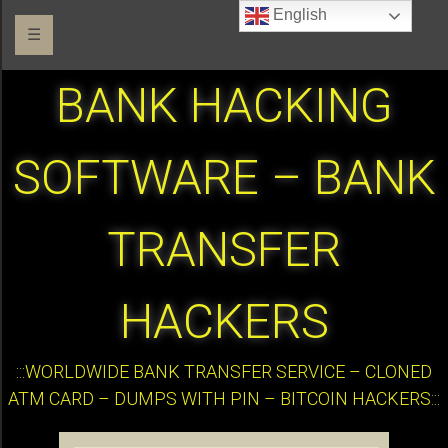
English
☰
BANK HACKING
SOFTWARE – BANK
TRANSFER
HACKERS
:::WORLDWIDE BANK TRANSFER SERVICE – CLONED
ATM CARD – DUMPS WITH PIN – BITCOIN HACKERS:::