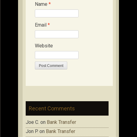
Name
*
Email
*
Website
Recent Comments
Joe C.
on
Bank Transfer
Jon P.
on
Bank Transfer