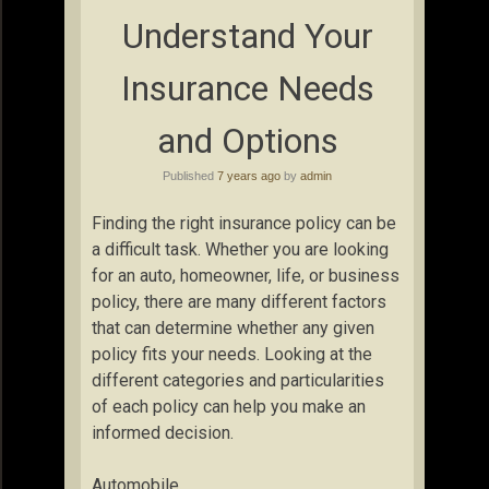
Understand Your
Insurance Needs
and Options
Published
7 years ago
by
admin
Finding the right insurance policy can be
a difficult task. Whether you are looking
for an auto, homeowner, life, or business
policy, there are many different factors
that can determine whether any given
policy fits your needs. Looking at the
different categories and particularities
of each policy can help you make an
informed decision.
Automobile