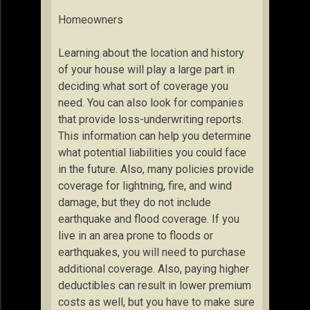
Homeowners
Learning about the location and history
of your house will play a large part in
deciding what sort of coverage you
need. You can also look for companies
that provide loss-underwriting reports.
This information can help you determine
what potential liabilities you could face
in the future. Also, many policies provide
coverage for lightning, fire, and wind
damage, but they do not include
earthquake and flood coverage. If you
live in an area prone to floods or
earthquakes, you will need to purchase
additional coverage. Also, paying higher
deductibles can result in lower premium
costs as well, but you have to make sure