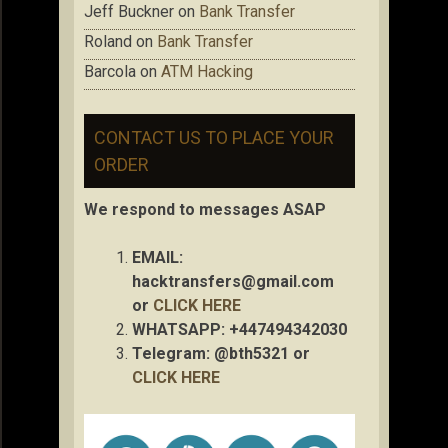
Jeff Buckner
on
Bank Transfer
Roland
on
Bank Transfer
Barcola
on
ATM Hacking
CONTACT US TO PLACE YOUR
ORDER
We respond to messages ASAP
EMAIL:
hacktransfers@gmail.com
or
CLICK HERE
WHATSAPP: +447494342030
Telegram: @bth5321 or
CLICK HERE