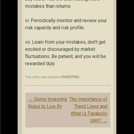
mistakes than returns.
vi. Periodically monitor and review your
risk capacity and risk profile.
vii. Learn from your mistakes, don’t get
excited or discouraged by market
fluctuations. Be patient, and you will be
rewarded duly.
This entry was posted in
INVESTING
.
Post
←
Some Investing
The Importance of
navigation
Rules to Live By
Trend Lines and
What Is Parabolic
SAR?
→