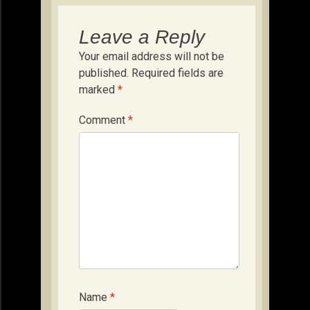
Leave a Reply
Your email address will not be
published.
Required fields are
marked
*
Comment
*
Name
*