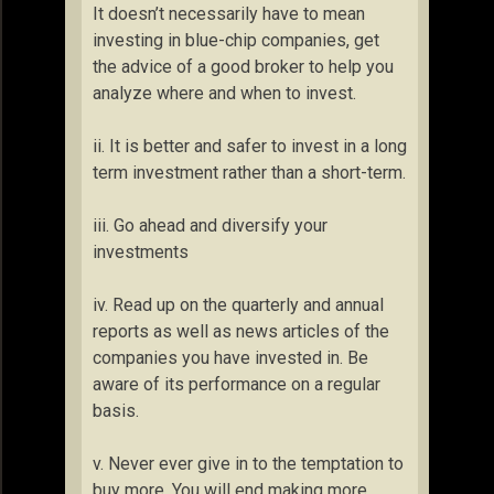
It doesn’t necessarily have to mean
investing in blue-chip companies, get
the advice of a good broker to help you
analyze where and when to invest.
ii. It is better and safer to invest in a long
term investment rather than a short-term.
iii. Go ahead and diversify your
investments
iv. Read up on the quarterly and annual
reports as well as news articles of the
companies you have invested in. Be
aware of its performance on a regular
basis.
v. Never ever give in to the temptation to
buy more. You will end making more