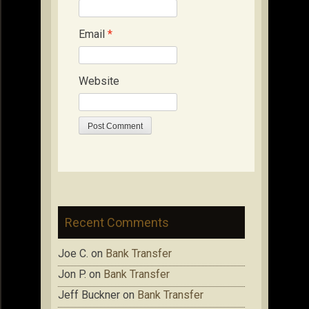
Email
*
Website
Recent Comments
Joe C.
on
Bank Transfer
Jon P.
on
Bank Transfer
Jeff Buckner
on
Bank Transfer