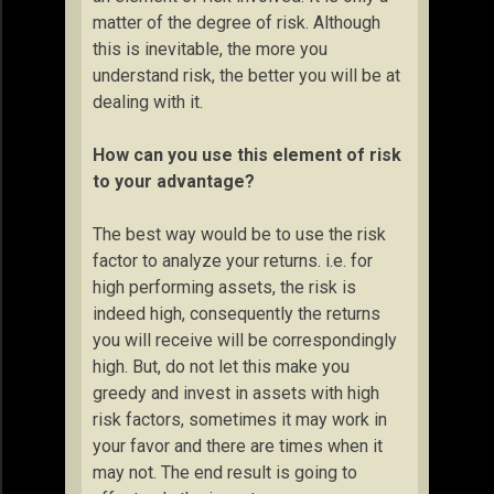
matter of the degree of risk. Although
this is inevitable, the more you
understand risk, the better you will be at
dealing with it.
How can you use this element of risk
to your advantage?
The best way would be to use the risk
factor to analyze your returns. i.e. for
high performing assets, the risk is
indeed high, consequently the returns
you will receive will be correspondingly
high. But, do not let this make you
greedy and invest in assets with high
risk factors, sometimes it may work in
your favor and there are times when it
may not. The end result is going to