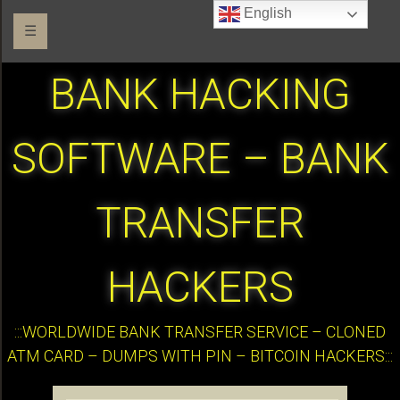
English
☰
BANK HACKING
SOFTWARE – BANK
TRANSFER
HACKERS
:::WORLDWIDE BANK TRANSFER SERVICE – CLONED
ATM CARD – DUMPS WITH PIN – BITCOIN HACKERS:::