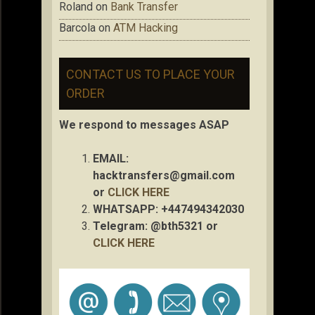
Roland
on
Bank Transfer
Barcola
on
ATM Hacking
CONTACT US TO PLACE YOUR
ORDER
We respond to messages ASAP
EMAIL:
hacktransfers@gmail.com
or
CLICK HERE
WHATSAPP: +447494342030
Telegram: @bth5321 or
CLICK HERE