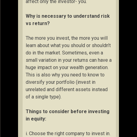
affect only the investor- you.
Why is necessary to understand risk
vs return?
The more you invest, the more you will
learn about what you should or shouldn’t
do in the market. Sometimes, even a
small variation in your returns can have a
huge impact on your wealth generation.
This is also why you need to know to
diversify your portfolio (invest in
unrelated and different assets instead
of a single type).
Things to consider before investing
in equity:
i. Choose the right company to invest in.