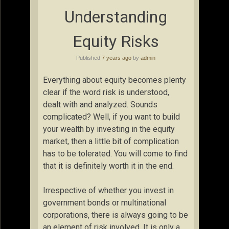
Understanding
Equity Risks
Published
7 years ago
by
admin
Everything about equity becomes plenty
clear if the word risk is understood,
dealt with and analyzed. Sounds
complicated? Well, if you want to build
your wealth by investing in the equity
market, then a little bit of complication
has to be tolerated. You will come to find
that it is definitely worth it in the end.
Irrespective of whether you invest in
government bonds or multinational
corporations, there is always going to be
an element of risk involved. It is only a