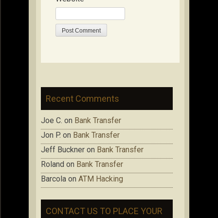
Recent Comments
Joe C.
on
Bank Transfer
Jon P.
on
Bank Transfer
Jeff Buckner
on
Bank Transfer
Roland
on
Bank Transfer
Barcola
on
ATM Hacking
CONTACT US TO PLACE YOUR