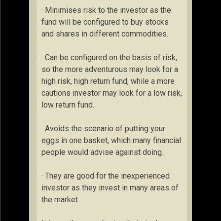
· Minimises risk to the investor as the
fund will be configured to buy stocks
and shares in different commodities.
· Can be configured on the basis of risk,
so the more adventurous may look for a
high risk, high return fund, while a more
cautions investor may look for a low risk,
low return fund.
· Avoids the scenario of putting your
eggs in one basket, which many financial
people would advise against doing.
· They are good for the inexperienced
investor as they invest in many areas of
the market.