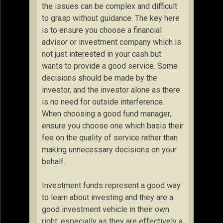
the issues can be complex and difficult
to grasp without guidance. The key here
is to ensure you choose a financial
advisor or investment company which is
not just interested in your cash but
wants to provide a good service. Some
decisions should be made by the
investor, and the investor alone as there
is no need for outside interference.
When choosing a good fund manager,
ensure you choose one which basis their
fee on the quality of service rather than
making unnecessary decisions on your
behalf.
Investment funds represent a good way
to learn about investing and they are a
good investment vehicle in their own
right, especially as they are effectively a