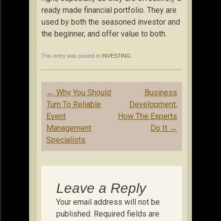
ready made financial portfolio. They are
used by both the seasoned investor and
the beginner, and offer value to both.
This entry was posted in
INVESTING
.
Post
←
Why You Should
Business
navigation
Turn To Reliable
Development,
Event
How The Experts
Management
Do It
→
Specialists
Leave a Reply
Your email address will not be
published.
Required fields are