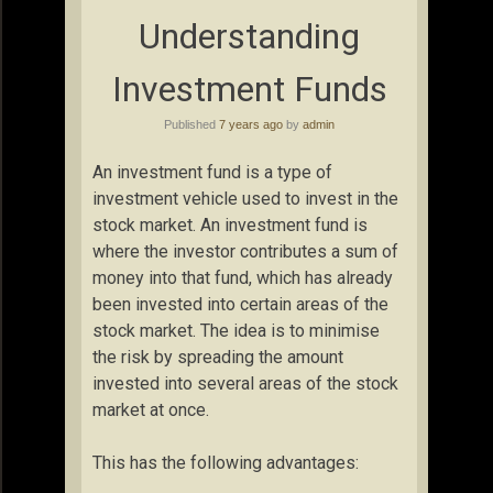
Understanding
Investment Funds
Published
7 years ago
by
admin
An investment fund is a type of
investment vehicle used to invest in the
stock market. An investment fund is
where the investor contributes a sum of
money into that fund, which has already
been invested into certain areas of the
stock market. The idea is to minimise
the risk by spreading the amount
invested into several areas of the stock
market at once.
This has the following advantages: