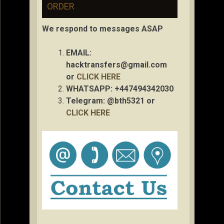
ORDER
We respond to messages ASAP
EMAIL:
hacktransfers@gmail.com
or
CLICK HERE
WHATSAPP: +447494342030
Telegram: @bth5321 or
CLICK HERE