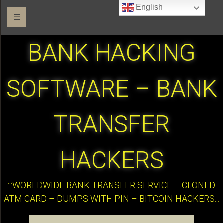
English
☰
BANK HACKING
SOFTWARE – BANK
TRANSFER
HACKERS
:::WORLDWIDE BANK TRANSFER SERVICE – CLONED
ATM CARD – DUMPS WITH PIN – BITCOIN HACKERS:::