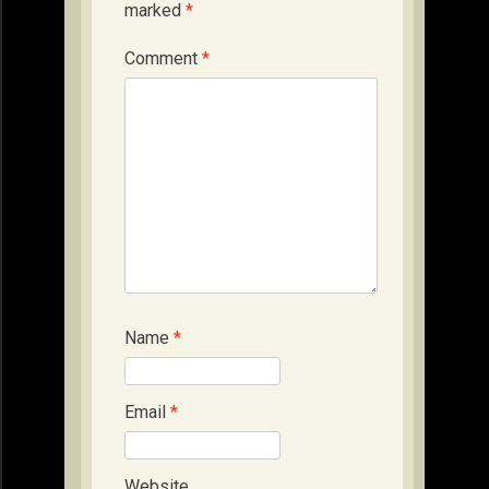
marked
*
Comment
*
Name
*
Email
*
Website