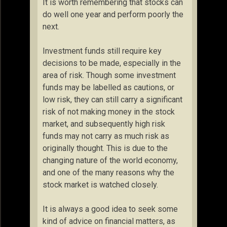
It is worth remembering that stocks can
do well one year and perform poorly the
next.
Investment funds still require key
decisions to be made, especially in the
area of risk. Though some investment
funds may be labelled as cautions, or
low risk, they can still carry a significant
risk of not making money in the stock
market, and subsequently high risk
funds may not carry as much risk as
originally thought. This is due to the
changing nature of the world economy,
and one of the many reasons why the
stock market is watched closely.
It is always a good idea to seek some
kind of advice on financial matters, as