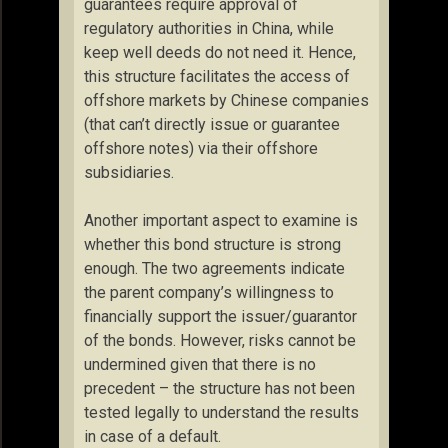
guarantees require approval of
regulatory authorities in China, while
keep well deeds do not need it. Hence,
this structure facilitates the access of
offshore markets by Chinese companies
(that can’t directly issue or guarantee
offshore notes) via their offshore
subsidiaries.
Another important aspect to examine is
whether this bond structure is strong
enough. The two agreements indicate
the parent company’s willingness to
financially support the issuer/guarantor
of the bonds. However, risks cannot be
undermined given that there is no
precedent – the structure has not been
tested legally to understand the results
in case of a default.