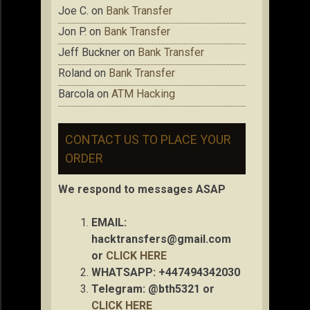
Joe C.
on
Bank Transfer
Jon P.
on
Bank Transfer
Jeff Buckner
on
Bank Transfer
Roland
on
Bank Transfer
Barcola
on
ATM Hacking
CONTACT US TO PLACE YOUR
ORDER
We respond to messages ASAP
EMAIL:
hacktransfers@gmail.com
or
CLICK HERE
WHATSAPP: +447494342030
Telegram: @bth5321 or
CLICK HERE