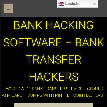
English
☰
BANK HACKING
SOFTWARE – BANK
TRANSFER
HACKERS
:::WORLDWIDE BANK TRANSFER SERVICE – CLONED
ATM CARD – DUMPS WITH PIN – BITCOIN HACKERS:::