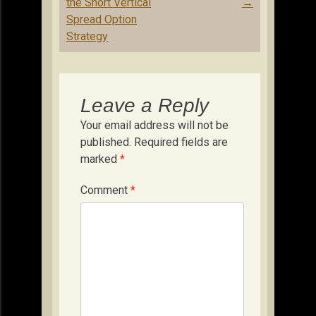
navigation
the Short Vertical
→
Spread Option
Strategy
Leave a Reply
Your email address will not be
published.
Required fields are
marked
*
Comment
*