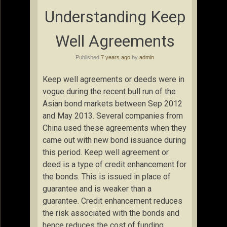
Understanding Keep
Well Agreements
Published
7 years ago
by
admin
Keep well agreements or deeds were in
vogue during the recent bull run of the
Asian bond markets between Sep 2012
and May 2013. Several companies from
China used these agreements when they
came out with new bond issuance during
this period. Keep well agreement or
deed is a type of credit enhancement for
the bonds. This is issued in place of
guarantee and is weaker than a
guarantee. Credit enhancement reduces
the risk associated with the bonds and
hence reduces the cost of funding.