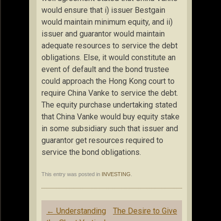
would ensure that i) issuer Bestgain
would maintain minimum equity, and ii)
issuer and guarantor would maintain
adequate resources to service the debt
obligations. Else, it would constitute an
event of default and the bond trustee
could approach the Hong Kong court to
require China Vanke to service the debt.
The equity purchase undertaking stated
that China Vanke would buy equity stake
in some subsidiary such that issuer and
guarantor get resources required to
service the bond obligations.
This entry was posted in
INVESTING
.
Post
←
Understanding
The Desire to Give