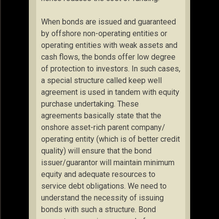
When bonds are issued and guaranteed
by offshore non-operating entities or
operating entities with weak assets and
cash flows, the bonds offer low degree
of protection to investors. In such cases,
a special structure called keep well
agreement is used in tandem with equity
purchase undertaking. These
agreements basically state that the
onshore asset-rich parent company/
operating entity (which is of better credit
quality) will ensure that the bond
issuer/guarantor will maintain minimum
equity and adequate resources to
service debt obligations. We need to
understand the necessity of issuing
bonds with such a structure. Bond