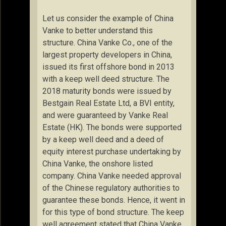
Let us consider the example of China
Vanke to better understand this
structure. China Vanke Co., one of the
largest property developers in China,
issued its first offshore bond in 2013
with a keep well deed structure. The
2018 maturity bonds were issued by
Bestgain Real Estate Ltd, a BVI entity,
and were guaranteed by Vanke Real
Estate (HK). The bonds were supported
by a keep well deed and a deed of
equity interest purchase undertaking by
China Vanke, the onshore listed
company. China Vanke needed approval
of the Chinese regulatory authorities to
guarantee these bonds. Hence, it went in
for this type of bond structure. The keep
well agreement stated that China Vanke