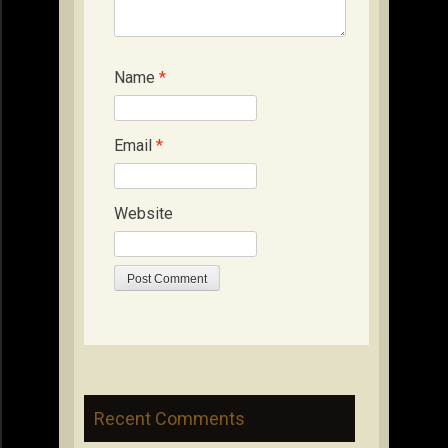
Name
*
Email
*
Website
Recent Comments