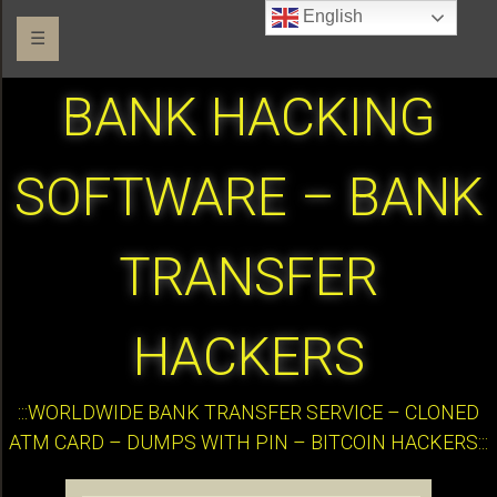
English
☰
BANK HACKING
SOFTWARE – BANK
TRANSFER
HACKERS
:::WORLDWIDE BANK TRANSFER SERVICE – CLONED
ATM CARD – DUMPS WITH PIN – BITCOIN HACKERS:::