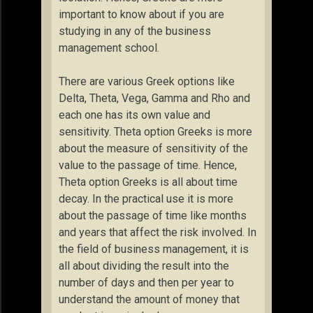
important to know about if you are
studying in any of the business
management school.
There are various Greek options like
Delta, Theta, Vega, Gamma and Rho and
each one has its own value and
sensitivity. Theta option Greeks is more
about the measure of sensitivity of the
value to the passage of time. Hence,
Theta option Greeks is all about time
decay. In the practical use it is more
about the passage of time like months
and years that affect the risk involved. In
the field of business management, it is
all about dividing the result into the
number of days and then per year to
understand the amount of money that