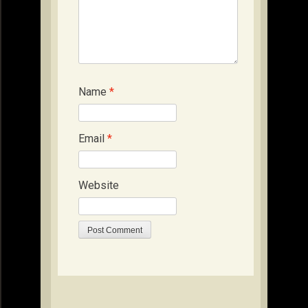
Name
*
Email
*
Website