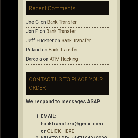
Recent Comments
Joe C.
on
Bank Transfer
Jon P.
on
Bank Transfer
Jeff Buckner
on
Bank Transfer
Roland
on
Bank Transfer
Barcola
on
ATM Hacking
CONTACT US TO PLACE YOUR
ORDER
We respond to messages ASAP
EMAIL:
hacktransfers@gmail.com
or
CLICK HERE