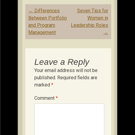
Post
←
Differences
Seven Tips for
navigation
Between Portfolio
Women in
and Program
Leadership Roles
Management
→
Leave a Reply
Your email address will not be
published.
Required fields are
marked
*
Comment
*