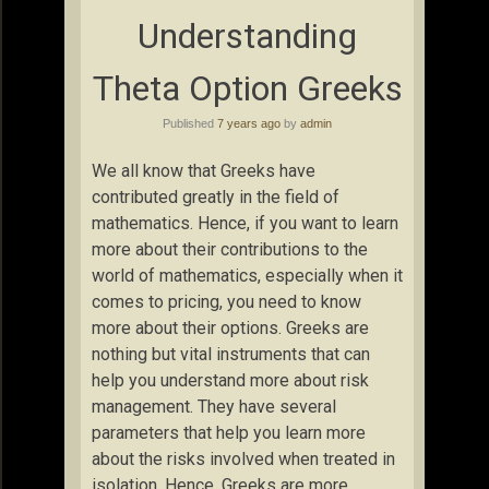
Understanding
Theta Option Greeks
Published
7 years ago
by
admin
We all know that Greeks have
contributed greatly in the field of
mathematics. Hence, if you want to learn
more about their contributions to the
world of mathematics, especially when it
comes to pricing, you need to know
more about their options. Greeks are
nothing but vital instruments that can
help you understand more about risk
management. They have several
parameters that help you learn more
about the risks involved when treated in
isolation. Hence, Greeks are more