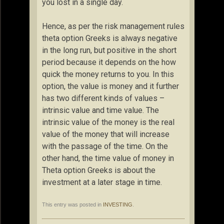
you lost in a single day.
Hence, as per the risk management rules
theta option Greeks is always negative
in the long run, but positive in the short
period because it depends on the how
quick the money returns to you. In this
option, the value is money and it further
has two different kinds of values –
intrinsic value and time value. The
intrinsic value of the money is the real
value of the money that will increase
with the passage of the time. On the
other hand, the time value of money in
Theta option Greeks is about the
investment at a later stage in time.
This entry was posted in
INVESTING
.