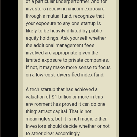
of a particular underperformer. And for
investors receiving unicorn exposure
through a mutual fund, recognize that
your exposure to any one startup is
likely to be heavily diluted by public
equity holdings. Ask yourself whether
the additional management fees
involved are appropriate given the
limited exposure to private companies.
If not, it may make more sense to focus
on a low-cost, diversified index fund.
A tech startup that has achieved a
valuation of $1 billion or more in this
environment has proved it can do one
thing: attract capital. That is not
meaningless, but it is not magic either.
Investors should decide whether or not
to steer clear accordingly.