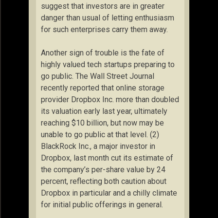
suggest that investors are in greater
danger than usual of letting enthusiasm
for such enterprises carry them away.
Another sign of trouble is the fate of
highly valued tech startups preparing to
go public. The Wall Street Journal
recently reported that online storage
provider Dropbox Inc. more than doubled
its valuation early last year, ultimately
reaching $10 billion, but now may be
unable to go public at that level. (2)
BlackRock Inc., a major investor in
Dropbox, last month cut its estimate of
the company’s per-share value by 24
percent, reflecting both caution about
Dropbox in particular and a chilly climate
for initial public offerings in general.