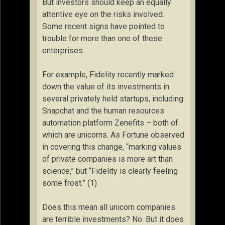
But investors should keep an equally
attentive eye on the risks involved.
Some recent signs have pointed to
trouble for more than one of these
enterprises.
For example, Fidelity recently marked
down the value of its investments in
several privately held startups, including
Snapchat and the human resources
automation platform Zenefits – both of
which are unicorns. As Fortune observed
in covering this change, “marking values
of private companies is more art than
science,” but “Fidelity is clearly feeling
some frost.” (1)
Does this mean all unicorn companies
are terrible investments? No. But it does