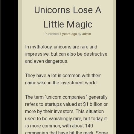
Unicorns Lose A
Little Magic
Published
7 years ago
by
admin
In mythology, unicorns are rare and
impressive, but can also be destructive
and even dangerous.
They have a lot in common with their
namesake in the investment world.
The term “unicorn companies” generally
refers to startups valued at $1 billion or
more by their investors. This situation
used to be vanishingly rare, but today it
is more common, with about 140
companies that have hit the mark. Some