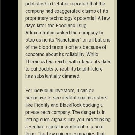
published in October reported that the
company had exaggerated claims of its
proprietary technology’s potential. A few
days later, the Food and Drug
Administration asked the company to
stop using its “Nanotainer” on all but one
of the blood tests it offers because of
concerns about its reliability. While
Theranos has said it will release its data
to put doubts to rest, its bright future
has substantially dimmed.
For individual investors, it can be
seductive to see institutional investors
like Fidelity and BlackRock backing a
private tech company. The danger is in
letting such signals lure you into thinking
a venture capital investment is a sure
thing. The few unicorn companies that