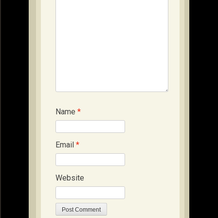
Name
*
Email
*
Website