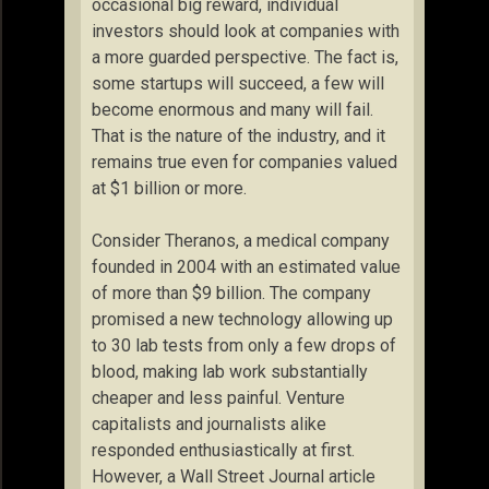
occasional big reward, individual
investors should look at companies with
a more guarded perspective. The fact is,
some startups will succeed, a few will
become enormous and many will fail.
That is the nature of the industry, and it
remains true even for companies valued
at $1 billion or more.
Consider Theranos, a medical company
founded in 2004 with an estimated value
of more than $9 billion. The company
promised a new technology allowing up
to 30 lab tests from only a few drops of
blood, making lab work substantially
cheaper and less painful. Venture
capitalists and journalists alike
responded enthusiastically at first.
However, a Wall Street Journal article