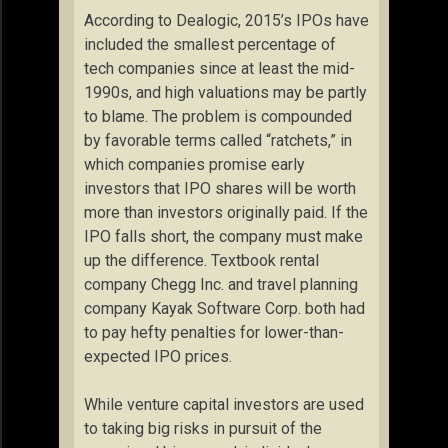
According to Dealogic, 2015’s IPOs have
included the smallest percentage of
tech companies since at least the mid-
1990s, and high valuations may be partly
to blame. The problem is compounded
by favorable terms called “ratchets,” in
which companies promise early
investors that IPO shares will be worth
more than investors originally paid. If the
IPO falls short, the company must make
up the difference. Textbook rental
company Chegg Inc. and travel planning
company Kayak Software Corp. both had
to pay hefty penalties for lower-than-
expected IPO prices.
While venture capital investors are used
to taking big risks in pursuit of the