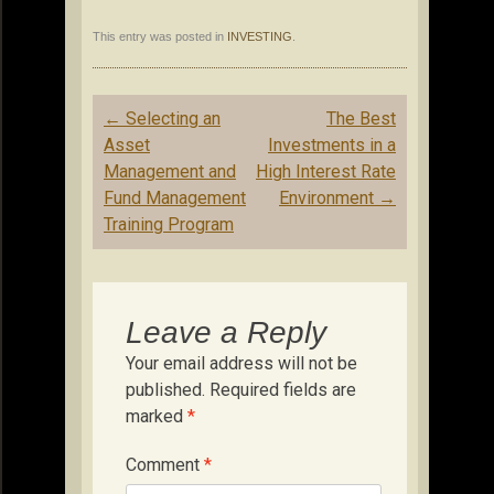
This entry was posted in
INVESTING
.
Post
←
Selecting an
The Best
navigation
Asset
Investments in a
Management and
High Interest Rate
Fund Management
Environment
→
Training Program
Leave a Reply
Your email address will not be
published.
Required fields are
marked
*
Comment
*