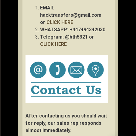
EMAIL:
hacktransfers@gmail.com
or
CLICK HERE
WHATSAPP: +447494342030
Telegram: @bth5321 or
CLICK HERE
After contacting us you should wait
for reply, our sales rep responds
almost immediately.