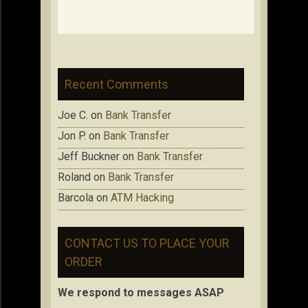
Recent Comments
Joe C.
on
Bank Transfer
Jon P.
on
Bank Transfer
Jeff Buckner
on
Bank Transfer
Roland
on
Bank Transfer
Barcola
on
ATM Hacking
CONTACT US TO PLACE YOUR
ORDER
We respond to messages ASAP