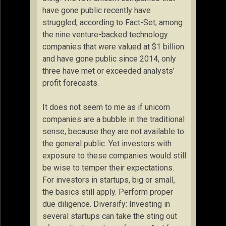
have gone public recently have
struggled; according to Fact-Set, among
the nine venture-backed technology
companies that were valued at $1 billion
and have gone public since 2014, only
three have met or exceeded analysts’
profit forecasts.
It does not seem to me as if unicorn
companies are a bubble in the traditional
sense, because they are not available to
the general public. Yet investors with
exposure to these companies would still
be wise to temper their expectations.
For investors in startups, big or small,
the basics still apply. Perform proper
due diligence. Diversify: Investing in
several startups can take the sting out