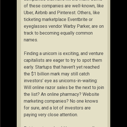
of these companies are well-known, like
Uber, Airbnb and Pinterest. Others, like
ticketing marketplace Eventbrite or
eyeglasses vendor Warby Parker, are on
track to becoming equally common
names.
Finding a unicorn is exciting, and venture
capitalists are eager to try to spot them
early. Startups that haven’t yet reached
the $1 billion mark may still catch
investors’ eye as unicorns-in-waiting:
Will online razor sales be the next to join
the list? An online pharmacy? Website
marketing companies? No one knows
for sure, and a lot of investors are
paying very close attention.