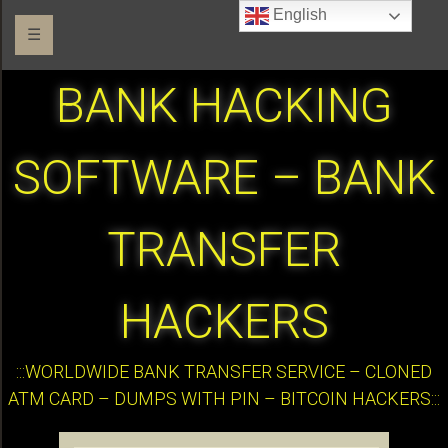
English
☰
BANK HACKING
SOFTWARE – BANK
TRANSFER
HACKERS
:::WORLDWIDE BANK TRANSFER SERVICE – CLONED
ATM CARD – DUMPS WITH PIN – BITCOIN HACKERS:::