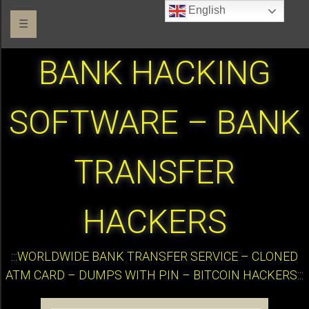
English
☰
BANK HACKING
SOFTWARE – BANK
TRANSFER
HACKERS
:::WORLDWIDE BANK TRANSFER SERVICE – CLONED
ATM CARD – DUMPS WITH PIN – BITCOIN HACKERS:::