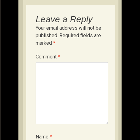
Leave a Reply
Your email address will not be
published.
Required fields are
marked
*
Comment
*
Name
*