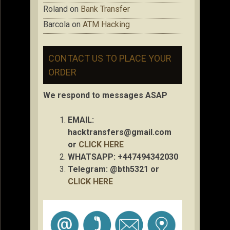
Roland
on
Bank Transfer
Barcola
on
ATM Hacking
CONTACT US TO PLACE YOUR
ORDER
We respond to messages ASAP
EMAIL:
hacktransfers@gmail.com
or
CLICK HERE
WHATSAPP: +447494342030
Telegram: @bth5321 or
CLICK HERE