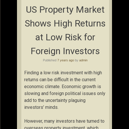
US Property Market
Shows High Returns
at Low Risk for
Foreign Investors
Published
7 years ago
by
admin
Finding a low risk investment with high
returns can be difficult in the current
economic climate. Economic growth is
slowing and foreign political issues only
add to the uncertainty plaguing
investors’ minds.
However, many investors have turned to
overseas property investment, which