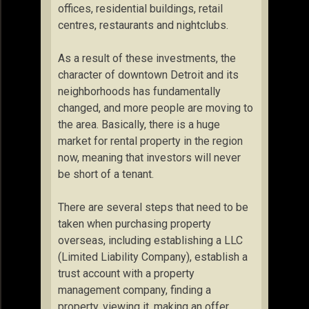
offices, residential buildings, retail
centres, restaurants and nightclubs.
As a result of these investments, the
character of downtown Detroit and its
neighborhoods has fundamentally
changed, and more people are moving to
the area. Basically, there is a huge
market for rental property in the region
now, meaning that investors will never
be short of a tenant.
There are several steps that need to be
taken when purchasing property
overseas, including establishing a LLC
(Limited Liability Company), establish a
trust account with a property
management company, finding a
property, viewing it, making an offer,