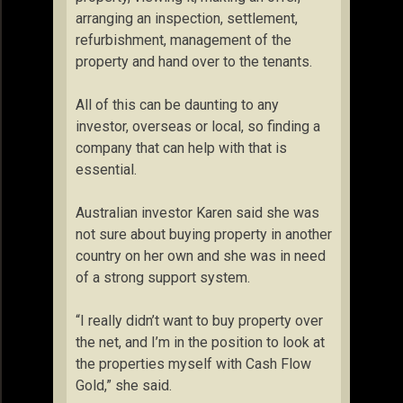
arranging an inspection, settlement,
refurbishment, management of the
property and hand over to the tenants.
All of this can be daunting to any
investor, overseas or local, so finding a
company that can help with that is
essential.
Australian investor Karen said she was
not sure about buying property in another
country on her own and she was in need
of a strong support system.
“I really didn’t want to buy property over
the net, and I’m in the position to look at
the properties myself with Cash Flow
Gold,” she said.