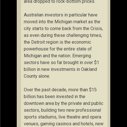
area dropped to rock-bottom prices.
Australian investors in particular have
moved into the Michigan market as the
city starts to come back from the Crisis,
as even during these challenging times,
the Detroit region is the economic
powerhouse for the entire state of
Michigan and the nation. Emerging
sectors have so far brought in over $1
billion in new investments in Oakland
County alone.
Over the past decade, more than $15
billion has been invested in the
downtown area by the private and public
sectors, building two new professional
sports stadiums, live theatre and opera
venues, gaming casinos and hotels, new