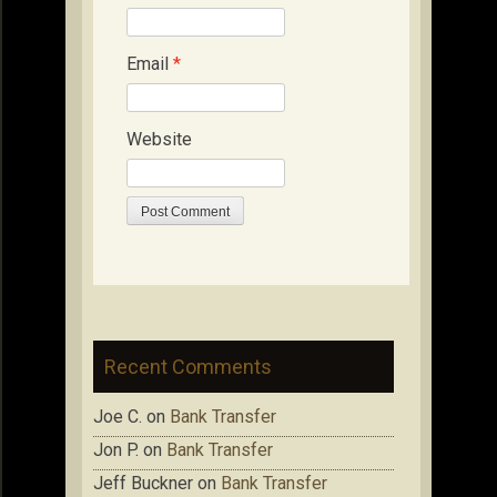
Email
*
Website
Recent Comments
Joe C.
on
Bank Transfer
Jon P.
on
Bank Transfer
Jeff Buckner
on
Bank Transfer