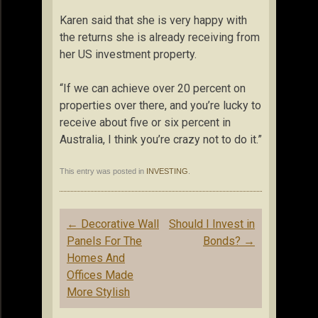
Karen said that she is very happy with
the returns she is already receiving from
her US investment property.
“If we can achieve over 20 percent on
properties over there, and you’re lucky to
receive about five or six percent in
Australia, I think you’re crazy not to do it.”
This entry was posted in
INVESTING
.
Post
←
Decorative Wall
Should I Invest in
navigation
Panels For The
Bonds?
→
Homes And
Offices Made
More Stylish