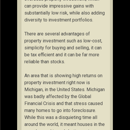
can provide impressive gains with
substantially low risk, while also adding
diversity to investment portfolios.
There are several advantages of
property investment such as low-cost,
simplicity for buying and selling, it can
be tax efficient and it can be far more
reliable than stocks.
An area that is showing high returns on
property investment right now is
Michigan, in the United States. Michigan
was badly affected by the Global
Financial Crisis and that stress caused
many homes to go into foreclosure.
While this was a disquieting time all
around the world, it meant houses in the